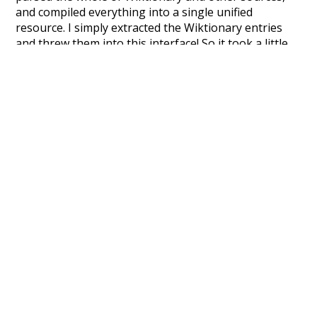
and compiled everything into a single unified
resource. I simply extracted the Wiktionary entries
and threw them into this interface! So it took a little
more work than expected, but I'm happy I kept at it
after the first couple of blunders.
Special thanks to the contributors of the open-
source code that was used in this project: the
UBY
project (mentioned above),
@mongodb
and
express.js
.
Currently, this is based on a version of wiktionary
which is a few years old. I plan to update it to a newer
version soon and that update should bring in a
bunch of new word senses for many words (or more
accurately, lemma).
Recent Queries