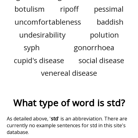
botulism
ripoff
pessimal
uncomfortableness
baddish
undesirability
polution
syph
gonorrhoea
cupid's disease
social disease
venereal disease
What type of word is
std
?
As detailed above, '
std
' is an abbreviation. There are
currently no example sentences for std in this site's
database.