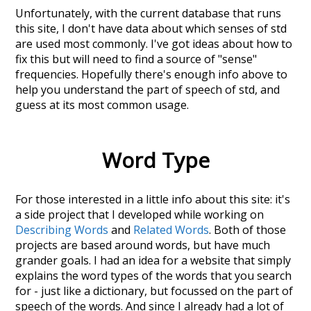
Unfortunately, with the current database that runs
this site, I don't have data about which senses of
std
are used most commonly. I've got ideas about how to
fix this but will need to find a source of "sense"
frequencies. Hopefully there's enough info above to
help you understand the part of speech of
std
, and
guess at its most common usage.
Word Type
For those interested in a little info about this site: it's
a side project that I developed while working on
Describing Words
and
Related Words
. Both of those
projects are based around words, but have much
grander goals. I had an idea for a website that simply
explains the word types of the words that you search
for - just like a dictionary, but focussed on the part of
speech of the words. And since I already had a lot of