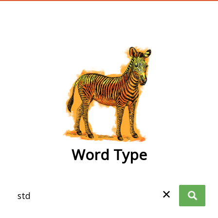
wordtype
Word Type
✕