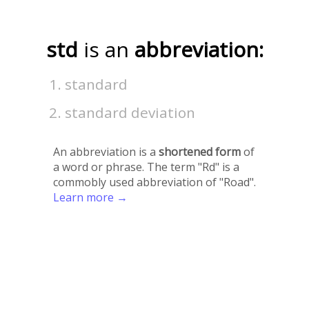
std
is an
abbreviation:
standard
standard deviation
An abbreviation is a
shortened form
of
a word or phrase. The term "Rd" is a
commobly used abbreviation of "Road".
Learn more →