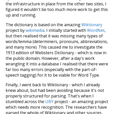
the infrastructure in place from the other two sites, I
figured it wouldn't be too much more work to get this
up and running.
The dictionary is based on the amazing
Wiktionary
project by
wikimedia
. I initially started with
WordNet
,
but then realised that it was missing many types of
words/lemma (determiners, pronouns, abbreviations,
and many more). This caused me to investigate the
1913 edition of Websters Dictionary - which is now in
the public domain. However, after a day's work
wrangling it into a database I realised that there were
far too many errors (especially with the part-of-
speech tagging) for it to be viable for Word Type.
Finally, I went back to Wiktionary - which I already
knew about, but had been avoiding because it's not
properly structured for parsing. That's when I
stumbled across the
UBY
project - an amazing project
which needs more recognition. The researchers have
parsed the whole of Wiktionary and other sources,