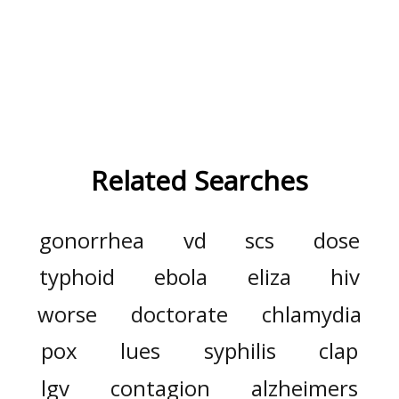
Related Searches
gonorrhea
vd
scs
dose
typhoid
ebola
eliza
hiv
worse
doctorate
chlamydia
pox
lues
syphilis
clap
lgv
contagion
alzheimers