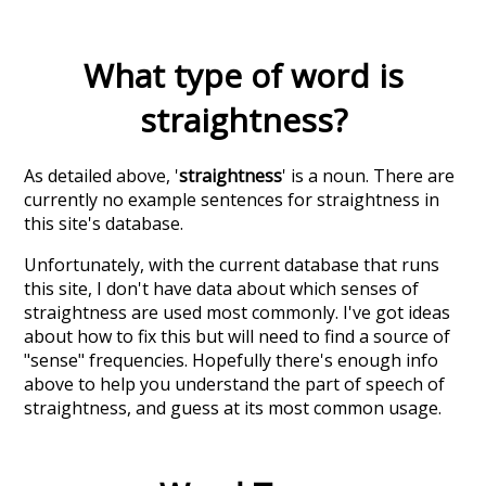
What type of word is
straightness
?
As detailed above, '
straightness
' is a noun. There are
currently no example sentences for straightness in
this site's database.
Unfortunately, with the current database that runs
this site, I don't have data about which senses of
straightness
are used most commonly. I've got ideas
about how to fix this but will need to find a source of
"sense" frequencies. Hopefully there's enough info
above to help you understand the part of speech of
straightness
, and guess at its most common usage.