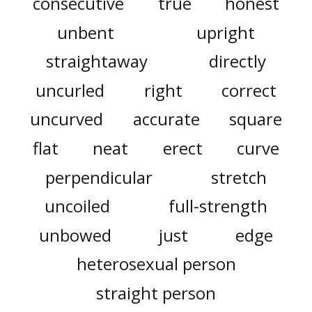
consecutive
true
honest
unbent
upright
straightaway
directly
uncurled
right
correct
uncurved
accurate
square
flat
neat
erect
curve
perpendicular
stretch
uncoiled
full-strength
unbowed
just
edge
heterosexual person
straight person