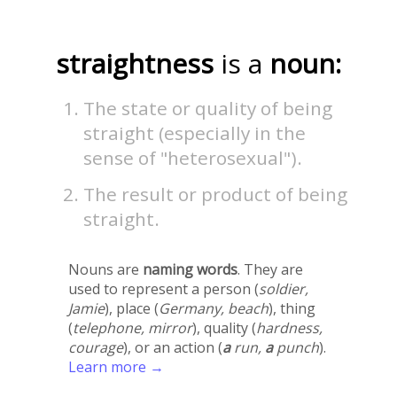
straightness
is a
noun:
The state or quality of being
straight (especially in the
sense of "heterosexual").
The result or product of being
straight.
Nouns are
naming words
. They are
used to represent a person (
soldier,
Jamie
), place (
Germany, beach
), thing
(
telephone, mirror
), quality (
hardness,
courage
), or an action (
a
run,
a
punch
).
Learn more →