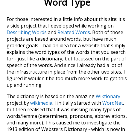
Word Type
For those interested in a little info about this site: it's
a side project that I developed while working on
Describing Words
and
Related Words
. Both of those
projects are based around words, but have much
grander goals. I had an idea for a website that simply
explains the word types of the words that you search
for - just like a dictionary, but focussed on the part of
speech of the words. And since I already had a lot of
the infrastructure in place from the other two sites, I
figured it wouldn't be too much more work to get this
up and running.
The dictionary is based on the amazing
Wiktionary
project by
wikimedia
. I initially started with
WordNet
,
but then realised that it was missing many types of
words/lemma (determiners, pronouns, abbreviations,
and many more). This caused me to investigate the
1913 edition of Websters Dictionary - which is now in