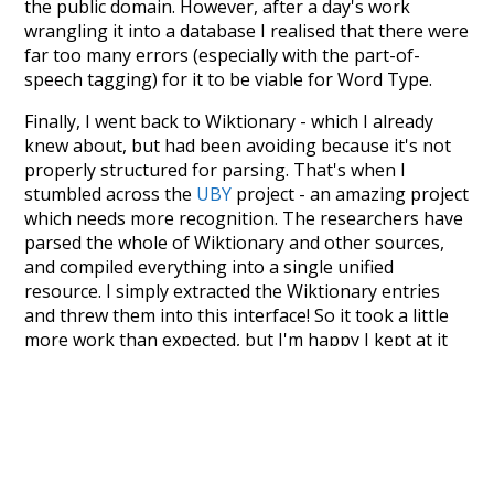
the public domain. However, after a day's work
wrangling it into a database I realised that there were
far too many errors (especially with the part-of-
speech tagging) for it to be viable for Word Type.
Finally, I went back to Wiktionary - which I already
knew about, but had been avoiding because it's not
properly structured for parsing. That's when I
stumbled across the
UBY
project - an amazing project
which needs more recognition. The researchers have
parsed the whole of Wiktionary and other sources,
and compiled everything into a single unified
resource. I simply extracted the Wiktionary entries
and threw them into this interface! So it took a little
more work than expected, but I'm happy I kept at it
after the first couple of blunders.
Special thanks to the contributors of the open-
source code that was used in this project: the
UBY
project (mentioned above),
@mongodb
and
express.js
.