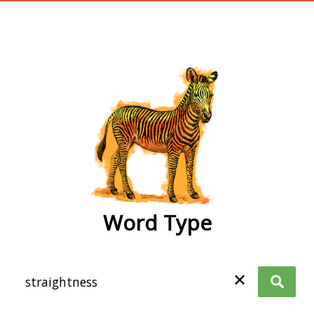
wordtype
Word Type
✕