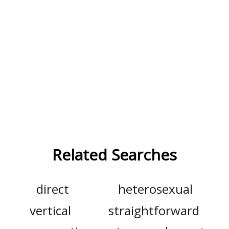
Related Searches
direct
heterosexual
vertical
straightforward