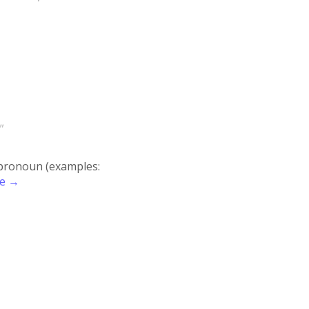
"
r pronoun (examples:
re →