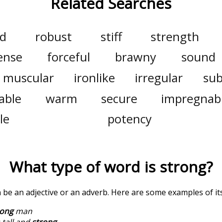
Related Searches
d
robust
stiff
strength
ense
forceful
brawny
sound
muscular
ironlike
irregular
sub
lable
warm
secure
impregnab
le
potency
What type of word is
strong
?
n be an adjective or an adverb. Here are some examples of it
rong
man
 tall and
strong
.