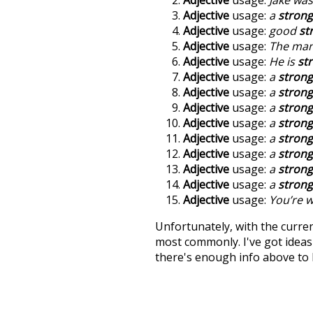
Adjective
usage:
a
strong
Adjective
usage:
good
st
Adjective
usage:
The man
Adjective
usage:
He is
st
Adjective
usage:
a
strong
Adjective
usage:
a
strong
Adjective
usage:
a
strong
Adjective
usage:
a
strong
Adjective
usage:
a
strong
Adjective
usage:
a
strong
Adjective
usage:
a
strong
Adjective
usage:
a
strong
Adjective
usage:
You’re w
Unfortunately, with the curren
most commonly. I've got ideas 
there's enough info above to