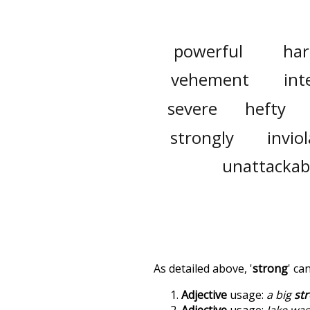
powerful
har
vehement
int
severe
hefty
strongly
invio
unattackab
As detailed above, '
strong
' ca
Adjective
usage:
a big
st
Adjective
usage:
Jake was