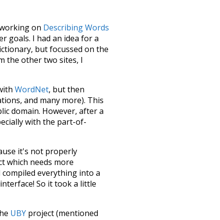
le working on
Describing Words
 goals. I had an idea for a
dictionary, but focussed on the
m the other two sites, I
 with
WordNet
, but then
ations, and many more). This
blic domain. However, after a
ecially with the part-of-
ause it's not properly
ect which needs more
 compiled everything into a
terface! So it took a little
the
UBY
project (mentioned