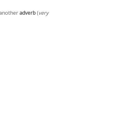
r another
adverb
(
very