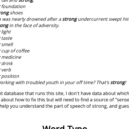
foundation
rong
shoes
 was nearly drowned after a
strong
undercurrent swept him
rong
in the face of adversity.
light
taste
smell
cup of coffee
medicine
drink
verb
position
orking with troubled youth in your off time? That’s
strong
!
t database that runs this site, I don't have data about whic
about how to fix this but will need to find a source of "sens
 help you understand the part of speech of
strong
, and gue
Word Type