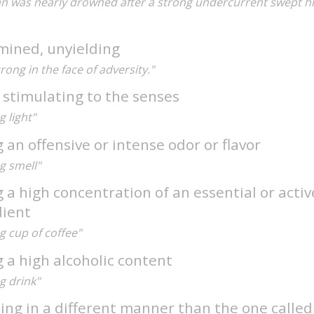
n was nearly drowned after a strong undercurrent swept h
mined, unyielding
trong in the face of adversity."
 stimulating to the senses
g light"
 an offensive or intense odor or flavor
g smell"
 a high concentration of an essential or activ
dient
g cup of coffee"
 a high alcoholic content
g drink"
ting in a different manner than the one calle