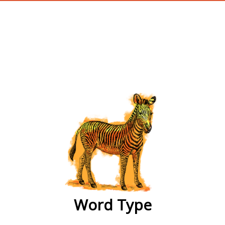
wordtype
Word Type