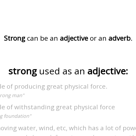
Strong
can be an
adjective
or an
adverb
.
strong
used as an
adjective:
e of producing great physical force.
strong man"
e of withstanding great physical force
ng foundation"
oving water, wind, etc, which has a lot of pow