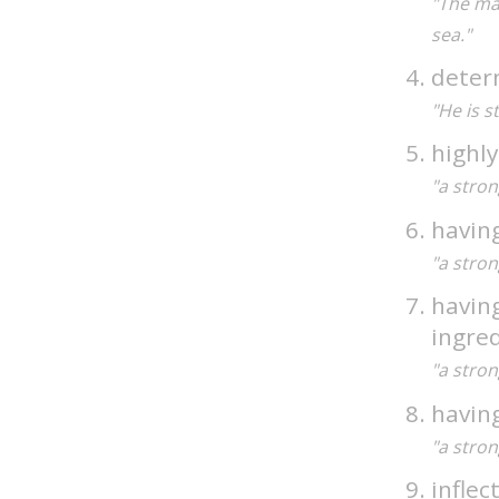
"The ma
sea."
deter
"He is s
highly
"a stron
having
"a stron
having
ingre
"a stron
having
"a stron
inflec