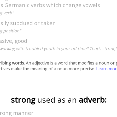
as Germanic verbs which change vowels
g verb"
asily subdued or taken
g position"
ssive, good
working with troubled youth in your off time? That’s strong!
ribing words
. An adjective is a word that modifies a noun o
ectives make the meaning of a noun more precise.
Learn mo
strong
used as an
adverb:
strong manner