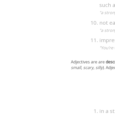
such 
"a stron
not e
"a stron
impre
"You’re 
Adjectives are are
desc
small, scary, silly
). Adj
in a 