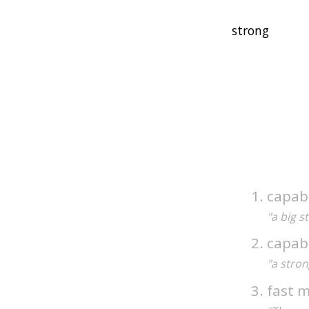
capabl
"a big 
capabl
"a stro
fast m