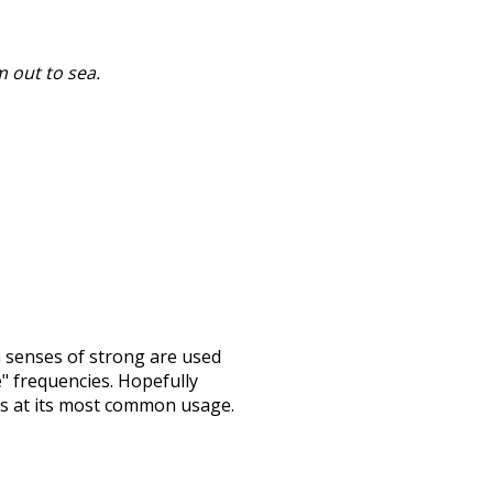
 out to sea.
h senses of
strong
are used
e" frequencies. Hopefully
ss at its most common usage.