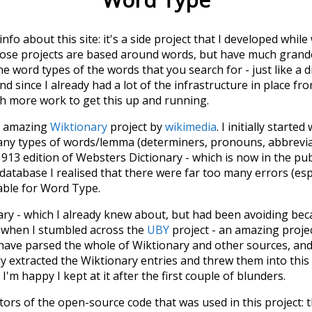
 info about this site: it's a side project that I developed whi
hose projects are based around words, but have much grander
he word types of the words that you search for - just like a 
d since I already had a lot of the infrastructure in place fro
ch more work to get this up and running.
he amazing
Wiktionary
project by
wikimedia
. I initially started
many types of words/lemma (determiners, pronouns, abbrevi
913 edition of Websters Dictionary - which is now in the pu
 database I realised that there were far too many errors (esp
iable for Word Type.
nary - which I already knew about, but had been avoiding bec
s when I stumbled across the
UBY
project - an amazing proj
have parsed the whole of Wiktionary and other sources, and
ly extracted the Wiktionary entries and threw them into this in
'm happy I kept at it after the first couple of blunders.
tors of the open-source code that was used in this project: 