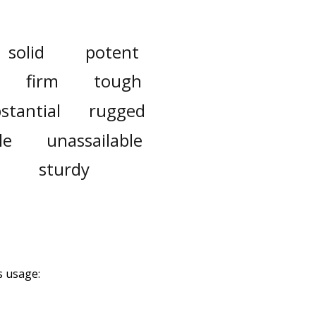
solid
potent
firm
tough
stantial
rugged
le
unassailable
sturdy
s usage: