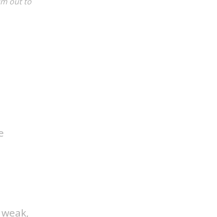
im out to
e
d weak,