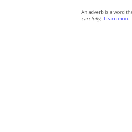
An adverb is a word th
carefully
).
Learn more