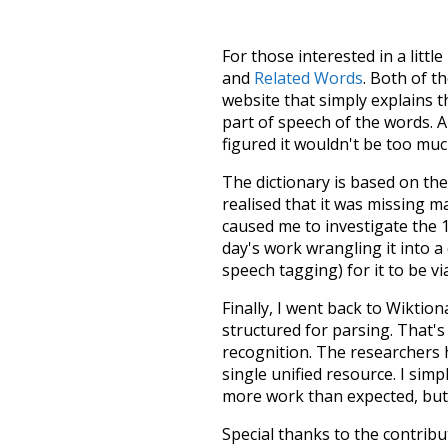
For those interested in a little
and
Related Words
. Both of t
website that simply explains t
part of speech of the words. An
figured it wouldn't be too mu
The dictionary is based on t
realised that it was missing 
caused me to investigate the 1
day's work wrangling it into a
speech tagging) for it to be v
Finally, I went back to Wiktio
structured for parsing. That'
recognition. The researchers 
single unified resource. I simp
more work than expected, but I
Special thanks to the contribu