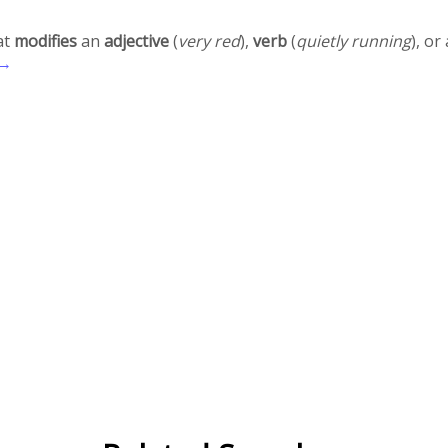
at
modifies
an
adjective
(
very red
),
verb
(
quietly running
), o
 →