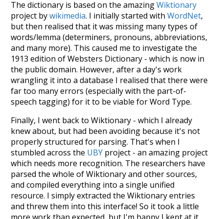
The dictionary is based on the amazing
Wiktionary
project by
wikimedia
. I initially started with
WordNet
,
but then realised that it was missing many types of
words/lemma (determiners, pronouns, abbreviations,
and many more). This caused me to investigate the
1913 edition of Websters Dictionary - which is now in
the public domain. However, after a day's work
wrangling it into a database I realised that there were
far too many errors (especially with the part-of-
speech tagging) for it to be viable for Word Type.
Finally, I went back to Wiktionary - which I already
knew about, but had been avoiding because it's not
properly structured for parsing. That's when I
stumbled across the
UBY
project - an amazing project
which needs more recognition. The researchers have
parsed the whole of Wiktionary and other sources,
and compiled everything into a single unified
resource. I simply extracted the Wiktionary entries
and threw them into this interface! So it took a little
more work than expected, but I'm happy I kept at it