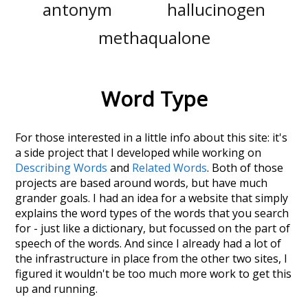
antonym
hallucinogen
methaqualone
Word Type
For those interested in a little info about this site: it's
a side project that I developed while working on
Describing Words
and
Related Words
. Both of those
projects are based around words, but have much
grander goals. I had an idea for a website that simply
explains the word types of the words that you search
for - just like a dictionary, but focussed on the part of
speech of the words. And since I already had a lot of
the infrastructure in place from the other two sites, I
figured it wouldn't be too much more work to get this
up and running.