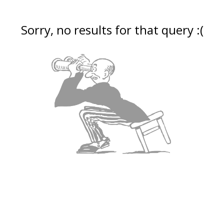
Sorry, no results for that query :(