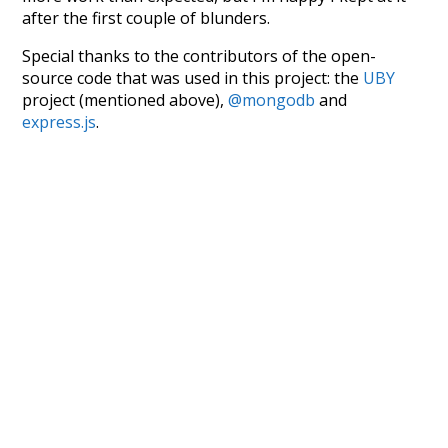
after the first couple of blunders.
Special thanks to the contributors of the open-
source code that was used in this project: the
UBY
project (mentioned above),
@mongodb
and
express.js
.
Currently, this is based on a version of wiktionary
which is a few years old. I plan to update it to a newer
version soon and that update should bring in a
bunch of new word senses for many words (or more
accurately, lemma).
Recent Queries
structure
significant