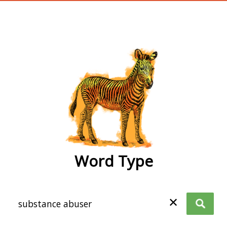
wordtype
Word Type
✕