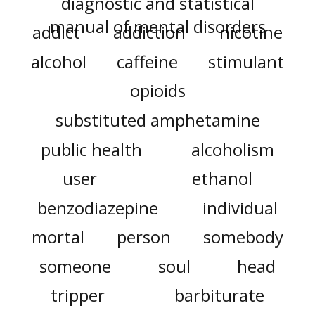
diagnostic and statistical
manual of mental disorders
addict
addiction
nicotine
alcohol
caffeine
stimulant
opioids
substituted amphetamine
public health
alcoholism
user
ethanol
benzodiazepine
individual
mortal
person
somebody
someone
soul
head
tripper
barbiturate