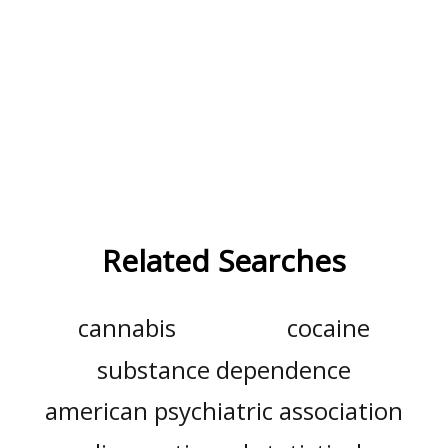
Related Searches
cannabis
cocaine
substance dependence
american psychiatric association