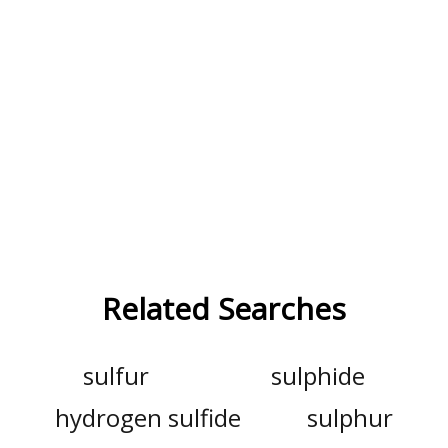
Related Searches
sulfur
sulphide
hydrogen sulfide
sulphur