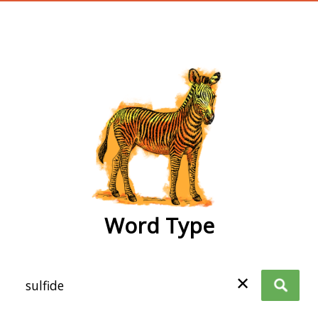
wordtype
Word Type
✕