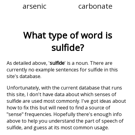
arsenic
carbonate
What type of word is
sulfide
?
As detailed above, '
sulfide
' is a noun. There are
currently no example sentences for sulfide in this
site's database.
Unfortunately, with the current database that runs
this site, I don't have data about which senses of
sulfide
are used most commonly. I've got ideas about
how to fix this but will need to find a source of
"sense" frequencies. Hopefully there's enough info
above to help you understand the part of speech of
sulfide
, and guess at its most common usage.