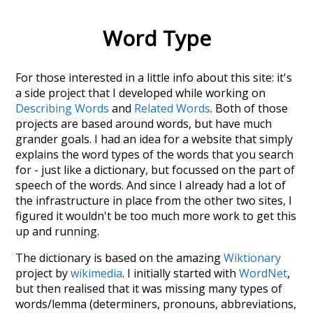
Word Type
For those interested in a little info about this site: it's
a side project that I developed while working on
Describing Words
and
Related Words
. Both of those
projects are based around words, but have much
grander goals. I had an idea for a website that simply
explains the word types of the words that you search
for - just like a dictionary, but focussed on the part of
speech of the words. And since I already had a lot of
the infrastructure in place from the other two sites, I
figured it wouldn't be too much more work to get this
up and running.
The dictionary is based on the amazing
Wiktionary
project by
wikimedia
. I initially started with
WordNet
,
but then realised that it was missing many types of
words/lemma (determiners, pronouns, abbreviations,