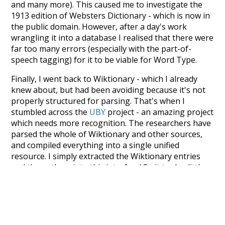
and many more). This caused me to investigate the
1913 edition of Websters Dictionary - which is now in
the public domain. However, after a day's work
wrangling it into a database I realised that there were
far too many errors (especially with the part-of-
speech tagging) for it to be viable for Word Type.
Finally, I went back to Wiktionary - which I already
knew about, but had been avoiding because it's not
properly structured for parsing. That's when I
stumbled across the
UBY
project - an amazing project
which needs more recognition. The researchers have
parsed the whole of Wiktionary and other sources,
and compiled everything into a single unified
resource. I simply extracted the Wiktionary entries
and threw them into this interface! So it took a little
more work than expected, but I'm happy I kept at it
after the first couple of blunders.
Special thanks to the contributors of the open-
source code that was used in this project: the
UBY