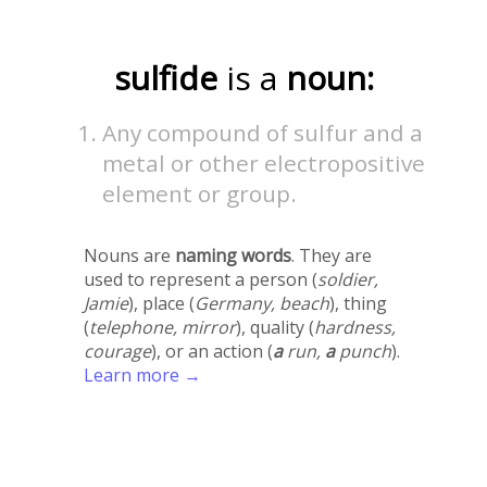
sulfide
is a
noun:
Any compound of sulfur and a
metal or other electropositive
element or group.
Nouns are
naming words
. They are
used to represent a person (
soldier,
Jamie
), place (
Germany, beach
), thing
(
telephone, mirror
), quality (
hardness,
courage
), or an action (
a
run,
a
punch
).
Learn more →