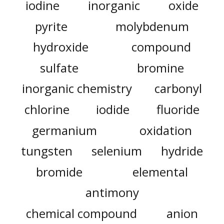
iodine
inorganic
oxide
pyrite
molybdenum
hydroxide
compound
sulfate
bromine
inorganic chemistry
carbonyl
chlorine
iodide
fluoride
germanium
oxidation
tungsten
selenium
hydride
bromide
elemental
antimony
chemical compound
anion