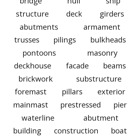
bridge
hull
ship
structure
deck
girders
abutments
armament
trusses
pilings
bulkheads
pontoons
masonry
deckhouse
facade
beams
brickwork
substructure
foremast
pillars
exterior
mainmast
prestressed
pier
waterline
abutment
building
construction
boat