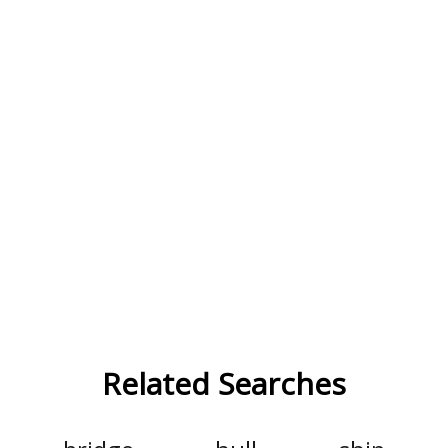
Related Searches