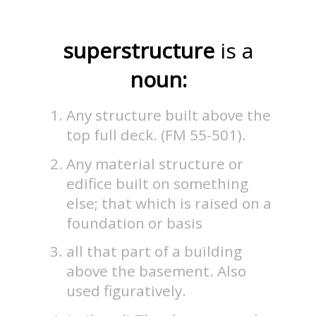
superstructure
is a
noun:
Any structure built above the
top full deck. (FM 55-501).
Any material structure or
edifice built on something
else; that which is raised on a
foundation or basis
all that part of a building
above the basement. Also
used figuratively.