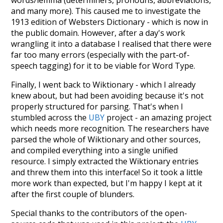
words/lemma (determiners, pronouns, abbreviations,
and many more). This caused me to investigate the
1913 edition of Websters Dictionary - which is now in
the public domain. However, after a day's work
wrangling it into a database I realised that there were
far too many errors (especially with the part-of-
speech tagging) for it to be viable for Word Type.
Finally, I went back to Wiktionary - which I already
knew about, but had been avoiding because it's not
properly structured for parsing. That's when I
stumbled across the
UBY
project - an amazing project
which needs more recognition. The researchers have
parsed the whole of Wiktionary and other sources,
and compiled everything into a single unified
resource. I simply extracted the Wiktionary entries
and threw them into this interface! So it took a little
more work than expected, but I'm happy I kept at it
after the first couple of blunders.
Special thanks to the contributors of the open-