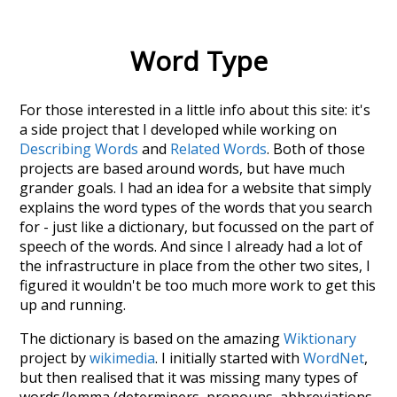
Word Type
For those interested in a little info about this site: it's
a side project that I developed while working on
Describing Words
and
Related Words
. Both of those
projects are based around words, but have much
grander goals. I had an idea for a website that simply
explains the word types of the words that you search
for - just like a dictionary, but focussed on the part of
speech of the words. And since I already had a lot of
the infrastructure in place from the other two sites, I
figured it wouldn't be too much more work to get this
up and running.
The dictionary is based on the amazing
Wiktionary
project by
wikimedia
. I initially started with
WordNet
,
but then realised that it was missing many types of