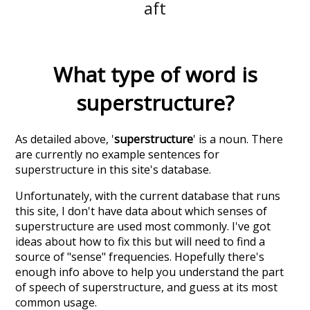
aft
What type of word is
superstructure
?
As detailed above, '
superstructure
' is a noun. There
are currently no example sentences for
superstructure in this site's database.
Unfortunately, with the current database that runs
this site, I don't have data about which senses of
superstructure
are used most commonly. I've got
ideas about how to fix this but will need to find a
source of "sense" frequencies. Hopefully there's
enough info above to help you understand the part
of speech of
superstructure
, and guess at its most
common usage.