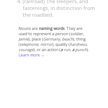
(railroad) The sleepers, and
fastenings, in distinction from
the roadbed.
Nouns are
naming words
. They are
used to represent a person (
soldier,
Jamie
), place (
Germany, beach
), thing
(
telephone, mirror
), quality (
hardness,
courage
), or an action (
a
run,
a
punch
).
Learn more →