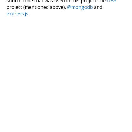
source code that was used in this project: the
UBY
project (mentioned above),
@mongodb
and
express.js
.
Currently, this is based on a version of wiktionary
which is a few years old. I plan to update it to a newer
version soon and that update should bring in a
bunch of new word senses for many words (or more
accurately, lemma).
Recent Queries
courtyard
with
wonder
their
they
in front of
lawyer
social
advocates