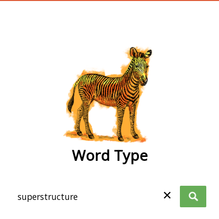
wordtype
Word Type
✕