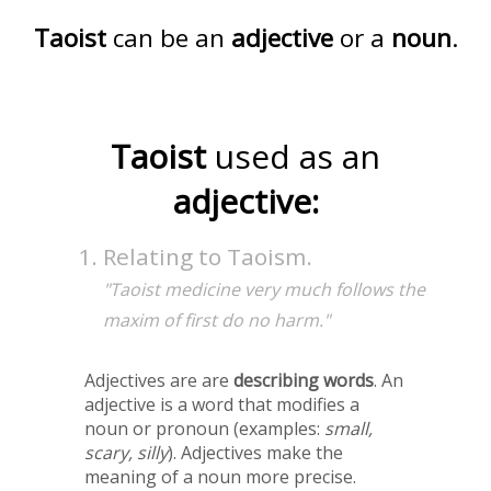
Taoist
can be an
adjective
or a
noun
.
Taoist
used as an
adjective:
Relating to Taoism.
"Taoist medicine very much follows the
maxim of first do no harm."
Adjectives are are
describing words
. An
adjective is a word that modifies a
noun or pronoun (examples:
small,
scary, silly
). Adjectives make the
meaning of a noun more precise.