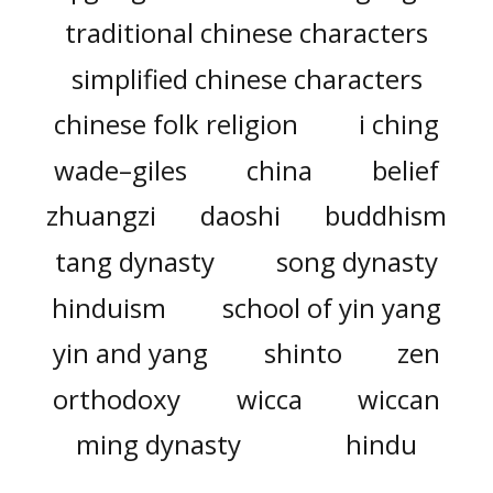
traditional chinese characters
simplified chinese characters
chinese folk religion
i ching
wade–giles
china
belief
zhuangzi
daoshi
buddhism
tang dynasty
song dynasty
hinduism
school of yin yang
yin and yang
shinto
zen
orthodoxy
wicca
wiccan
ming dynasty
hindu