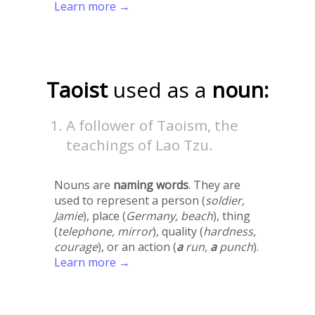
Learn more →
Taoist
used as a
noun:
A follower of Taoism, the
teachings of Lao Tzu.
Nouns are
naming words
. They are
used to represent a person (
soldier,
Jamie
), place (
Germany, beach
), thing
(
telephone, mirror
), quality (
hardness,
courage
), or an action (
a
run,
a
punch
).
Learn more →