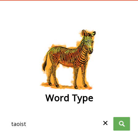
wordtype
Word Type
✕