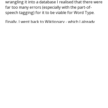
wrangling it into a database I realised that there were
far too many errors (especially with the part-of-
speech tagging) for it to be viable for Word Type.
Finally, I went back to Wiktionary - which I already
knew about, but had been avoiding because it's not
properly structured for parsing. That's when I
stumbled across the
UBY
project - an amazing project
which needs more recognition. The researchers have
parsed the whole of Wiktionary and other sources,
and compiled everything into a single unified
resource. I simply extracted the Wiktionary entries
and threw them into this interface! So it took a little
more work than expected, but I'm happy I kept at it
after the first couple of blunders.
Special thanks to the contributors of the open-
source code that was used in this project: the
UBY
project (mentioned above),
@mongodb
and
express.js
.