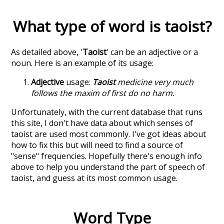
What type of word is
taoist
?
As detailed above, '
Taoist
' can be an adjective or a
noun. Here is an example of its usage:
Adjective
usage:
Taoist
medicine very much
follows the maxim of first do no harm.
Unfortunately, with the current database that runs
this site, I don't have data about which senses of
taoist
are used most commonly. I've got ideas about
how to fix this but will need to find a source of
"sense" frequencies. Hopefully there's enough info
above to help you understand the part of speech of
taoist
, and guess at its most common usage.
Word Type