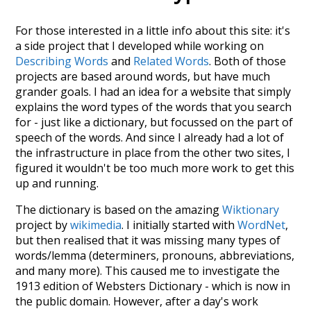
For those interested in a little info about this site: it's
a side project that I developed while working on
Describing Words
and
Related Words
. Both of those
projects are based around words, but have much
grander goals. I had an idea for a website that simply
explains the word types of the words that you search
for - just like a dictionary, but focussed on the part of
speech of the words. And since I already had a lot of
the infrastructure in place from the other two sites, I
figured it wouldn't be too much more work to get this
up and running.
The dictionary is based on the amazing
Wiktionary
project by
wikimedia
. I initially started with
WordNet
,
but then realised that it was missing many types of
words/lemma (determiners, pronouns, abbreviations,
and many more). This caused me to investigate the
1913 edition of Websters Dictionary - which is now in
the public domain. However, after a day's work