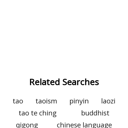
Related Searches
tao
taoism
pinyin
laozi
tao te ching
buddhist
qigong
chinese language