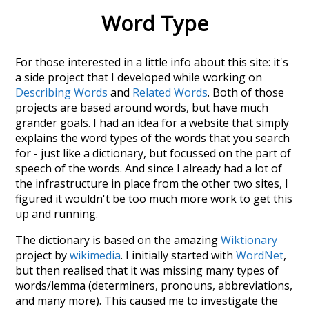
Word Type
For those interested in a little info about this site: it's
a side project that I developed while working on
Describing Words
and
Related Words
. Both of those
projects are based around words, but have much
grander goals. I had an idea for a website that simply
explains the word types of the words that you search
for - just like a dictionary, but focussed on the part of
speech of the words. And since I already had a lot of
the infrastructure in place from the other two sites, I
figured it wouldn't be too much more work to get this
up and running.
The dictionary is based on the amazing
Wiktionary
project by
wikimedia
. I initially started with
WordNet
,
but then realised that it was missing many types of
words/lemma (determiners, pronouns, abbreviations,
and many more). This caused me to investigate the