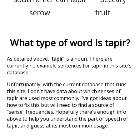
serow
fruit
What type of word is
tapir
?
As detailed above, '
tapir
' is a noun. There are
currently no example sentences for tapir in this site's
database.
Unfortunately, with the current database that runs
this site, I don't have data about which senses of
tapir
are used most commonly. I've got ideas about
how to fix this but will need to find a source of
"sense" frequencies. Hopefully there's enough info
above to help you understand the part of speech of
tapir
, and guess at its most common usage.