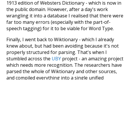
1913 edition of Websters Dictionary - which is now in
the public domain. However, after a day's work
wrangling it into a database I realised that there were
far too many errors (especially with the part-of-
speech tagging) for it to be viable for Word Type.
Finally, I went back to Wiktionary - which I already
knew about, but had been avoiding because it's not
properly structured for parsing. That's when I
stumbled across the
UBY
project - an amazing project
which needs more recognition. The researchers have
parsed the whole of Wiktionary and other sources,
and compiled everything into a single unified
resource. I simply extracted the Wiktionary entries
and threw them into this interface! So it took a little
more work than expected, but I'm happy I kept at it
after the first couple of blunders.
Special thanks to the contributors of the open-
source code that was used in this project: the
UBY
project (mentioned above),
@mongodb
and