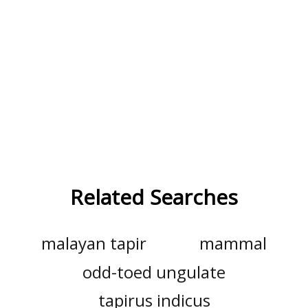
Related Searches
malayan tapir
mammal
odd-toed ungulate
tapirus indicus