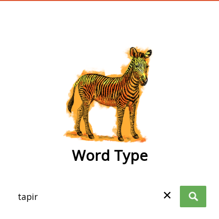
wordtype
Word Type
✕