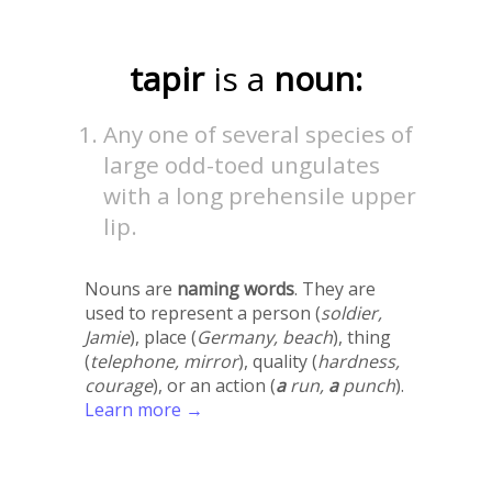
tapir
is a
noun:
Any one of several species of
large odd-toed ungulates
with a long prehensile upper
lip.
Nouns are
naming words
. They are
used to represent a person (
soldier,
Jamie
), place (
Germany, beach
), thing
(
telephone, mirror
), quality (
hardness,
courage
), or an action (
a
run,
a
punch
).
Learn more →