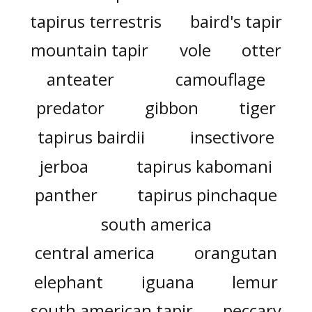
tapirus terrestris
baird's tapir
mountain tapir
vole
otter
anteater
camouflage
predator
gibbon
tiger
tapirus bairdii
insectivore
jerboa
tapirus kabomani
panther
tapirus pinchaque
south america
central america
orangutan
elephant
iguana
lemur
south american tapir
peccary