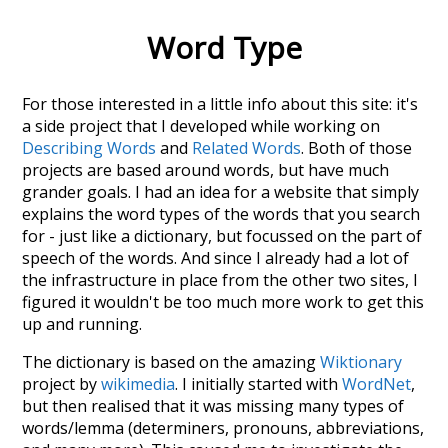
Word Type
For those interested in a little info about this site: it's
a side project that I developed while working on
Describing Words
and
Related Words
. Both of those
projects are based around words, but have much
grander goals. I had an idea for a website that simply
explains the word types of the words that you search
for - just like a dictionary, but focussed on the part of
speech of the words. And since I already had a lot of
the infrastructure in place from the other two sites, I
figured it wouldn't be too much more work to get this
up and running.
The dictionary is based on the amazing
Wiktionary
project by
wikimedia
. I initially started with
WordNet
,
but then realised that it was missing many types of
words/lemma (determiners, pronouns, abbreviations,