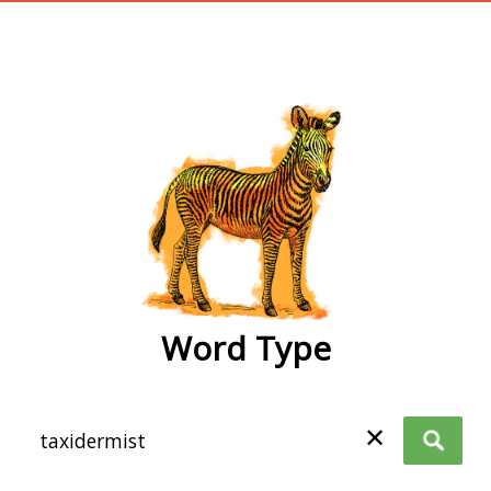
wordtype
Word Type
✕