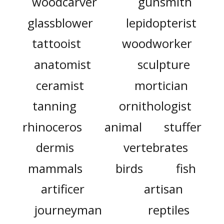
woodcarver
gunsmith
glassblower
lepidopterist
tattooist
woodworker
anatomist
sculpture
ceramist
mortician
tanning
ornithologist
rhinoceros
animal
stuffer
dermis
vertebrates
mammals
birds
fish
artificer
artisan
journeyman
reptiles