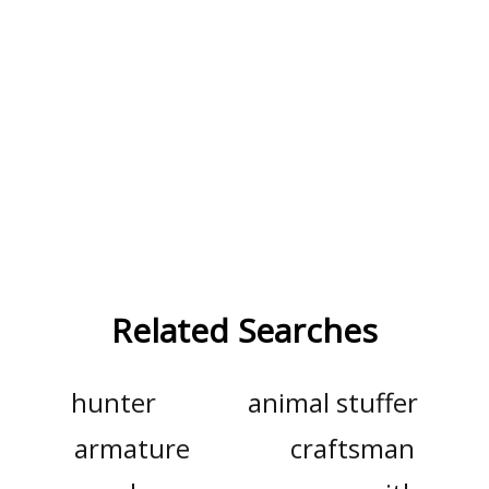
Related Searches
hunter
animal stuffer
armature
craftsman