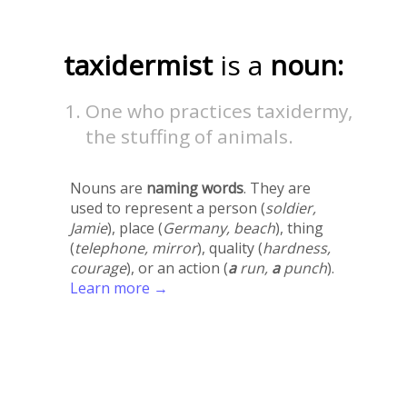
taxidermist
is a
noun:
One who practices taxidermy,
the stuffing of animals.
Nouns are
naming words
. They are
used to represent a person (
soldier,
Jamie
), place (
Germany, beach
), thing
(
telephone, mirror
), quality (
hardness,
courage
), or an action (
a
run,
a
punch
).
Learn more →