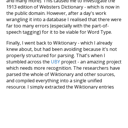
and many more). This caused me to investigate the
1913 edition of Websters Dictionary - which is now in
the public domain. However, after a day's work
wrangling it into a database I realised that there were
far too many errors (especially with the part-of-
speech tagging) for it to be viable for Word Type.
Finally, I went back to Wiktionary - which I already
knew about, but had been avoiding because it's not
properly structured for parsing. That's when I
stumbled across the
UBY
project - an amazing project
which needs more recognition. The researchers have
parsed the whole of Wiktionary and other sources,
and compiled everything into a single unified
resource. I simply extracted the Wiktionary entries
and threw them into this interface! So it took a little
more work than expected, but I'm happy I kept at it
after the first couple of blunders.
Special thanks to the contributors of the open-
source code that was used in this project: the
UBY