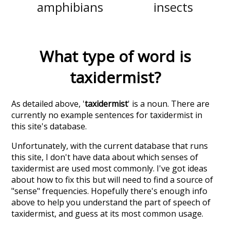
amphibians
insects
What type of word is
taxidermist
?
As detailed above, '
taxidermist
' is a noun. There are
currently no example sentences for taxidermist in
this site's database.
Unfortunately, with the current database that runs
this site, I don't have data about which senses of
taxidermist
are used most commonly. I've got ideas
about how to fix this but will need to find a source of
"sense" frequencies. Hopefully there's enough info
above to help you understand the part of speech of
taxidermist
, and guess at its most common usage.