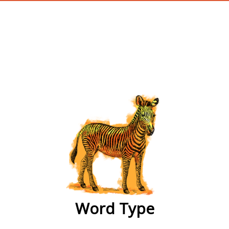
wordtype
Word Type