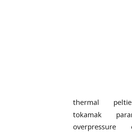
thermal
peltie
tokamak
para
overpressure