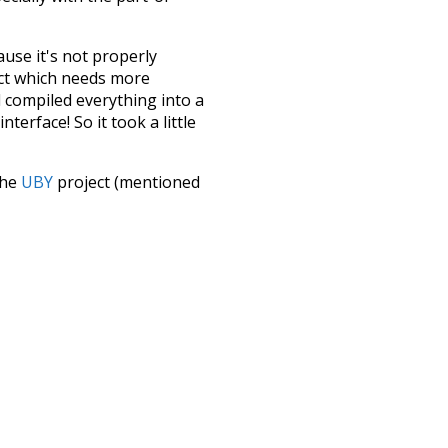
ause it's not properly
ect which needs more
 compiled everything into a
terface! So it took a little
the
UBY
project (mentioned
te it to a newer version soon
urately, lemma).
mug
nakedly