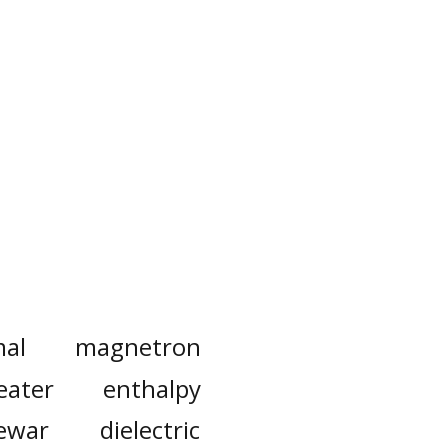
mal
magnetron
eater
enthalpy
ewar
dielectric