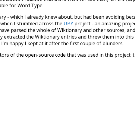
iable for Word Type.
nary - which I already knew about, but had been avoiding bec
s when I stumbled across the
UBY
project - an amazing proj
have parsed the whole of Wiktionary and other sources, and
ly extracted the Wiktionary entries and threw them into this in
'm happy I kept at it after the first couple of blunders.
tors of the open-source code that was used in this project: 
ss.js
.
ersion of wiktionary which is a few years old. I plan to upda
in a bunch of new word senses for many words (or more acc
Recent Queries
from
tone
used to
unknowing