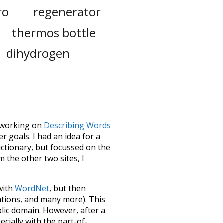
ro
regenerator
thermos bottle
dihydrogen
le working on
Describing Words
 goals. I had an idea for a
dictionary, but focussed on the
m the other two sites, I
 with
WordNet
, but then
ations, and many more). This
blic domain. However, after a
ecially with the part-of-