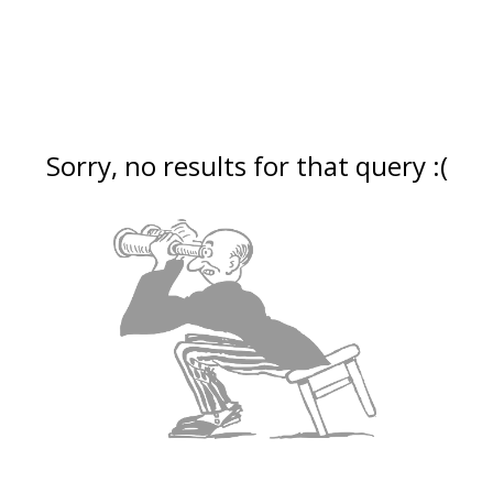
Sorry, no results for that query :(