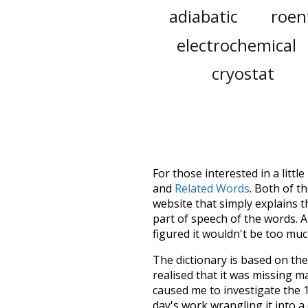
adiabatic
roen
electrochemical
cryostat
For those interested in a little
and
Related Words
. Both of t
website that simply explains t
part of speech of the words. An
figured it wouldn't be too mu
The dictionary is based on t
realised that it was missing 
caused me to investigate the 1
day's work wrangling it into a