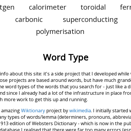
tgen
calorimeter
toroidal
fer
carbonic
superconducting
polymerisation
Word Type
 info about this site: it's a side project that I developed whi
hose projects are based around words, but have much grander
he word types of the words that you search for - just like a 
d since I already had a lot of the infrastructure in place fro
ch more work to get this up and running.
he amazing
Wiktionary
project by
wikimedia
. I initially started
many types of words/lemma (determiners, pronouns, abbrevi
913 edition of Websters Dictionary - which is now in the pu
 database I realised that there were far too many errors (esp