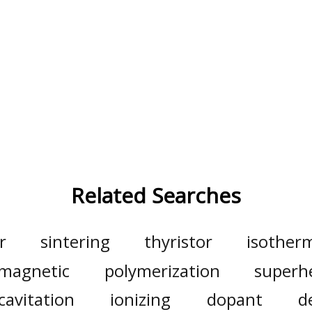
Related Searches
r
sintering
thyristor
isother
magnetic
polymerization
superh
cavitation
ionizing
dopant
d