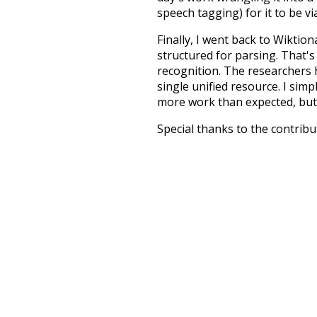
speech tagging) for it to be v
Finally, I went back to Wiktio
structured for parsing. That'
recognition. The researchers 
single unified resource. I simp
more work than expected, but I
Special thanks to the contribu
above),
@mongodb
and
expre
Currently, this is based on a v
and that update should bring 
sour
crowd