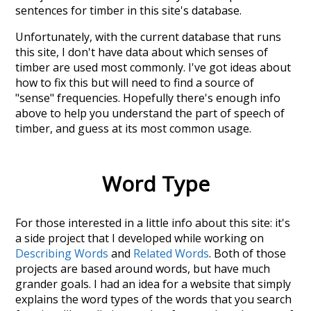
sentences for timber in this site's database.
Unfortunately, with the current database that runs
this site, I don't have data about which senses of
timber
are used most commonly. I've got ideas about
how to fix this but will need to find a source of
"sense" frequencies. Hopefully there's enough info
above to help you understand the part of speech of
timber
, and guess at its most common usage.
Word Type
For those interested in a little info about this site: it's
a side project that I developed while working on
Describing Words
and
Related Words
. Both of those
projects are based around words, but have much
grander goals. I had an idea for a website that simply
explains the word types of the words that you search