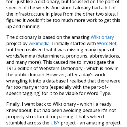
for - just like a dictionary, but focussed on the part of
speech of the words. And since I already had a lot of
the infrastructure in place from the other two sites, I
figured it wouldn't be too much more work to get this
up and running.
The dictionary is based on the amazing
Wiktionary
project by
wikimedia
. I initially started with
WordNet
,
but then realised that it was missing many types of
words/lemma (determiners, pronouns, abbreviations,
and many more). This caused me to investigate the
1913 edition of Websters Dictionary - which is now in
the public domain. However, after a day's work
wrangling it into a database I realised that there were
far too many errors (especially with the part-of-
speech tagging) for it to be viable for Word Type.
Finally, I went back to Wiktionary - which I already
knew about, but had been avoiding because it's not
properly structured for parsing. That's when I
stumbled across the
UBY
project - an amazing project