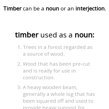
Timber
can be a
noun
or an
interjection
.
timber
used as a
noun:
Trees in a forest regarded as
a source of wood.
Wood that has been pre-cut
and is ready for use in
construction.
A heavy wooden beam,
generally a whole log that has
been squared off and used to
provide heavy support for