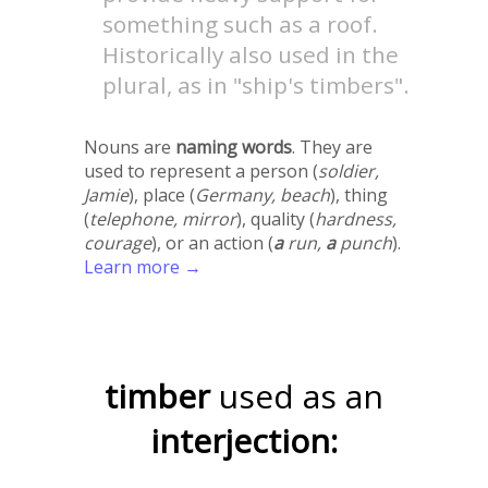
something such as a roof.
Historically also used in the
plural, as in "ship's timbers".
Nouns are
naming words
. They are
used to represent a person (
soldier,
Jamie
), place (
Germany, beach
), thing
(
telephone, mirror
), quality (
hardness,
courage
), or an action (
a
run,
a
punch
).
Learn more →
timber
used as an
interjection: