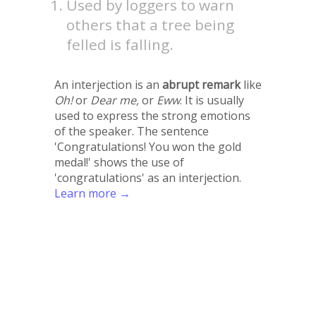
Used by loggers to warn
others that a tree being
felled is falling.
An interjection is an
abrupt remark
like
Oh!
or
Dear me,
or
Eww
. It is usually
used to express the strong emotions
of the speaker. The sentence
'Congratulations! You won the gold
medal!' shows the use of
'congratulations' as an interjection.
Learn more →