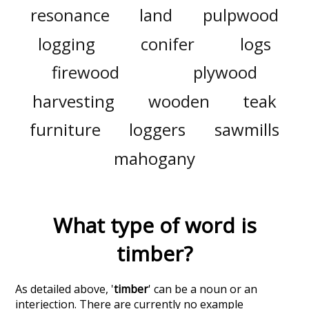
resonance
land
pulpwood
logging
conifer
logs
firewood
plywood
harvesting
wooden
teak
furniture
loggers
sawmills
mahogany
What type of word is
timber
?
As detailed above, '
timber
' can be a noun or an
interjection. There are currently no example