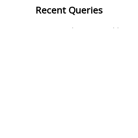
Recent Queries
na
respected
miserable
very
had
of
attic
fetched
famous
popular
some
studies
surmise
inside
courtyard
with
wonder
their
they
in front of
lawyer
social
advocates
only
did
presentation
fullest
it