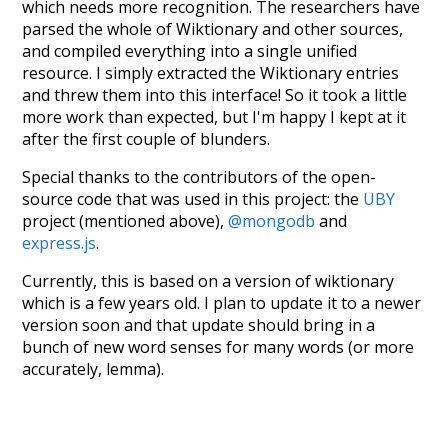
which needs more recognition. The researchers have
parsed the whole of Wiktionary and other sources,
and compiled everything into a single unified
resource. I simply extracted the Wiktionary entries
and threw them into this interface! So it took a little
more work than expected, but I'm happy I kept at it
after the first couple of blunders.
Special thanks to the contributors of the open-
source code that was used in this project: the
UBY
project (mentioned above),
@mongodb
and
express.js
.
Currently, this is based on a version of wiktionary
which is a few years old. I plan to update it to a newer
version soon and that update should bring in a
bunch of new word senses for many words (or more
accurately, lemma).