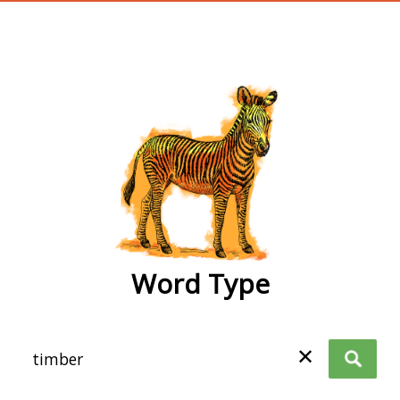
wordtype
Word Type
✕