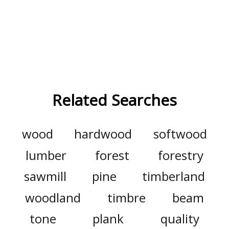
Related Searches
wood
hardwood
softwood
lumber
forest
forestry
sawmill
pine
timberland
woodland
timbre
beam
tone
plank
quality