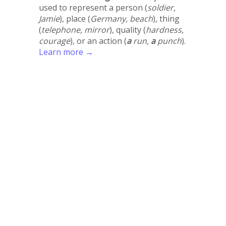
used to represent a person (
soldier,
Jamie
), place (
Germany, beach
), thing
(
telephone, mirror
), quality (
hardness,
courage
), or an action (
a
run,
a
punch
).
Learn more →