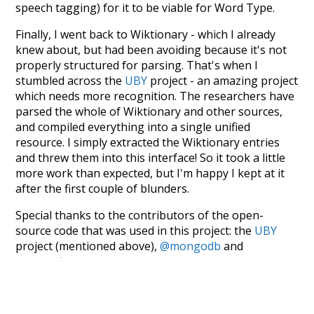
speech tagging) for it to be viable for Word Type.
Finally, I went back to Wiktionary - which I already
knew about, but had been avoiding because it's not
properly structured for parsing. That's when I
stumbled across the
UBY
project - an amazing project
which needs more recognition. The researchers have
parsed the whole of Wiktionary and other sources,
and compiled everything into a single unified
resource. I simply extracted the Wiktionary entries
and threw them into this interface! So it took a little
more work than expected, but I'm happy I kept at it
after the first couple of blunders.
Special thanks to the contributors of the open-
source code that was used in this project: the
UBY
project (mentioned above),
@mongodb
and
express.js
.
Currently, this is based on a version of wiktionary
which is a few years old. I plan to update it to a newer