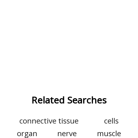
Related Searches
connective tissue
cells
organ
nerve
muscle