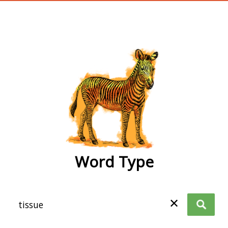
wordtype
Word Type
✕