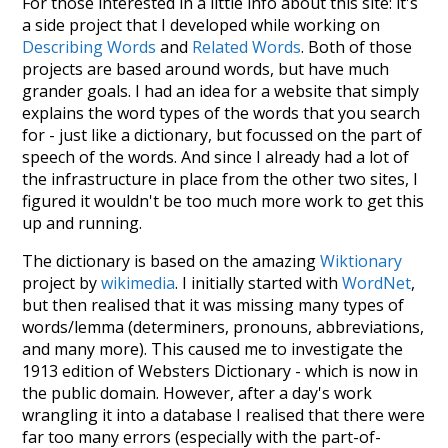
For those interested in a little info about this site: it's
a side project that I developed while working on
Describing Words
and
Related Words
. Both of those
projects are based around words, but have much
grander goals. I had an idea for a website that simply
explains the word types of the words that you search
for - just like a dictionary, but focussed on the part of
speech of the words. And since I already had a lot of
the infrastructure in place from the other two sites, I
figured it wouldn't be too much more work to get this
up and running.
The dictionary is based on the amazing
Wiktionary
project by
wikimedia
. I initially started with
WordNet
,
but then realised that it was missing many types of
words/lemma (determiners, pronouns, abbreviations,
and many more). This caused me to investigate the
1913 edition of Websters Dictionary - which is now in
the public domain. However, after a day's work
wrangling it into a database I realised that there were
far too many errors (especially with the part-of-