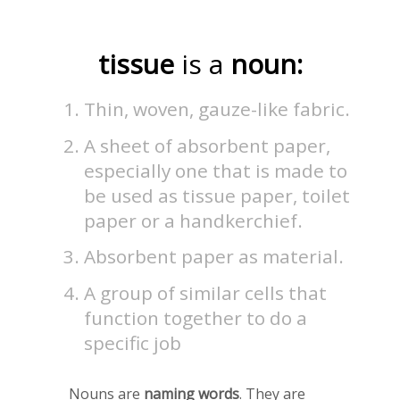
tissue
is a
noun:
Thin, woven, gauze-like fabric.
A sheet of absorbent paper,
especially one that is made to
be used as tissue paper, toilet
paper or a handkerchief.
Absorbent paper as material.
A group of similar cells that
function together to do a
specific job
Nouns are
naming words
. They are