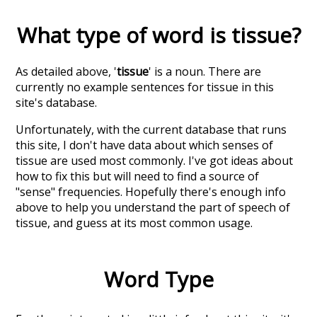
What type of word is
tissue
?
As detailed above, '
tissue
' is a noun. There are
currently no example sentences for tissue in this
site's database.
Unfortunately, with the current database that runs
this site, I don't have data about which senses of
tissue
are used most commonly. I've got ideas about
how to fix this but will need to find a source of
"sense" frequencies. Hopefully there's enough info
above to help you understand the part of speech of
tissue
, and guess at its most common usage.
Word Type