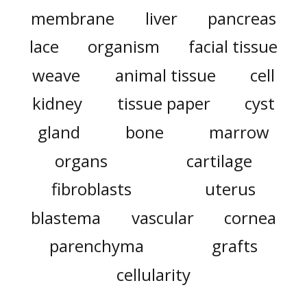
membrane
liver
pancreas
lace
organism
facial tissue
weave
animal tissue
cell
kidney
tissue paper
cyst
gland
bone
marrow
organs
cartilage
fibroblasts
uterus
blastema
vascular
cornea
parenchyma
grafts
cellularity