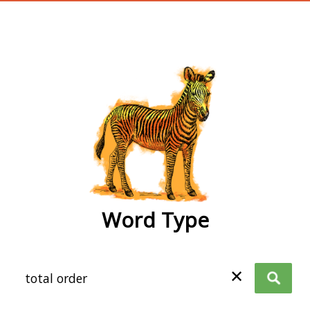
wordtype
Word Type
✕