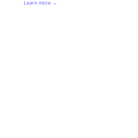
Learn more →