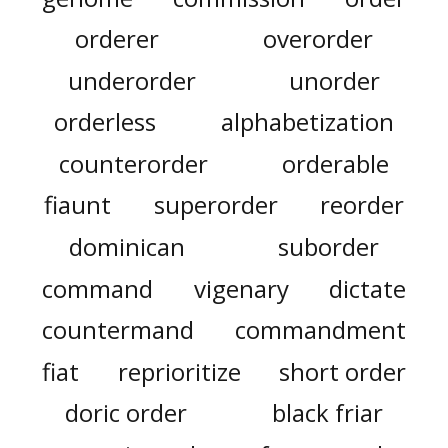
orderer
overorder
underorder
unorder
orderless
alphabetization
counterorder
orderable
fiaunt
superorder
reorder
dominican
suborder
command
vigenary
dictate
countermand
commandment
fiat
reprioritize
short order
doric order
black friar