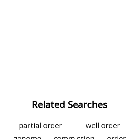
Related Searches
partial order
well order
genome
commission
order