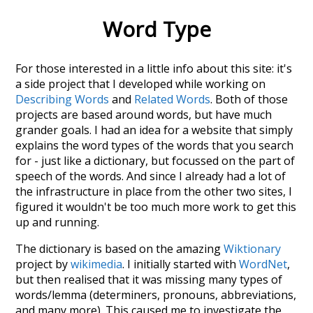
Word Type
For those interested in a little info about this site: it's
a side project that I developed while working on
Describing Words
and
Related Words
. Both of those
projects are based around words, but have much
grander goals. I had an idea for a website that simply
explains the word types of the words that you search
for - just like a dictionary, but focussed on the part of
speech of the words. And since I already had a lot of
the infrastructure in place from the other two sites, I
figured it wouldn't be too much more work to get this
up and running.
The dictionary is based on the amazing
Wiktionary
project by
wikimedia
. I initially started with
WordNet
,
but then realised that it was missing many types of
words/lemma (determiners, pronouns, abbreviations,
and many more). This caused me to investigate the