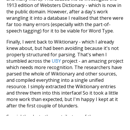
1913 edition of Websters Dictionary - which is now in
the public domain. However, after a day's work
wrangling it into a database I realised that there were
far too many errors (especially with the part-of-
speech tagging) for it to be viable for Word Type.
Finally, I went back to Wiktionary - which I already
knew about, but had been avoiding because it's not
properly structured for parsing. That's when I
stumbled across the
UBY
project - an amazing project
which needs more recognition. The researchers have
parsed the whole of Wiktionary and other sources,
and compiled everything into a single unified
resource. I simply extracted the Wiktionary entries
and threw them into this interface! So it took a little
more work than expected, but I'm happy I kept at it
after the first couple of blunders.
Special thanks to the contributors of the open-
source code that was used in this project: the
UBY
project (mentioned above),
@mongodb
and