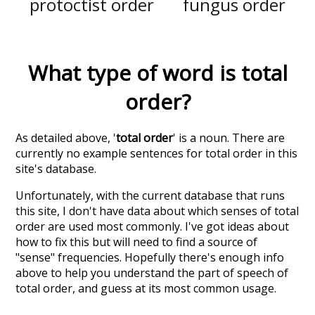
protoctist order
fungus order
What type of word is
total
order
?
As detailed above, '
total order
' is a noun. There are
currently no example sentences for total order in this
site's database.
Unfortunately, with the current database that runs
this site, I don't have data about which senses of
total
order
are used most commonly. I've got ideas about
how to fix this but will need to find a source of
"sense" frequencies. Hopefully there's enough info
above to help you understand the part of speech of
total order
, and guess at its most common usage.