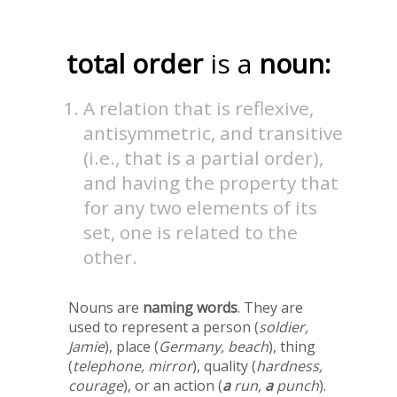
total order
is a
noun:
A relation that is reflexive,
antisymmetric, and transitive
(i.e., that is a partial order),
and having the property that
for any two elements of its
set, one is related to the
other.
Nouns are
naming words
. They are
used to represent a person (
soldier,
Jamie
), place (
Germany, beach
), thing
(
telephone, mirror
), quality (
hardness,
courage
), or an action (
a
run,
a
punch
).