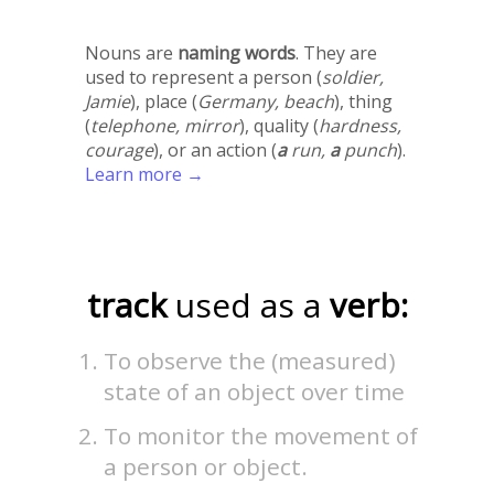
Nouns are
naming words
. They are
used to represent a person (
soldier,
Jamie
), place (
Germany, beach
), thing
(
telephone, mirror
), quality (
hardness,
courage
), or an action (
a
run,
a
punch
).
Learn more →
track
used as a
verb:
To observe the (measured)
state of an object over time
To monitor the movement of
a person or object.