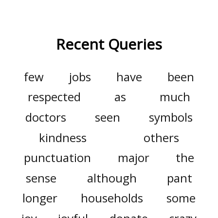
Recent Queries
few
jobs
have
been
respected
as
much
doctors
seen
symbols
kindness
others
punctuation
major
the
sense
although
pant
longer
households
some