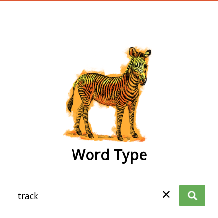
wordtype
Word Type
✕