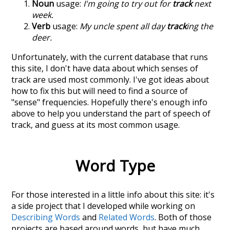
Noun
usage:
I'm going to try out for
track
next
week.
Verb
usage:
My uncle spent all day
track
ing the
deer.
Unfortunately, with the current database that runs
this site, I don't have data about which senses of
track
are used most commonly. I've got ideas about
how to fix this but will need to find a source of
"sense" frequencies. Hopefully there's enough info
above to help you understand the part of speech of
track
, and guess at its most common usage.
Word Type
For those interested in a little info about this site: it's
a side project that I developed while working on
Describing Words
and
Related Words
. Both of those
projects are based around words, but have much