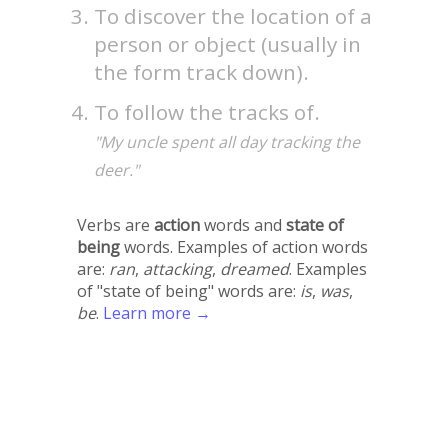
To discover the location of a
person or object (usually in
the form track down).
To follow the tracks of.
"My uncle spent all day tracking the
deer."
Verbs are
action
words and
state of
being
words. Examples of action words
are:
ran
,
attacking
,
dreamed
. Examples
of "state of being" words are:
is
,
was
,
be
.
Learn more →