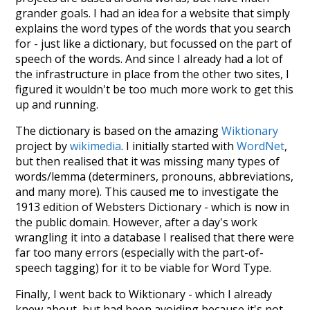
grander goals. I had an idea for a website that simply
explains the word types of the words that you search
for - just like a dictionary, but focussed on the part of
speech of the words. And since I already had a lot of
the infrastructure in place from the other two sites, I
figured it wouldn't be too much more work to get this
up and running.
The dictionary is based on the amazing
Wiktionary
project by
wikimedia
. I initially started with
WordNet
,
but then realised that it was missing many types of
words/lemma (determiners, pronouns, abbreviations,
and many more). This caused me to investigate the
1913 edition of Websters Dictionary - which is now in
the public domain. However, after a day's work
wrangling it into a database I realised that there were
far too many errors (especially with the part-of-
speech tagging) for it to be viable for Word Type.
Finally, I went back to Wiktionary - which I already
knew about, but had been avoiding because it's not