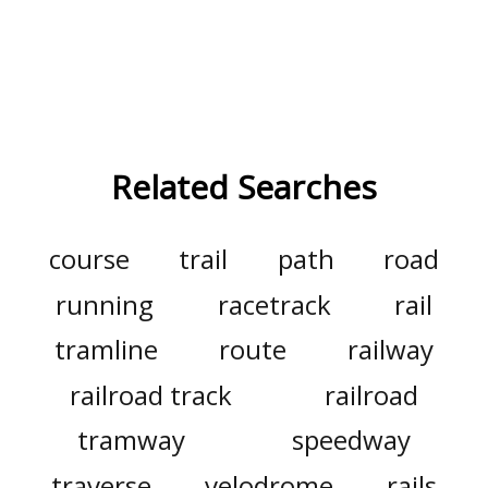
Related Searches
course
trail
path
road
running
racetrack
rail
tramline
route
railway
railroad track
railroad
tramway
speedway
traverse
velodrome
rails