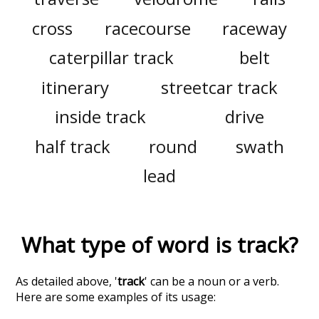
cross
racecourse
raceway
caterpillar track
belt
itinerary
streetcar track
inside track
drive
half track
round
swath
lead
What type of word is
track
?
As detailed above, '
track
' can be a noun or a verb.
Here are some examples of its usage: