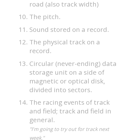
road (also track width)
The pitch.
Sound stored on a record.
The physical track on a
record.
Circular (never-ending) data
storage unit on a side of
magnetic or optical disk,
divided into sectors.
The racing events of track
and field; track and field in
general.
"I'm going to try out for track next
week."