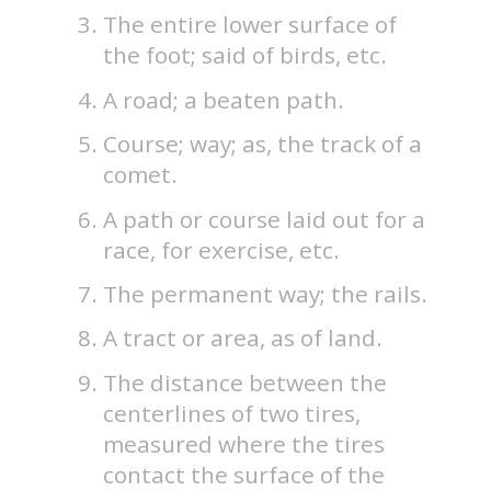
The entire lower surface of
the foot; said of birds, etc.
A road; a beaten path.
Course; way; as, the track of a
comet.
A path or course laid out for a
race, for exercise, etc.
The permanent way; the rails.
A tract or area, as of land.
The distance between the
centerlines of two tires,
measured where the tires
contact the surface of the