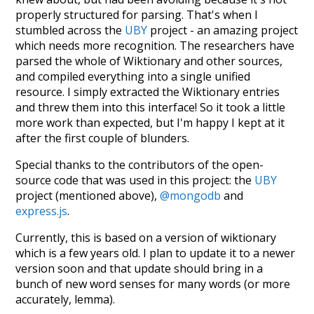
properly structured for parsing. That's when I
stumbled across the
UBY
project - an amazing project
which needs more recognition. The researchers have
parsed the whole of Wiktionary and other sources,
and compiled everything into a single unified
resource. I simply extracted the Wiktionary entries
and threw them into this interface! So it took a little
more work than expected, but I'm happy I kept at it
after the first couple of blunders.
Special thanks to the contributors of the open-
source code that was used in this project: the
UBY
project (mentioned above),
@mongodb
and
express.js
.
Currently, this is based on a version of wiktionary
which is a few years old. I plan to update it to a newer
version soon and that update should bring in a
bunch of new word senses for many words (or more
accurately, lemma).