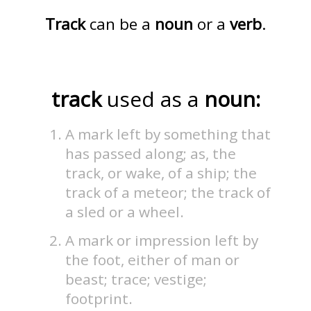
Track
can be a
noun
or a
verb
.
track
used as a
noun:
A mark left by something that
has passed along; as, the
track, or wake, of a ship; the
track of a meteor; the track of
a sled or a wheel.
A mark or impression left by
the foot, either of man or
beast; trace; vestige;
footprint.