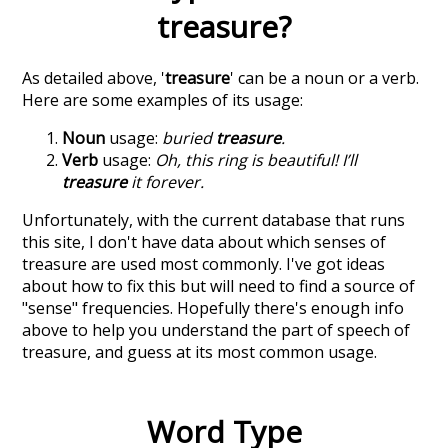
treasure
?
As detailed above, '
treasure
' can be a noun or a verb.
Here are some examples of its usage:
Noun
usage:
buried
treasure
.
Verb
usage:
Oh, this ring is beautiful! I’ll
treasure
it forever.
Unfortunately, with the current database that runs
this site, I don't have data about which senses of
treasure
are used most commonly. I've got ideas
about how to fix this but will need to find a source of
"sense" frequencies. Hopefully there's enough info
above to help you understand the part of speech of
treasure
, and guess at its most common usage.
Word Type