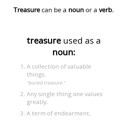
Treasure
can be a
noun
or a
verb
.
treasure
used as a
noun:
A collection of valuable
things.
"buried treasure."
Any single thing one values
greatly.
A term of endearment.