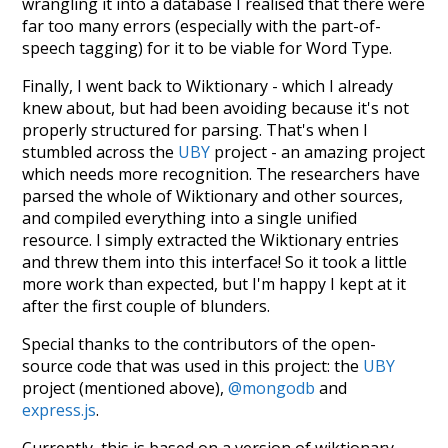
wrangling it into a database I realised that there were
far too many errors (especially with the part-of-
speech tagging) for it to be viable for Word Type.
Finally, I went back to Wiktionary - which I already
knew about, but had been avoiding because it's not
properly structured for parsing. That's when I
stumbled across the
UBY
project - an amazing project
which needs more recognition. The researchers have
parsed the whole of Wiktionary and other sources,
and compiled everything into a single unified
resource. I simply extracted the Wiktionary entries
and threw them into this interface! So it took a little
more work than expected, but I'm happy I kept at it
after the first couple of blunders.
Special thanks to the contributors of the open-
source code that was used in this project: the
UBY
project (mentioned above),
@mongodb
and
express.js
.