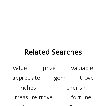
Related Searches
value
prize
valuable
appreciate
gem
trove
riches
cherish
treasure trove
fortune