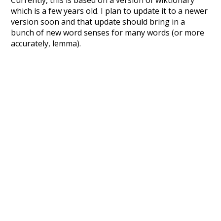
Currently, this is based on a version of wiktionary
which is a few years old. I plan to update it to a newer
version soon and that update should bring in a
bunch of new word senses for many words (or more
accurately, lemma).
Recent Queries
endangered
logging
grasp
stakeholders
meaningful
longe
longer
cold
hybrid
deeper
cooler
moderately
ko
k
speedy