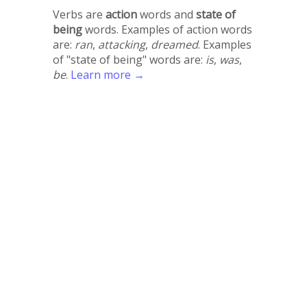
Verbs are
action
words and
state of
being
words. Examples of action words
are:
ran
,
attacking
,
dreamed
. Examples
of "state of being" words are:
is
,
was
,
be
.
Learn more →