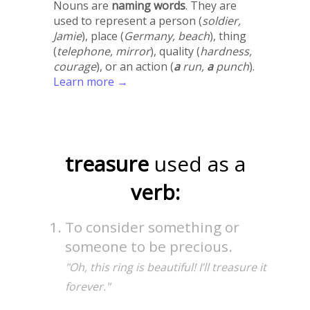
Nouns are
naming words
. They are
used to represent a person (
soldier,
Jamie
), place (
Germany, beach
), thing
(
telephone, mirror
), quality (
hardness,
courage
), or an action (
a
run,
a
punch
).
Learn more →
treasure
used as a
verb:
To consider something or
someone to be precious.
"Oh, this ring is beautiful! I’ll treasure it
forever."