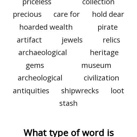
priceless
collection
precious
care for
hold dear
hoarded wealth
pirate
artifact
jewels
relics
archaeological
heritage
gems
museum
archeological
civilization
antiquities
shipwrecks
loot
stash
What type of word is