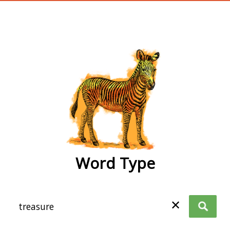
wordtype
Word Type
✕