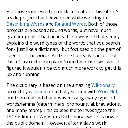
For those interested in a little info about this site: it's
a side project that I developed while working on
Describing Words
and
Related Words
. Both of those
projects are based around words, but have much
grander goals. I had an idea for a website that simply
explains the word types of the words that you search
for - just like a dictionary, but focussed on the part of
speech of the words. And since I already had a lot of
the infrastructure in place from the other two sites, I
figured it wouldn't be too much more work to get this
up and running.
The dictionary is based on the amazing
Wiktionary
project by
wikimedia
. I initially started with
WordNet
,
but then realised that it was missing many types of
words/lemma (determiners, pronouns, abbreviations,
and many more). This caused me to investigate the
1913 edition of Websters Dictionary - which is now in
the public domain. However, after a day's work