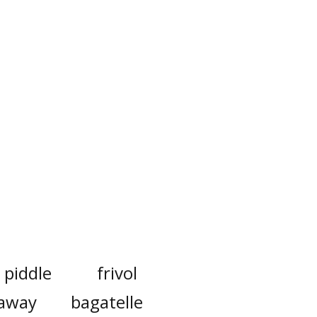
piddle
frivol
away
bagatelle