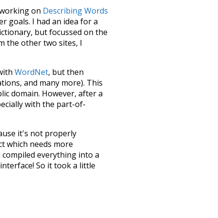
le working on
Describing Words
 goals. I had an idea for a
dictionary, but focussed on the
m the other two sites, I
 with
WordNet
, but then
ations, and many more). This
blic domain. However, after a
ecially with the part-of-
ause it's not properly
ect which needs more
 compiled everything into a
terface! So it took a little
the
UBY
project (mentioned