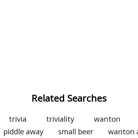
Related Searches
trivia
triviality
wanton
piddle away
small beer
wanton 