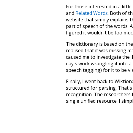
For those interested in a little
and
Related Words
. Both of t
website that simply explains t
part of speech of the words. An
figured it wouldn't be too mu
The dictionary is based on t
realised that it was missing 
caused me to investigate the 1
day's work wrangling it into a
speech tagging) for it to be v
Finally, I went back to Wiktio
structured for parsing. That'
recognition. The researchers 
single unified resource. I simp
more work than expected, but I
Special thanks to the contribu
above),
@mongodb
and
expre