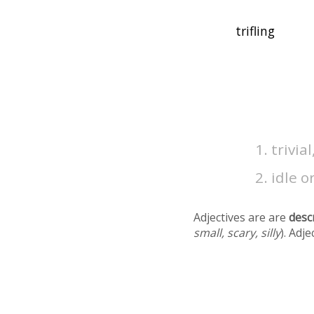
trivia
idle o
Adjectives are are
desc
small, scary, silly
). Adj