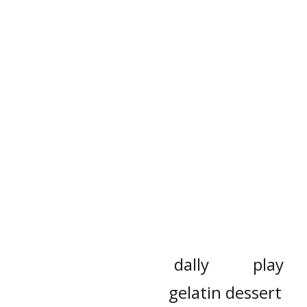
dally
play
gelatin dessert