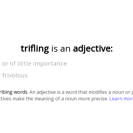
trifling
is an
adjective:
l, or of little importance
r frivolous
ribing words
. An adjective is a word that modifies a noun o
ectives make the meaning of a noun more precise.
Learn mo