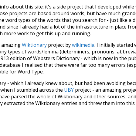
 info about this site: it's a side project that I developed whi
hose projects are based around words, but have much grander
he word types of the words that you search for - just like a 
d since I already had a lot of the infrastructure in place fro
ch more work to get this up and running.
he amazing
Wiktionary
project by
wikimedia
. I initially started
many types of words/lemma (determiners, pronouns, abbrevi
913 edition of Websters Dictionary - which is now in the pu
 database I realised that there were far too many errors (esp
iable for Word Type.
nary - which I already knew about, but had been avoiding bec
s when I stumbled across the
UBY
project - an amazing proj
have parsed the whole of Wiktionary and other sources, and
ly extracted the Wiktionary entries and threw them into this in
'm happy I kept at it after the first couple of blunders.
tors of the open-source code that was used in this project: 
ss.js
.