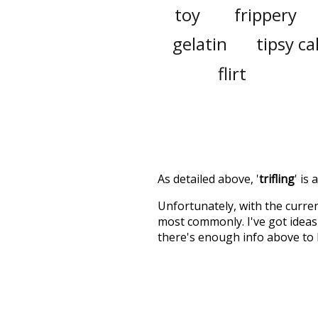
toy
frippery
gelatin
tipsy c
flirt
As detailed above, '
trifling
' is
Unfortunately, with the curren
most commonly. I've got ideas 
there's enough info above to