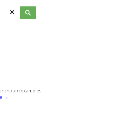
✕
r pronoun (examples:
re →