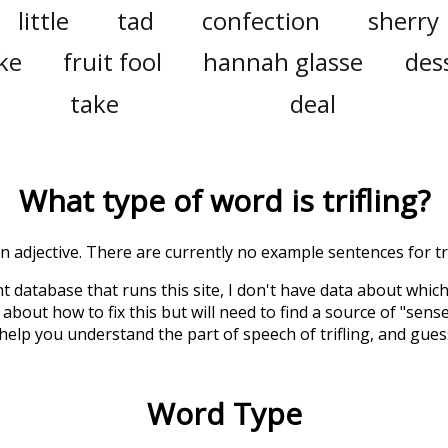
little
tad
confection
sherry
ake
fruit fool
hannah glasse
des
take
deal
What type of word is
trifling
?
 an adjective. There are currently no example sentences for tri
t database that runs this site, I don't have data about whic
about how to fix this but will need to find a source of "sens
 help you understand the part of speech of
trifling
, and gue
Word Type