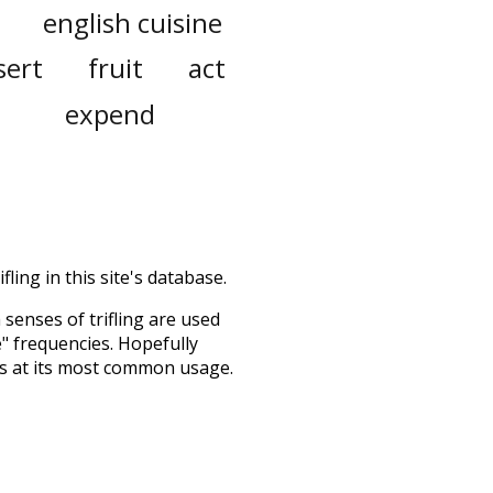
english cuisine
sert
fruit
act
expend
fling in this site's database.
h senses of
trifling
are used
e" frequencies. Hopefully
ss at its most common usage.