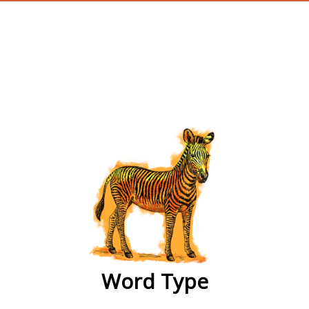
wordtype
Word Type