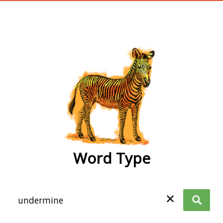
wordtype
Word Type
✕