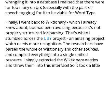
wrangling it into a database I realised that there were
far too many errors (especially with the part-of-
speech tagging) for it to be viable for Word Type.
Finally, I went back to Wiktionary - which I already
knew about, but had been avoiding because it's not
properly structured for parsing. That's when I
stumbled across the
UBY
project - an amazing project
which needs more recognition. The researchers have
parsed the whole of Wiktionary and other sources,
and compiled everything into a single unified
resource. I simply extracted the Wiktionary entries
and threw them into this interface! So it took a little
more work than expected, but I'm happy I kept at it
after the first couple of blunders.
Special thanks to the contributors of the open-
source code that was used in this project: the
UBY
project (mentioned above),
@mongodb
and
express.js
.