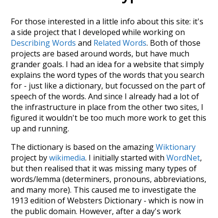
For those interested in a little info about this site: it's
a side project that I developed while working on
Describing Words
and
Related Words
. Both of those
projects are based around words, but have much
grander goals. I had an idea for a website that simply
explains the word types of the words that you search
for - just like a dictionary, but focussed on the part of
speech of the words. And since I already had a lot of
the infrastructure in place from the other two sites, I
figured it wouldn't be too much more work to get this
up and running.
The dictionary is based on the amazing
Wiktionary
project by
wikimedia
. I initially started with
WordNet
,
but then realised that it was missing many types of
words/lemma (determiners, pronouns, abbreviations,
and many more). This caused me to investigate the
1913 edition of Websters Dictionary - which is now in
the public domain. However, after a day's work