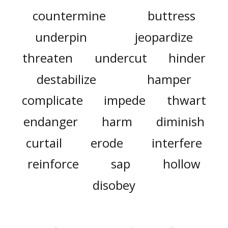
countermine
buttress
underpin
jeopardize
threaten
undercut
hinder
destabilize
hamper
complicate
impede
thwart
endanger
harm
diminish
curtail
erode
interfere
reinforce
sap
hollow
disobey