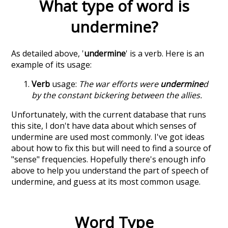
What type of word is
undermine
?
As detailed above, '
undermine
' is a verb. Here is an
example of its usage:
Verb
usage:
The war efforts were
undermine
d
by the constant bickering between the allies.
Unfortunately, with the current database that runs
this site, I don't have data about which senses of
undermine
are used most commonly. I've got ideas
about how to fix this but will need to find a source of
"sense" frequencies. Hopefully there's enough info
above to help you understand the part of speech of
undermine
, and guess at its most common usage.
Word Type