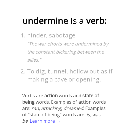
undermine
is a
verb:
hinder, sabotage
"The war efforts were undermined by
the constant bickering between the
allies."
To dig, tunnel, hollow out as if
making a cave or opening.
Verbs are
action
words and
state of
being
words. Examples of action words
are:
ran
,
attacking
,
dreamed
. Examples
of "state of being" words are:
is
,
was
,
be
.
Learn more →