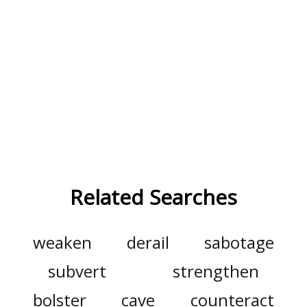
Related Searches
weaken
derail
sabotage
subvert
strengthen
bolster
cave
counteract