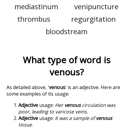
mediastinum
venipuncture
thrombus
regurgitation
bloodstream
What type of word is
venous
?
As detailed above, '
venous
' is an adjective. Here are
some examples of its usage:
Adjective
usage:
Her
venous
circulation was
poor, leading to varicose veins.
Adjective
usage:
It was a sample of
venous
tissue.