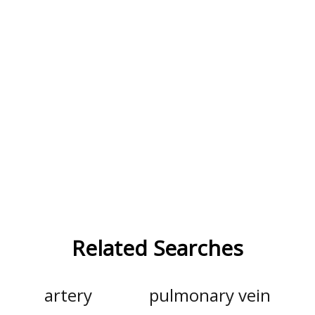
Related Searches
artery
pulmonary vein