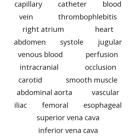
capillary
catheter
blood
vein
thrombophlebitis
right atrium
heart
abdomen
systole
jugular
venous blood
perfusion
intracranial
occlusion
carotid
smooth muscle
abdominal aorta
vascular
iliac
femoral
esophageal
superior vena cava
inferior vena cava