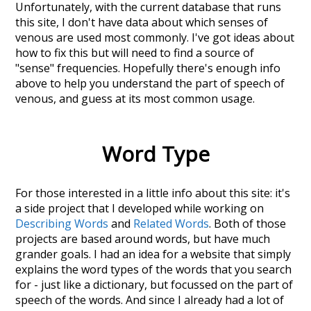
Unfortunately, with the current database that runs
this site, I don't have data about which senses of
venous
are used most commonly. I've got ideas about
how to fix this but will need to find a source of
"sense" frequencies. Hopefully there's enough info
above to help you understand the part of speech of
venous
, and guess at its most common usage.
Word Type
For those interested in a little info about this site: it's
a side project that I developed while working on
Describing Words
and
Related Words
. Both of those
projects are based around words, but have much
grander goals. I had an idea for a website that simply
explains the word types of the words that you search
for - just like a dictionary, but focussed on the part of
speech of the words. And since I already had a lot of