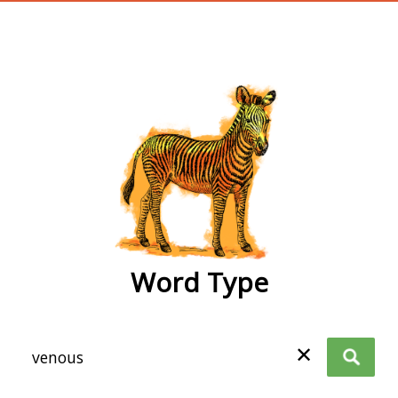
wordtype
Word Type
✕