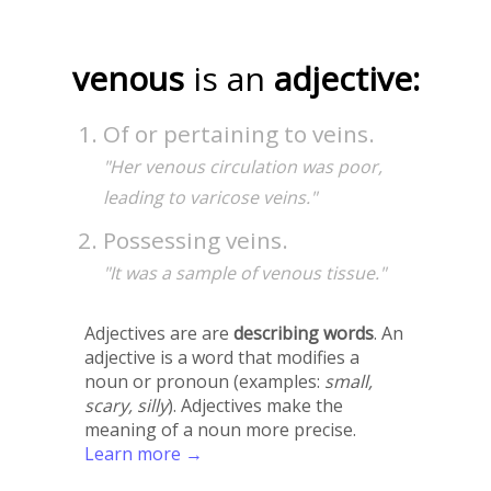
venous
is an
adjective:
Of or pertaining to veins.
"Her venous circulation was poor,
leading to varicose veins."
Possessing veins.
"It was a sample of venous tissue."
Adjectives are are
describing words
. An
adjective is a word that modifies a
noun or pronoun (examples:
small,
scary, silly
). Adjectives make the
meaning of a noun more precise.
Learn more →