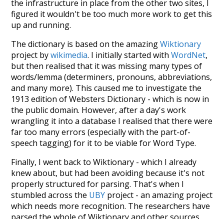
the infrastructure in place from the other two sites, I
figured it wouldn't be too much more work to get this
up and running.
The dictionary is based on the amazing
Wiktionary
project by
wikimedia
. I initially started with
WordNet
,
but then realised that it was missing many types of
words/lemma (determiners, pronouns, abbreviations,
and many more). This caused me to investigate the
1913 edition of Websters Dictionary - which is now in
the public domain. However, after a day's work
wrangling it into a database I realised that there were
far too many errors (especially with the part-of-
speech tagging) for it to be viable for Word Type.
Finally, I went back to Wiktionary - which I already
knew about, but had been avoiding because it's not
properly structured for parsing. That's when I
stumbled across the
UBY
project - an amazing project
which needs more recognition. The researchers have
parsed the whole of Wiktionary and other sources,