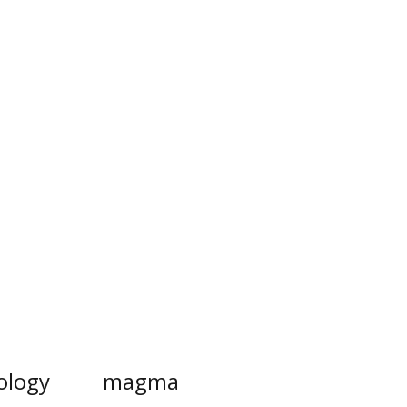
ology
magma