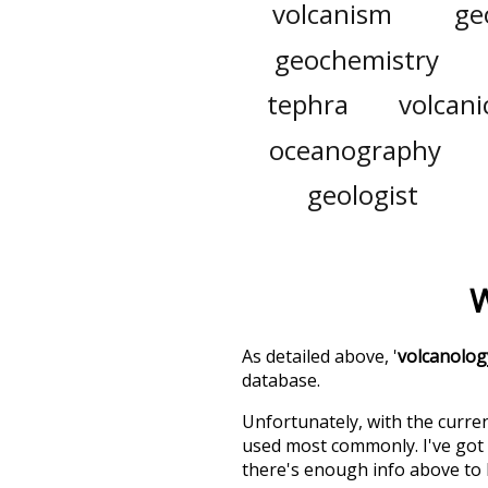
volcanism
ge
geochemistry
tephra
volcani
oceanography
geologist
W
As detailed above, '
volcanolog
database.
Unfortunately, with the curren
used most commonly. I've got i
there's enough info above to