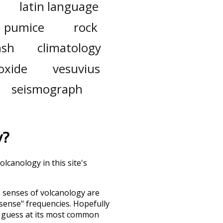
latin language
pumice
rock
ash
climatology
ioxide
vesuvius
seismograph
y
?
lcanology in this site's
h senses of
volcanology
are
"sense" frequencies. Hopefully
d guess at its most common