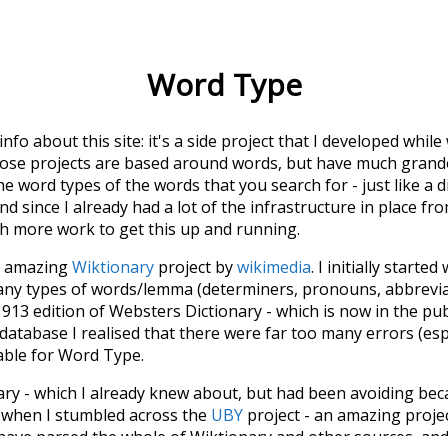
Word Type
 info about this site: it's a side project that I developed whi
hose projects are based around words, but have much grander
he word types of the words that you search for - just like a 
d since I already had a lot of the infrastructure in place fro
ch more work to get this up and running.
he amazing
Wiktionary
project by
wikimedia
. I initially started
many types of words/lemma (determiners, pronouns, abbrevi
913 edition of Websters Dictionary - which is now in the pu
 database I realised that there were far too many errors (esp
iable for Word Type.
nary - which I already knew about, but had been avoiding bec
s when I stumbled across the
UBY
project - an amazing proj
have parsed the whole of Wiktionary and other sources, and