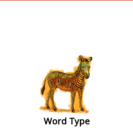
wordtype
Word Type