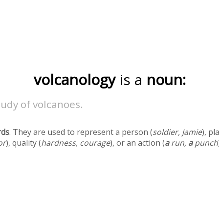
volcanology
is a
noun:
udy of volcanoes.
rds
. They are used to represent a person (
soldier, Jamie
), pl
or
), quality (
hardness, courage
), or an action (
a
run,
a
punch