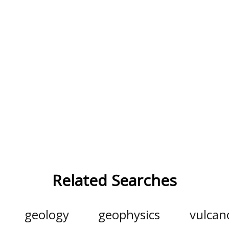
Related Searches
geology
geophysics
vulcan