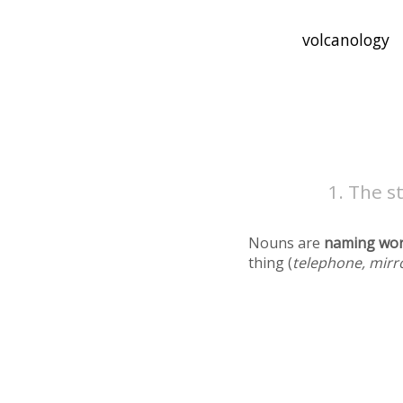
The st
Nouns are
naming wo
thing (
telephone, mirr