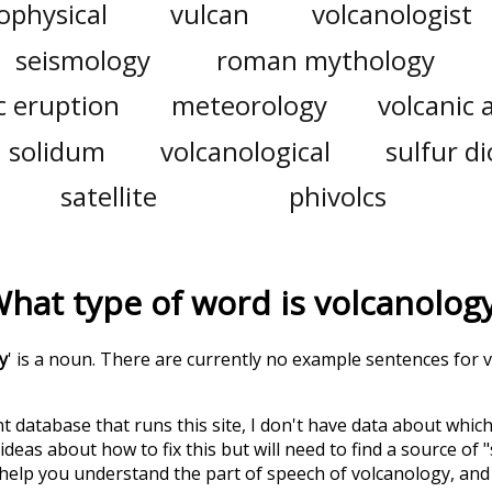
ophysical
vulcan
volcanologist
seismology
roman mythology
c eruption
meteorology
volcanic 
solidum
volcanological
sulfur d
satellite
phivolcs
hat type of word is
volcanolog
y
' is a noun. There are currently no example sentences for vo
t database that runs this site, I don't have data about whic
deas about how to fix this but will need to find a source of 
 help you understand the part of speech of
volcanology
, an