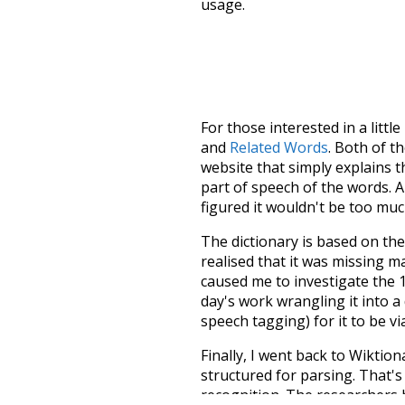
usage.
For those interested in a little
and
Related Words
. Both of t
website that simply explains t
part of speech of the words. An
figured it wouldn't be too mu
The dictionary is based on t
realised that it was missing 
caused me to investigate the 1
day's work wrangling it into a
speech tagging) for it to be v
Finally, I went back to Wiktio
structured for parsing. That'
recognition. The researchers 