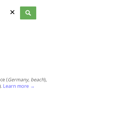
✕
ace (
Germany, beach
),
).
Learn more →