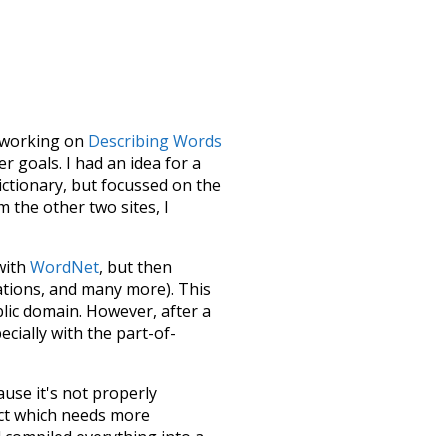
le working on
Describing Words
 goals. I had an idea for a
dictionary, but focussed on the
m the other two sites, I
 with
WordNet
, but then
ations, and many more). This
blic domain. However, after a
ecially with the part-of-
ause it's not properly
ect which needs more
 compiled everything into a