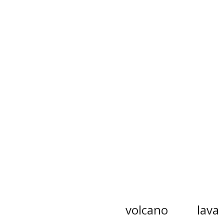
volcano
lava