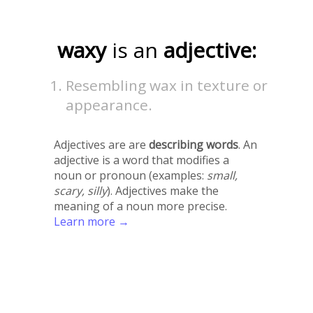
waxy
is an
adjective:
Resembling wax in texture or
appearance.
Adjectives are are
describing words
. An
adjective is a word that modifies a
noun or pronoun (examples:
small,
scary, silly
). Adjectives make the
meaning of a noun more precise.
Learn more →