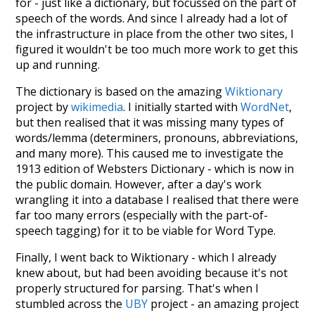
for - just like a dictionary, but focussed on the part of
speech of the words. And since I already had a lot of
the infrastructure in place from the other two sites, I
figured it wouldn't be too much more work to get this
up and running.
The dictionary is based on the amazing
Wiktionary
project by
wikimedia
. I initially started with
WordNet
,
but then realised that it was missing many types of
words/lemma (determiners, pronouns, abbreviations,
and many more). This caused me to investigate the
1913 edition of Websters Dictionary - which is now in
the public domain. However, after a day's work
wrangling it into a database I realised that there were
far too many errors (especially with the part-of-
speech tagging) for it to be viable for Word Type.
Finally, I went back to Wiktionary - which I already
knew about, but had been avoiding because it's not
properly structured for parsing. That's when I
stumbled across the
UBY
project - an amazing project