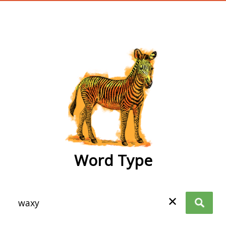
wordtype
Word Type
✕