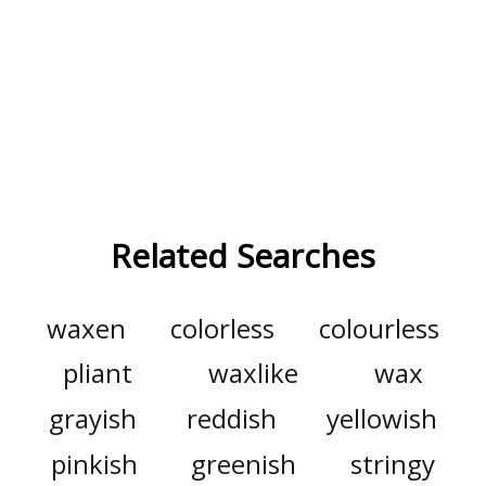
Related Searches
waxen
colorless
colourless
pliant
waxlike
wax
grayish
reddish
yellowish
pinkish
greenish
stringy