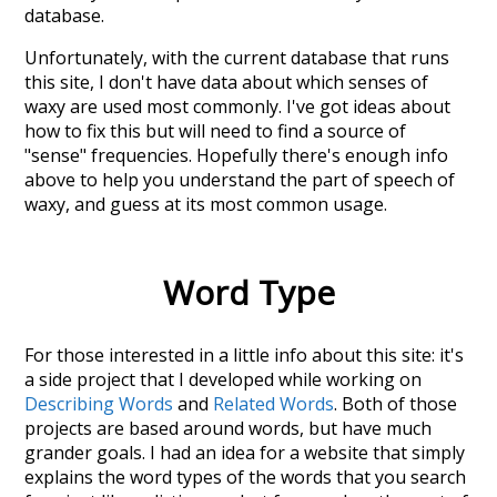
database.
Unfortunately, with the current database that runs
this site, I don't have data about which senses of
waxy
are used most commonly. I've got ideas about
how to fix this but will need to find a source of
"sense" frequencies. Hopefully there's enough info
above to help you understand the part of speech of
waxy
, and guess at its most common usage.
Word Type
For those interested in a little info about this site: it's
a side project that I developed while working on
Describing Words
and
Related Words
. Both of those
projects are based around words, but have much
grander goals. I had an idea for a website that simply
explains the word types of the words that you search