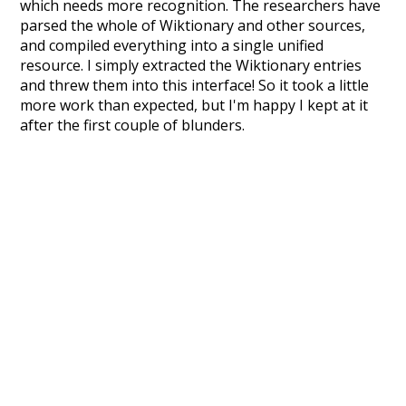
which needs more recognition. The researchers have
parsed the whole of Wiktionary and other sources,
and compiled everything into a single unified
resource. I simply extracted the Wiktionary entries
and threw them into this interface! So it took a little
more work than expected, but I'm happy I kept at it
after the first couple of blunders.
Special thanks to the contributors of the open-
source code that was used in this project: the
UBY
project (mentioned above),
@mongodb
and
express.js
.
Currently, this is based on a version of wiktionary
which is a few years old. I plan to update it to a newer
version soon and that update should bring in a
bunch of new word senses for many words (or more
accurately, lemma).