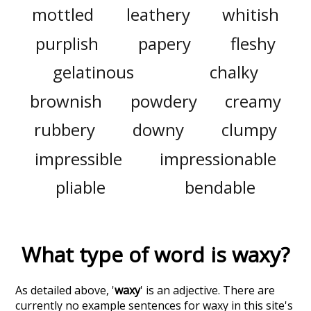
mottled
leathery
whitish
purplish
papery
fleshy
gelatinous
chalky
brownish
powdery
creamy
rubbery
downy
clumpy
impressible
impressionable
pliable
bendable
What type of word is
waxy
?
As detailed above, '
waxy
' is an adjective. There are
currently no example sentences for waxy in this site's