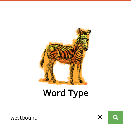
wordtype
Word Type
✕