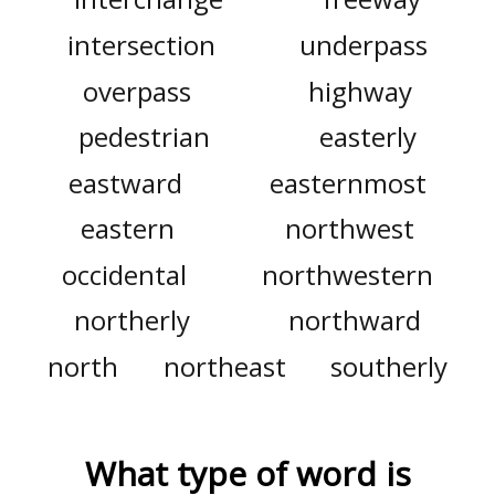
intersection
underpass
overpass
highway
pedestrian
easterly
eastward
easternmost
eastern
northwest
occidental
northwestern
northerly
northward
north
northeast
southerly
What type of word is