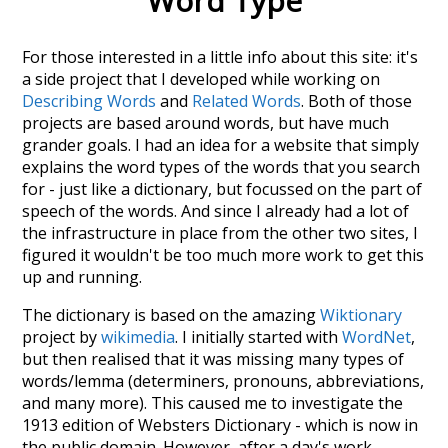
Word Type
For those interested in a little info about this site: it's
a side project that I developed while working on
Describing Words
and
Related Words
. Both of those
projects are based around words, but have much
grander goals. I had an idea for a website that simply
explains the word types of the words that you search
for - just like a dictionary, but focussed on the part of
speech of the words. And since I already had a lot of
the infrastructure in place from the other two sites, I
figured it wouldn't be too much more work to get this
up and running.
The dictionary is based on the amazing
Wiktionary
project by
wikimedia
. I initially started with
WordNet
,
but then realised that it was missing many types of
words/lemma (determiners, pronouns, abbreviations,
and many more). This caused me to investigate the
1913 edition of Websters Dictionary - which is now in
the public domain. However, after a day's work