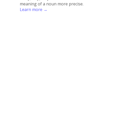
meaning of a noun more precise.
Learn more →