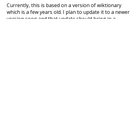
Currently, this is based on a version of wiktionary
which is a few years old. I plan to update it to a newer
version soon and that update should bring in a
bunch of new word senses for many words (or more
accurately, lemma).
Recent Queries
camera
prospect
bustling
try
journal
neighbour
rumour
odour
vapour
journey
labour
later