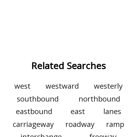
Related Searches
west
westward
westerly
southbound
northbound
eastbound
east
lanes
carriageway
roadway
ramp
interchange
freeway