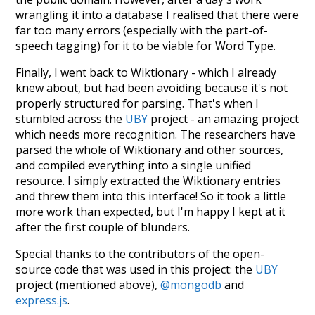
wrangling it into a database I realised that there were
far too many errors (especially with the part-of-
speech tagging) for it to be viable for Word Type.
Finally, I went back to Wiktionary - which I already
knew about, but had been avoiding because it's not
properly structured for parsing. That's when I
stumbled across the
UBY
project - an amazing project
which needs more recognition. The researchers have
parsed the whole of Wiktionary and other sources,
and compiled everything into a single unified
resource. I simply extracted the Wiktionary entries
and threw them into this interface! So it took a little
more work than expected, but I'm happy I kept at it
after the first couple of blunders.
Special thanks to the contributors of the open-
source code that was used in this project: the
UBY
project (mentioned above),
@mongodb
and
express.js
.