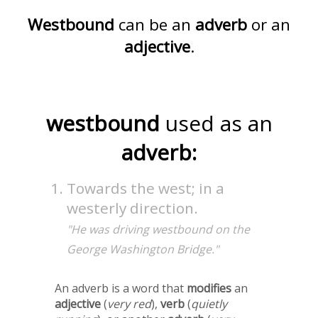
Westbound
can be an
adverb
or an
adjective
.
westbound
used as an
adverb:
Towards the west; in a
westerly direction.
"He was driving westbound on the
George Washington Bridge."
An adverb is a word that
modifies
an
adjective
(
very red
),
verb
(
quietly