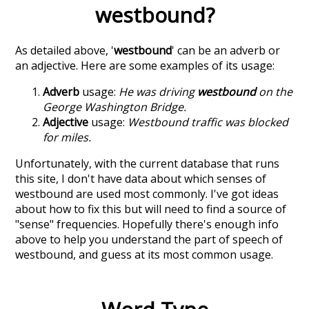
westbound
?
As detailed above, '
westbound
' can be an adverb or
an adjective. Here are some examples of its usage:
Adverb
usage:
He was driving
westbound
on the
George Washington Bridge.
Adjective
usage:
Westbound traffic was blocked
for miles.
Unfortunately, with the current database that runs
this site, I don't have data about which senses of
westbound
are used most commonly. I've got ideas
about how to fix this but will need to find a source of
"sense" frequencies. Hopefully there's enough info
above to help you understand the part of speech of
westbound
, and guess at its most common usage.