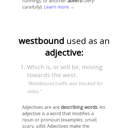
running
), or another
adverb
(
very
carefully
).
Learn more →
westbound
used as an
adjective:
Which is, or will be, moving
towards the west.
"Westbound traffic was blocked for
miles."
Adjectives are are
describing words
. An
adjective is a word that modifies a
noun or pronoun (examples:
small,
scary, silly
). Adjectives make the