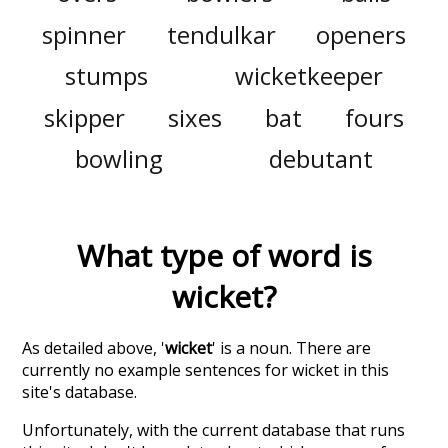
spinner
tendulkar
openers
stumps
wicketkeeper
skipper
sixes
bat
fours
bowling
debutant
What type of word is
wicket
?
As detailed above, '
wicket
' is a noun. There are
currently no example sentences for wicket in this
site's database.
Unfortunately, with the current database that runs