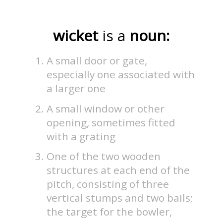
wicket
is a
noun:
A small door or gate,
especially one associated with
a larger one
A small window or other
opening, sometimes fitted
with a grating
One of the two wooden
structures at each end of the
pitch, consisting of three
vertical stumps and two bails;
the target for the bowler,