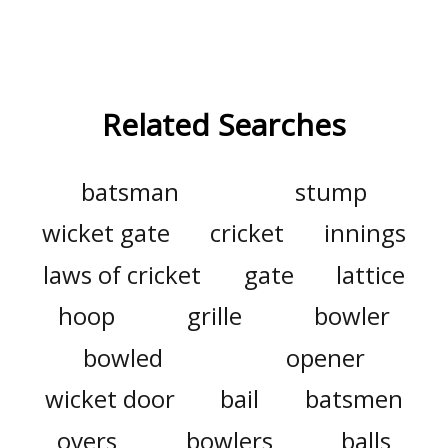
Related Searches
batsman
stump
wicket gate
cricket
innings
laws of cricket
gate
lattice
hoop
grille
bowler
bowled
opener
wicket door
bail
batsmen
overs
bowlers
balls