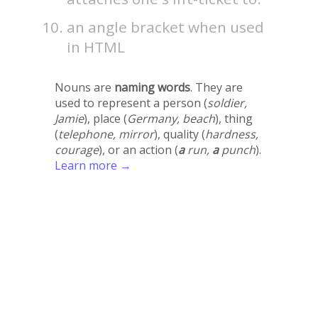
an angle bracket when used
in HTML
Nouns are
naming words
. They are
used to represent a person (
soldier,
Jamie
), place (
Germany, beach
), thing
(
telephone, mirror
), quality (
hardness,
courage
), or an action (
a
run,
a
punch
).
Learn more →