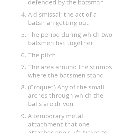
defended by the batsman
A dismissal; the act of a
batsman getting out
The period during which two
batsmen bat together
The pitch
The area around the stumps
where the batsmen stand
(Croquet) Any of the small
arches through which the
balls are driven
A temporary metal
attachment that one
attaches one's lift-ticket to.