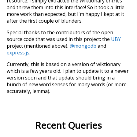
resource. I simply extracted the Wiktionary entries
and threw them into this interface! So it took a little
more work than expected, but I'm happy I kept at it
after the first couple of blunders.
Special thanks to the contributors of the open-
source code that was used in this project: the
UBY
project (mentioned above),
@mongodb
and
express.js
.
Currently, this is based on a version of wiktionary
which is a few years old. I plan to update it to a newer
version soon and that update should bring in a
bunch of new word senses for many words (or more
accurately, lemma).
Recent Queries