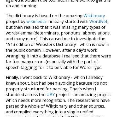
figured it wouldn't be too much more work to get this
up and running.
The dictionary is based on the amazing
Wiktionary
project by
wikimedia
. I initially started with
WordNet
,
but then realised that it was missing many types of
words/lemma (determiners, pronouns, abbreviations,
and many more). This caused me to investigate the
1913 edition of Websters Dictionary - which is now in
the public domain. However, after a day's work
wrangling it into a database I realised that there were
far too many errors (especially with the part-of-
speech tagging) for it to be viable for Word Type.
Finally, I went back to Wiktionary - which I already
knew about, but had been avoiding because it's not
properly structured for parsing. That's when I
stumbled across the
UBY
project - an amazing project
which needs more recognition. The researchers have
parsed the whole of Wiktionary and other sources,
and compiled everything into a single unified