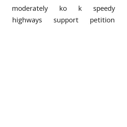
moderately
ko
k
speedy
highways
support
petition
strong
commitments
summit
duty
doggy
dweller
carry
den
waste
generate
dramatically
major
already
appropriation
households
biggest
utility
expense
down
heater
cover
hot
solar
sunshine
electricity