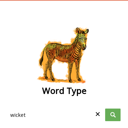
wordtype
Word Type
✕