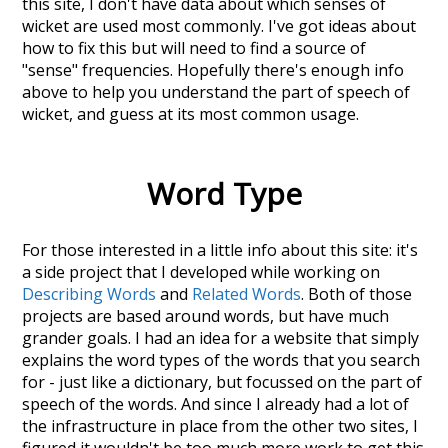
this site, I don't have data about which senses of
wicket
are used most commonly. I've got ideas about
how to fix this but will need to find a source of
"sense" frequencies. Hopefully there's enough info
above to help you understand the part of speech of
wicket
, and guess at its most common usage.
Word Type
For those interested in a little info about this site: it's
a side project that I developed while working on
Describing Words
and
Related Words
. Both of those
projects are based around words, but have much
grander goals. I had an idea for a website that simply
explains the word types of the words that you search
for - just like a dictionary, but focussed on the part of
speech of the words. And since I already had a lot of
the infrastructure in place from the other two sites, I