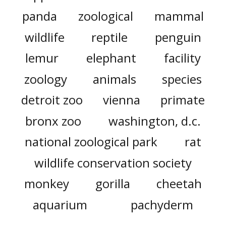
panda
zoological
mammal
wildlife
reptile
penguin
lemur
elephant
facility
zoology
animals
species
detroit zoo
vienna
primate
bronx zoo
washington, d.c.
national zoological park
rat
wildlife conservation society
monkey
gorilla
cheetah
aquarium
pachyderm