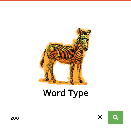
wordtype
Word Type
✕