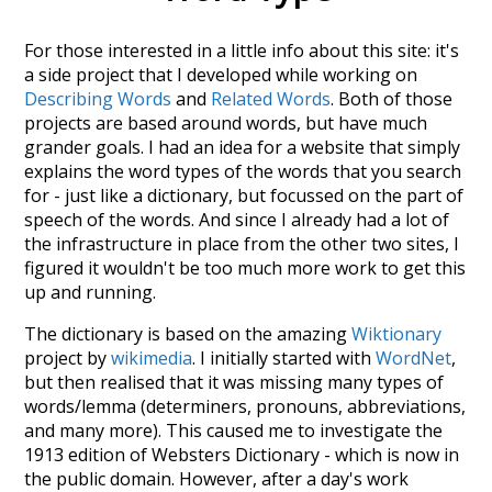
For those interested in a little info about this site: it's
a side project that I developed while working on
Describing Words
and
Related Words
. Both of those
projects are based around words, but have much
grander goals. I had an idea for a website that simply
explains the word types of the words that you search
for - just like a dictionary, but focussed on the part of
speech of the words. And since I already had a lot of
the infrastructure in place from the other two sites, I
figured it wouldn't be too much more work to get this
up and running.
The dictionary is based on the amazing
Wiktionary
project by
wikimedia
. I initially started with
WordNet
,
but then realised that it was missing many types of
words/lemma (determiners, pronouns, abbreviations,
and many more). This caused me to investigate the
1913 edition of Websters Dictionary - which is now in
the public domain. However, after a day's work