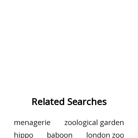
Related Searches
menagerie
zoological garden
hippo
baboon
london zoo