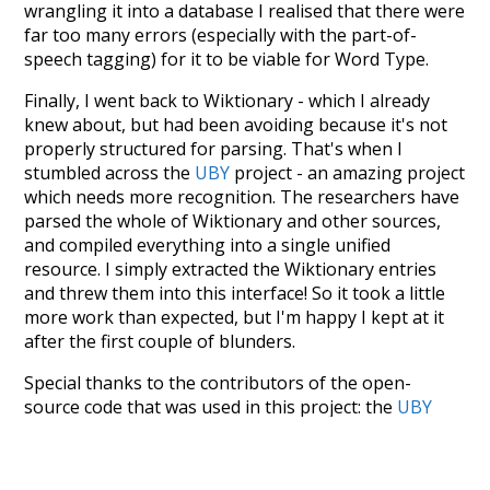
wrangling it into a database I realised that there were
far too many errors (especially with the part-of-
speech tagging) for it to be viable for Word Type.
Finally, I went back to Wiktionary - which I already
knew about, but had been avoiding because it's not
properly structured for parsing. That's when I
stumbled across the
UBY
project - an amazing project
which needs more recognition. The researchers have
parsed the whole of Wiktionary and other sources,
and compiled everything into a single unified
resource. I simply extracted the Wiktionary entries
and threw them into this interface! So it took a little
more work than expected, but I'm happy I kept at it
after the first couple of blunders.
Special thanks to the contributors of the open-
source code that was used in this project: the
UBY
project (mentioned above),
@mongodb
and
express.js
.