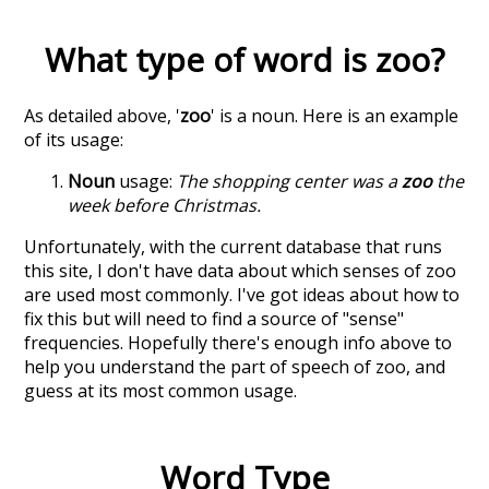
What type of word is
zoo
?
As detailed above, '
zoo
' is a noun. Here is an example
of its usage:
Noun
usage:
The shopping center was a
zoo
the
week before Christmas.
Unfortunately, with the current database that runs
this site, I don't have data about which senses of
zoo
are used most commonly. I've got ideas about how to
fix this but will need to find a source of "sense"
frequencies. Hopefully there's enough info above to
help you understand the part of speech of
zoo
, and
guess at its most common usage.
Word Type