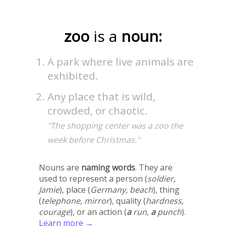
zoo
is a
noun:
A park where live animals are
exhibited.
Any place that is wild,
crowded, or chaotic.
"The shopping center was a zoo the
week before Christmas."
Nouns are
naming words
. They are
used to represent a person (
soldier,
Jamie
), place (
Germany, beach
), thing
(
telephone, mirror
), quality (
hardness,
courage
), or an action (
a
run,
a
punch
).
Learn more →