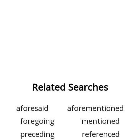
Related Searches
aforesaid
aforementioned
foregoing
mentioned
preceding
referenced