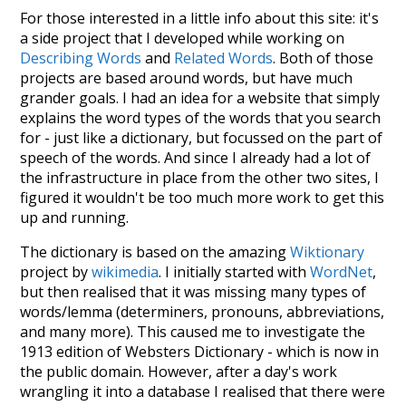
For those interested in a little info about this site: it's
a side project that I developed while working on
Describing Words
and
Related Words
. Both of those
projects are based around words, but have much
grander goals. I had an idea for a website that simply
explains the word types of the words that you search
for - just like a dictionary, but focussed on the part of
speech of the words. And since I already had a lot of
the infrastructure in place from the other two sites, I
figured it wouldn't be too much more work to get this
up and running.
The dictionary is based on the amazing
Wiktionary
project by
wikimedia
. I initially started with
WordNet
,
but then realised that it was missing many types of
words/lemma (determiners, pronouns, abbreviations,
and many more). This caused me to investigate the
1913 edition of Websters Dictionary - which is now in
the public domain. However, after a day's work
wrangling it into a database I realised that there were