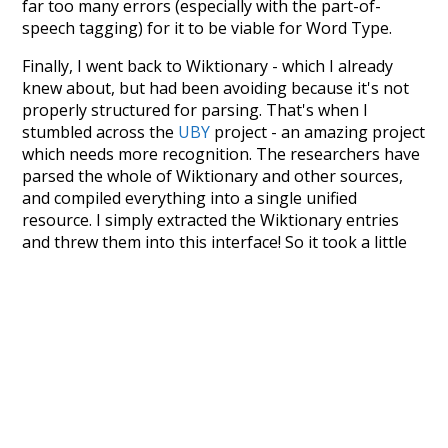
far too many errors (especially with the part-of-
speech tagging) for it to be viable for Word Type.
Finally, I went back to Wiktionary - which I already
knew about, but had been avoiding because it's not
properly structured for parsing. That's when I
stumbled across the
UBY
project - an amazing project
which needs more recognition. The researchers have
parsed the whole of Wiktionary and other sources,
and compiled everything into a single unified
resource. I simply extracted the Wiktionary entries
and threw them into this interface! So it took a little
more work than expected, but I'm happy I kept at it
after the first couple of blunders.
Special thanks to the contributors of the open-
source code that was used in this project: the
UBY
project (mentioned above),
@mongodb
and
express.js
.
Currently, this is based on a version of wiktionary