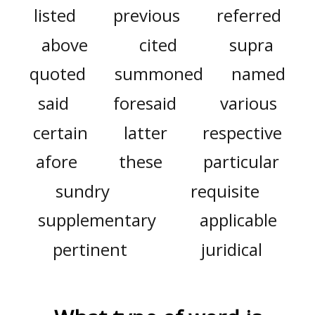
listed
previous
referred
above
cited
supra
quoted
summoned
named
said
foresaid
various
certain
latter
respective
afore
these
particular
sundry
requisite
supplementary
applicable
pertinent
juridical