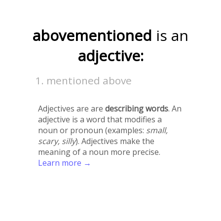
abovementioned
is an
adjective:
mentioned above
Adjectives are are
describing words
. An
adjective is a word that modifies a
noun or pronoun (examples:
small,
scary, silly
). Adjectives make the
meaning of a noun more precise.
Learn more →