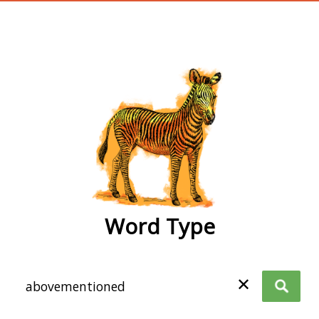
wordtype
Word Type
✕