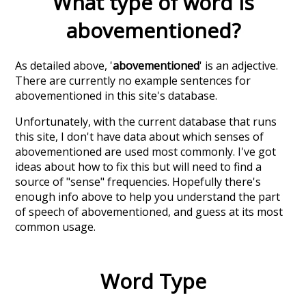
What type of word is
abovementioned
?
As detailed above, '
abovementioned
' is an adjective.
There are currently no example sentences for
abovementioned in this site's database.
Unfortunately, with the current database that runs
this site, I don't have data about which senses of
abovementioned
are used most commonly. I've got
ideas about how to fix this but will need to find a
source of "sense" frequencies. Hopefully there's
enough info above to help you understand the part
of speech of
abovementioned
, and guess at its most
common usage.
Word Type