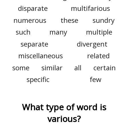
disparate
multifarious
numerous
these
sundry
such
many
multiple
separate
divergent
miscellaneous
related
some
similar
all
certain
specific
few
What type of word is
various
?