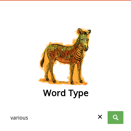
wordtype
Word Type
✕