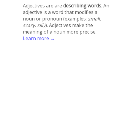
Adjectives are are
describing words
. An
adjective is a word that modifies a
noun or pronoun (examples:
small,
scary, silly
). Adjectives make the
meaning of a noun more precise.
Learn more →