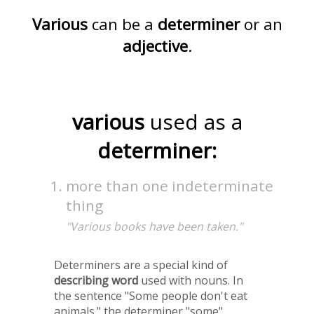
Various
can be a
determiner
or an
adjective
.
various
used as a
determiner:
more than one indeterminate
thing
"Various books have been taken."
Determiners are a special kind of
describing word
used with nouns. In
the sentence "Some people don't eat
animals." the determiner "some"