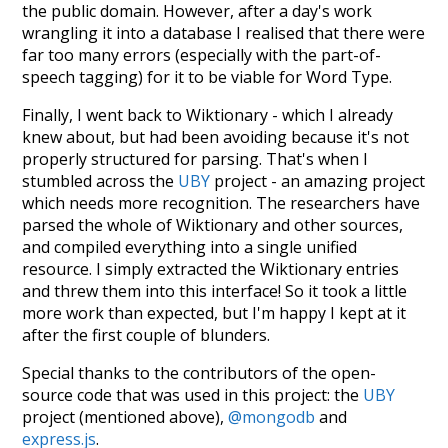
the public domain. However, after a day's work
wrangling it into a database I realised that there were
far too many errors (especially with the part-of-
speech tagging) for it to be viable for Word Type.
Finally, I went back to Wiktionary - which I already
knew about, but had been avoiding because it's not
properly structured for parsing. That's when I
stumbled across the
UBY
project - an amazing project
which needs more recognition. The researchers have
parsed the whole of Wiktionary and other sources,
and compiled everything into a single unified
resource. I simply extracted the Wiktionary entries
and threw them into this interface! So it took a little
more work than expected, but I'm happy I kept at it
after the first couple of blunders.
Special thanks to the contributors of the open-
source code that was used in this project: the
UBY
project (mentioned above),
@mongodb
and
express.js
.