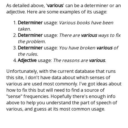
As detailed above, '
various
' can be a determiner or an
adjective. Here are some examples of its usage:
Determiner
usage:
Various books have been
taken.
Determiner
usage:
There are
various
ways to fix
the problem.
Determiner
usage:
You have broken
various
of
the rules.
Adjective
usage:
The reasons are
various
.
Unfortunately, with the current database that runs
this site, I don't have data about which senses of
various
are used most commonly. I've got ideas about
how to fix this but will need to find a source of
"sense" frequencies. Hopefully there's enough info
above to help you understand the part of speech of
various
, and guess at its most common usage.