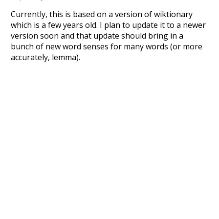
Currently, this is based on a version of wiktionary
which is a few years old. I plan to update it to a newer
version soon and that update should bring in a
bunch of new word senses for many words (or more
accurately, lemma).
Recent Queries
quickly
sleepy
efficiency
english
sour
crowd
from
tone
used to
unknowing
mug
nakedly