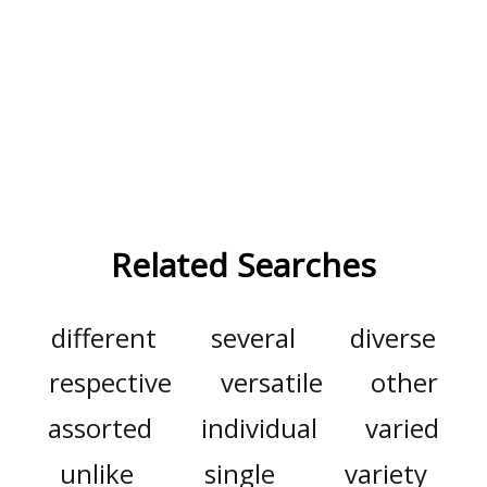
Related Searches
different
several
diverse
respective
versatile
other
assorted
individual
varied
unlike
single
variety