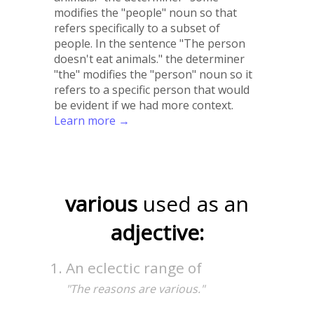
modifies the "people" noun so that
refers specifically to a subset of
people. In the sentence "The person
doesn't eat animals." the determiner
"the" modifies the "person" noun so it
refers to a specific person that would
be evident if we had more context.
Learn more →
various
used as an
adjective:
An eclectic range of
"The reasons are various."