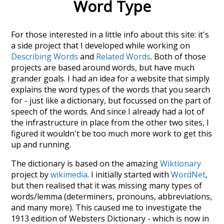
Word Type
For those interested in a little info about this site: it's
a side project that I developed while working on
Describing Words
and
Related Words
. Both of those
projects are based around words, but have much
grander goals. I had an idea for a website that simply
explains the word types of the words that you search
for - just like a dictionary, but focussed on the part of
speech of the words. And since I already had a lot of
the infrastructure in place from the other two sites, I
figured it wouldn't be too much more work to get this
up and running.
The dictionary is based on the amazing
Wiktionary
project by
wikimedia
. I initially started with
WordNet
,
but then realised that it was missing many types of
words/lemma (determiners, pronouns, abbreviations,
and many more). This caused me to investigate the
1913 edition of Websters Dictionary - which is now in