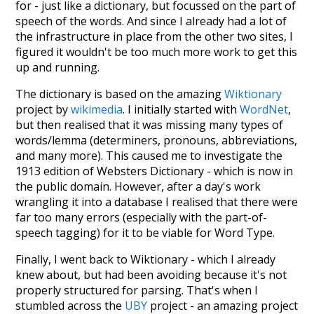
for - just like a dictionary, but focussed on the part of
speech of the words. And since I already had a lot of
the infrastructure in place from the other two sites, I
figured it wouldn't be too much more work to get this
up and running.
The dictionary is based on the amazing
Wiktionary
project by
wikimedia
. I initially started with
WordNet
,
but then realised that it was missing many types of
words/lemma (determiners, pronouns, abbreviations,
and many more). This caused me to investigate the
1913 edition of Websters Dictionary - which is now in
the public domain. However, after a day's work
wrangling it into a database I realised that there were
far too many errors (especially with the part-of-
speech tagging) for it to be viable for Word Type.
Finally, I went back to Wiktionary - which I already
knew about, but had been avoiding because it's not
properly structured for parsing. That's when I
stumbled across the
UBY
project - an amazing project