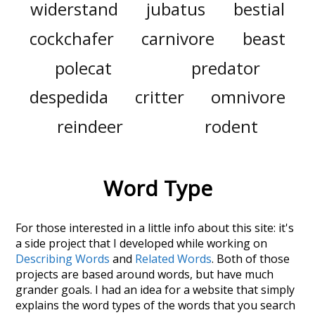
widerstand
jubatus
bestial
cockchafer
carnivore
beast
polecat
predator
despedida
critter
omnivore
reindeer
rodent
Word Type
For those interested in a little info about this site: it's
a side project that I developed while working on
Describing Words
and
Related Words
. Both of those
projects are based around words, but have much
grander goals. I had an idea for a website that simply
explains the word types of the words that you search