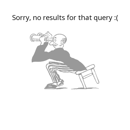
Sorry, no results for that query :(