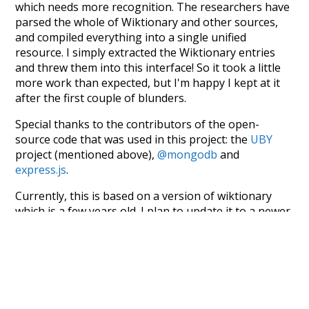
which needs more recognition. The researchers have
parsed the whole of Wiktionary and other sources,
and compiled everything into a single unified
resource. I simply extracted the Wiktionary entries
and threw them into this interface! So it took a little
more work than expected, but I'm happy I kept at it
after the first couple of blunders.
Special thanks to the contributors of the open-
source code that was used in this project: the
UBY
project (mentioned above),
@mongodb
and
express.js
.
Currently, this is based on a version of wiktionary
which is a few years old. I plan to update it to a newer
version soon and that update should bring in a
bunch of new word senses for many words (or more
accurately, lemma).