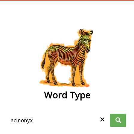
wordtype
Word Type
✕