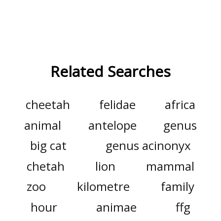
Related Searches
cheetah
felidae
africa
animal
antelope
genus
big cat
genus acinonyx
chetah
lion
mammal
zoo
kilometre
family
hour
animae
ffg