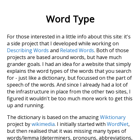
Word Type
For those interested in a little info about this site: it's
a side project that I developed while working on
Describing Words
and
Related Words
. Both of those
projects are based around words, but have much
grander goals. I had an idea for a website that simply
explains the word types of the words that you search
for - just like a dictionary, but focussed on the part of
speech of the words. And since I already had a lot of
the infrastructure in place from the other two sites, I
figured it wouldn't be too much more work to get this
up and running.
The dictionary is based on the amazing
Wiktionary
project by
wikimedia
. I initially started with
WordNet
,
but then realised that it was missing many types of
words/lemma (determiners, pronouns, abbreviations,