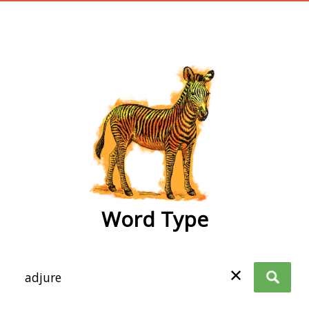
wordtype
Word Type
✕