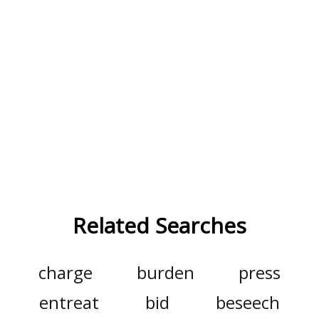
Related Searches
charge
burden
press
entreat
bid
beseech