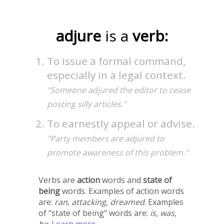
adjure
is a
verb:
To issue a formal command,
especially in a legal context.
"Someone adjured the editor to cease
posting silly articles."
To earnestly appeal or advise.
"Party members are adjured to
promote awareness of this problem."
Verbs are
action
words and
state of
being
words. Examples of action words
are:
ran
,
attacking
,
dreamed
. Examples
of "state of being" words are:
is
,
was
,
be
.
Learn more →