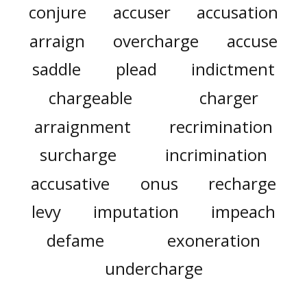
conjure
accuser
accusation
arraign
overcharge
accuse
saddle
plead
indictment
chargeable
charger
arraignment
recrimination
surcharge
incrimination
accusative
onus
recharge
levy
imputation
impeach
defame
exoneration
undercharge