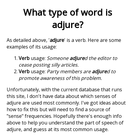
What type of word is
adjure
?
As detailed above, '
adjure
' is a verb. Here are some
examples of its usage:
Verb
usage:
Someone
adjure
d the editor to
cease posting silly articles.
Verb
usage:
Party members are
adjure
d to
promote awareness of this problem.
Unfortunately, with the current database that runs
this site, I don't have data about which senses of
adjure
are used most commonly. I've got ideas about
how to fix this but will need to find a source of
"sense" frequencies. Hopefully there's enough info
above to help you understand the part of speech of
adjure
, and guess at its most common usage.