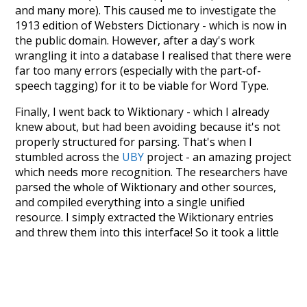
and many more). This caused me to investigate the
1913 edition of Websters Dictionary - which is now in
the public domain. However, after a day's work
wrangling it into a database I realised that there were
far too many errors (especially with the part-of-
speech tagging) for it to be viable for Word Type.
Finally, I went back to Wiktionary - which I already
knew about, but had been avoiding because it's not
properly structured for parsing. That's when I
stumbled across the
UBY
project - an amazing project
which needs more recognition. The researchers have
parsed the whole of Wiktionary and other sources,
and compiled everything into a single unified
resource. I simply extracted the Wiktionary entries
and threw them into this interface! So it took a little
more work than expected, but I'm happy I kept at it
after the first couple of blunders.
Special thanks to the contributors of the open-
source code that was used in this project: the
UBY