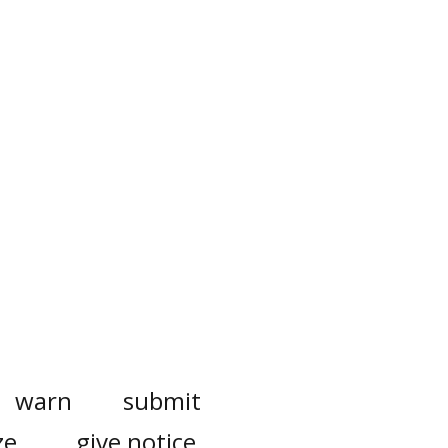
warn
submit
ze
give notice