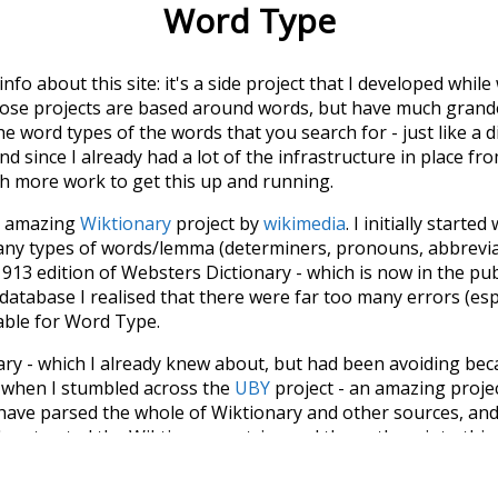
Word Type
 info about this site: it's a side project that I developed whi
hose projects are based around words, but have much grander
he word types of the words that you search for - just like a 
d since I already had a lot of the infrastructure in place fro
ch more work to get this up and running.
he amazing
Wiktionary
project by
wikimedia
. I initially started
many types of words/lemma (determiners, pronouns, abbrevi
913 edition of Websters Dictionary - which is now in the pu
 database I realised that there were far too many errors (esp
iable for Word Type.
nary - which I already knew about, but had been avoiding bec
s when I stumbled across the
UBY
project - an amazing proj
have parsed the whole of Wiktionary and other sources, and
ly extracted the Wiktionary entries and threw them into this in
'm happy I kept at it after the first couple of blunders.