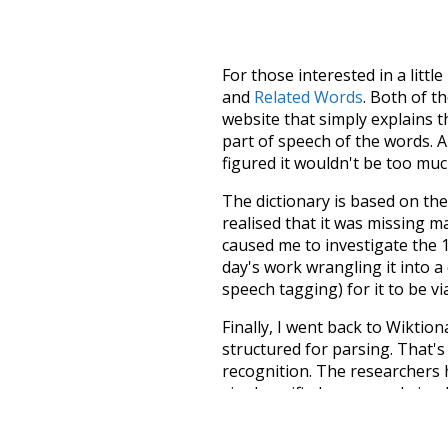
For those interested in a little
and
Related Words
. Both of t
website that simply explains t
part of speech of the words. An
figured it wouldn't be too mu
The dictionary is based on t
realised that it was missing 
caused me to investigate the 1
day's work wrangling it into a
speech tagging) for it to be v
Finally, I went back to Wiktio
structured for parsing. That'
recognition. The researchers 
single unified resource. I simp
more work than expected, but I