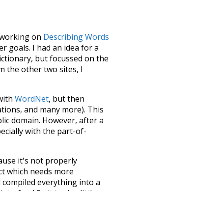
le working on
Describing Words
 goals. I had an idea for a
dictionary, but focussed on the
m the other two sites, I
 with
WordNet
, but then
ations, and many more). This
blic domain. However, after a
ecially with the part-of-
ause it's not properly
ect which needs more
 compiled everything into a
terface! So it took a little