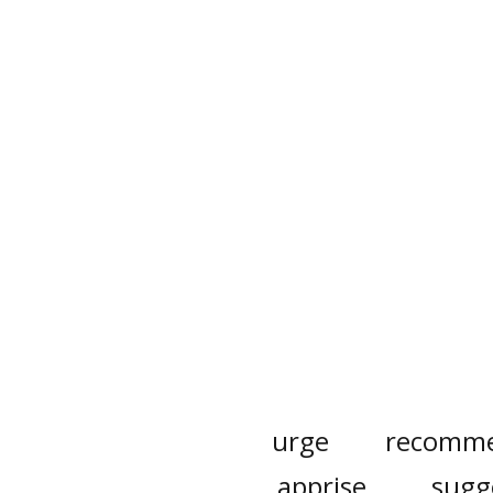
urge
recomm
apprise
sugg