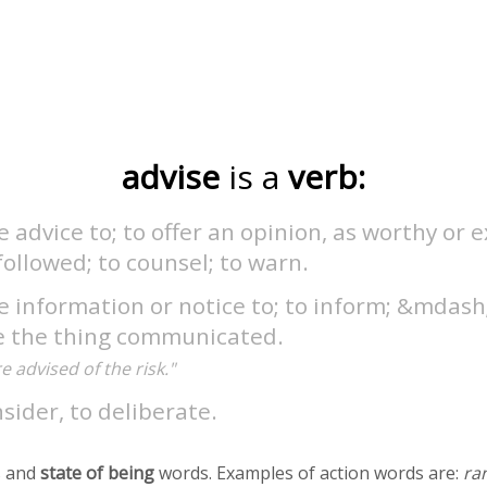
advise
is a
verb:
e advice to; to offer an opinion, as worthy or 
followed; to counsel; to warn.
e information or notice to; to inform; &mdash;
e the thing communicated.
 advised of the risk."
sider, to deliberate.
 and
state of being
words. Examples of action words are:
ra