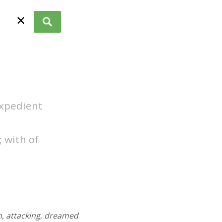
✕
expedient
 with of
n
,
attacking
,
dreamed
.