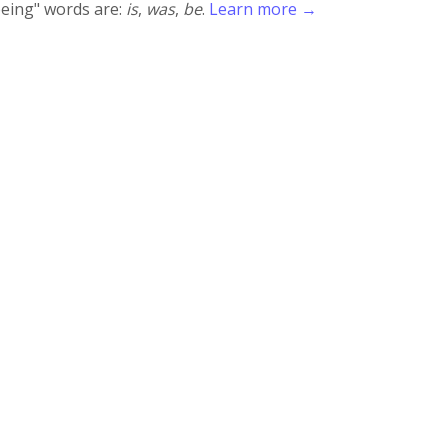
being" words are:
is
,
was
,
be
.
Learn more →