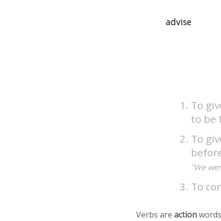
To giv
to be 
To giv
befor
"We were
To con
Verbs are
action
words