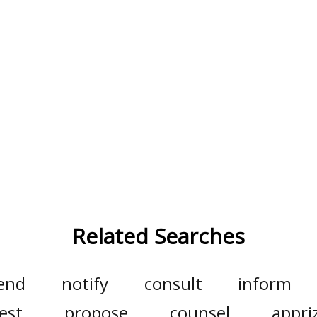
Related Searches
end
notify
consult
inform
est
propose
counsel
appri