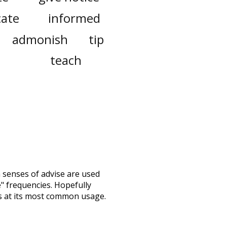
cate
informed
admonish
tip
teach
h senses of
advise
are used
e" frequencies. Hopefully
s at its most common usage.