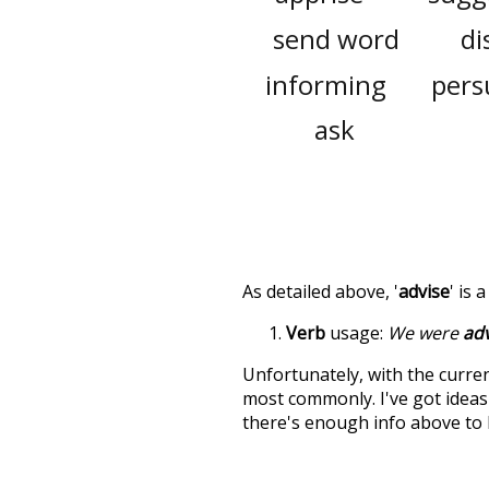
send word
di
informing
pers
ask
As detailed above, '
advise
' is 
Verb
usage:
We were
adv
Unfortunately, with the curren
most commonly. I've got ideas 
there's enough info above to