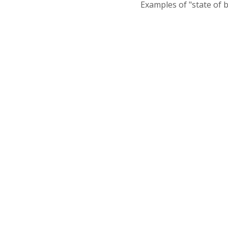
Examples of "state of 