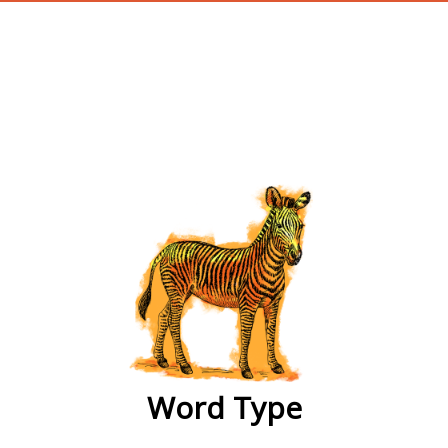
wordtype
Word Type