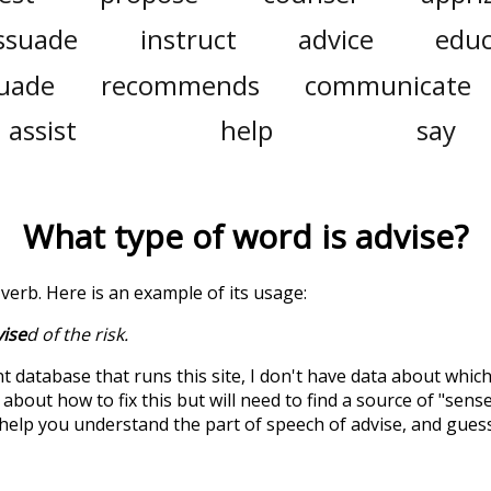
ssuade
instruct
advice
edu
uade
recommends
communicate
assist
help
say
What type of word is
advise
?
a verb. Here is an example of its usage:
ise
d of the risk.
t database that runs this site, I don't have data about whic
about how to fix this but will need to find a source of "sens
 help you understand the part of speech of
advise
, and gues