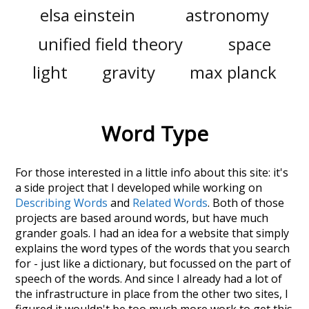
elsa einstein
astronomy
unified field theory
space
light
gravity
max planck
Word Type
For those interested in a little info about this site: it's
a side project that I developed while working on
Describing Words
and
Related Words
. Both of those
projects are based around words, but have much
grander goals. I had an idea for a website that simply
explains the word types of the words that you search
for - just like a dictionary, but focussed on the part of
speech of the words. And since I already had a lot of
the infrastructure in place from the other two sites, I