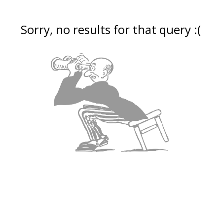
Sorry, no results for that query :(