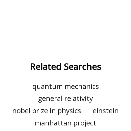
Related Searches
quantum mechanics
general relativity
nobel prize in physics
einstein
manhattan project