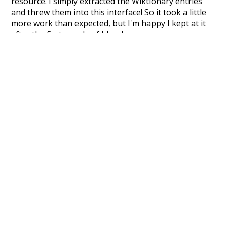
resource. I simply extracted the Wiktionary entries
and threw them into this interface! So it took a little
more work than expected, but I'm happy I kept at it
after the first couple of blunders.
Special thanks to the contributors of the open-
source code that was used in this project: the
UBY
project (mentioned above),
@mongodb
and
express.js
.
Currently, this is based on a version of wiktionary
which is a few years old. I plan to update it to a newer
version soon and that update should bring in a
bunch of new word senses for many words (or more
accurately, lemma).
Recent Queries