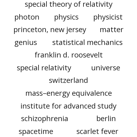
special theory of relativity
photon
physics
physicist
princeton, new jersey
matter
genius
statistical mechanics
franklin d. roosevelt
special relativity
universe
switzerland
mass–energy equivalence
institute for advanced study
schizophrenia
berlin
spacetime
scarlet fever