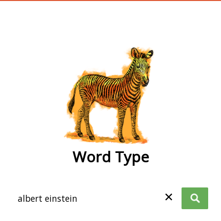
wordtype
Word Type
✕