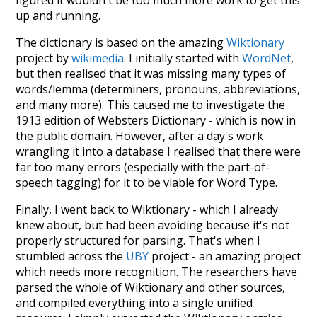
figured it wouldn't be too much more work to get this
up and running.
The dictionary is based on the amazing
Wiktionary
project by
wikimedia
. I initially started with
WordNet
,
but then realised that it was missing many types of
words/lemma (determiners, pronouns, abbreviations,
and many more). This caused me to investigate the
1913 edition of Websters Dictionary - which is now in
the public domain. However, after a day's work
wrangling it into a database I realised that there were
far too many errors (especially with the part-of-
speech tagging) for it to be viable for Word Type.
Finally, I went back to Wiktionary - which I already
knew about, but had been avoiding because it's not
properly structured for parsing. That's when I
stumbled across the
UBY
project - an amazing project
which needs more recognition. The researchers have
parsed the whole of Wiktionary and other sources,
and compiled everything into a single unified