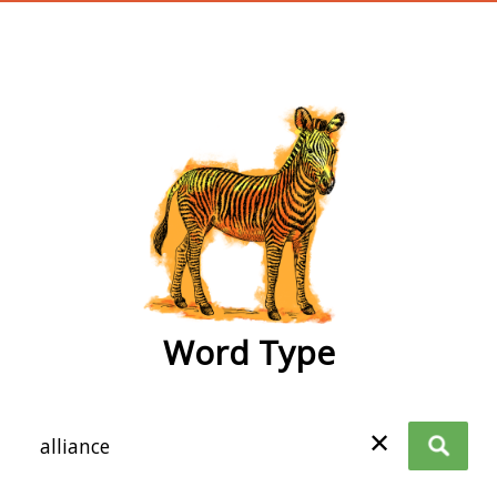
wordtype
Word Type
✕