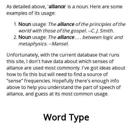
As detailed above, '
alliance
' is a noun. Here are some
examples of its usage:
Noun
usage:
The
alliance
of the principles of the
world with those of the gospel. --C. J. Smith.
Noun
usage:
The
alliance
. . . between logic and
metaphysics. --Mansel.
Unfortunately, with the current database that runs
this site, I don't have data about which senses of
alliance
are used most commonly. I've got ideas about
how to fix this but will need to find a source of
"sense" frequencies. Hopefully there's enough info
above to help you understand the part of speech of
alliance
, and guess at its most common usage.
Word Type