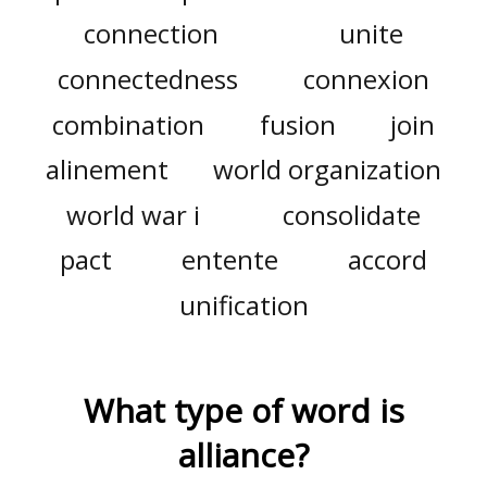
connection
unite
connectedness
connexion
combination
fusion
join
alinement
world organization
world war i
consolidate
pact
entente
accord
unification
What type of word is
alliance
?