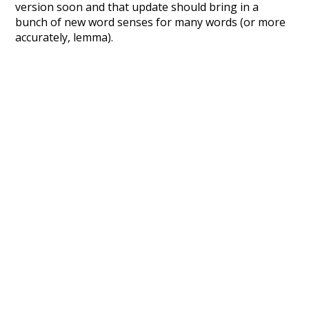
version soon and that update should bring in a
bunch of new word senses for many words (or more
accurately, lemma).
Recent Queries
quickly
sleepy
efficiency
english
sour
crowd
from
tone
used to
unknowing
mug
nakedly
close
complex
complicated
wish
disturb
dying