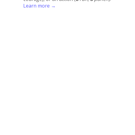
Learn more →