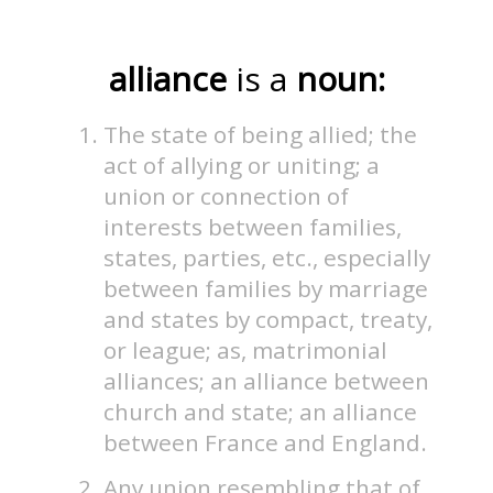
alliance
is a
noun:
The state of being allied; the
act of allying or uniting; a
union or connection of
interests between families,
states, parties, etc., especially
between families by marriage
and states by compact, treaty,
or league; as, matrimonial
alliances; an alliance between
church and state; an alliance
between France and England.
Any union resembling that of