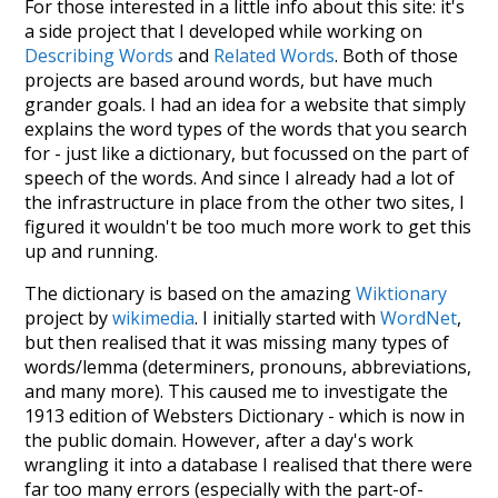
For those interested in a little info about this site: it's
a side project that I developed while working on
Describing Words
and
Related Words
. Both of those
projects are based around words, but have much
grander goals. I had an idea for a website that simply
explains the word types of the words that you search
for - just like a dictionary, but focussed on the part of
speech of the words. And since I already had a lot of
the infrastructure in place from the other two sites, I
figured it wouldn't be too much more work to get this
up and running.
The dictionary is based on the amazing
Wiktionary
project by
wikimedia
. I initially started with
WordNet
,
but then realised that it was missing many types of
words/lemma (determiners, pronouns, abbreviations,
and many more). This caused me to investigate the
1913 edition of Websters Dictionary - which is now in
the public domain. However, after a day's work
wrangling it into a database I realised that there were
far too many errors (especially with the part-of-