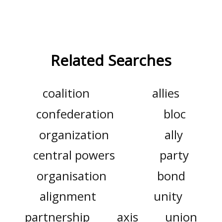
Related Searches
coalition
allies
confederation
bloc
organization
ally
central powers
party
organisation
bond
alignment
unity
partnership
axis
union