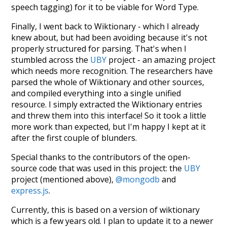
speech tagging) for it to be viable for Word Type.
Finally, I went back to Wiktionary - which I already
knew about, but had been avoiding because it's not
properly structured for parsing. That's when I
stumbled across the
UBY
project - an amazing project
which needs more recognition. The researchers have
parsed the whole of Wiktionary and other sources,
and compiled everything into a single unified
resource. I simply extracted the Wiktionary entries
and threw them into this interface! So it took a little
more work than expected, but I'm happy I kept at it
after the first couple of blunders.
Special thanks to the contributors of the open-
source code that was used in this project: the
UBY
project (mentioned above),
@mongodb
and
express.js
.
Currently, this is based on a version of wiktionary
which is a few years old. I plan to update it to a newer