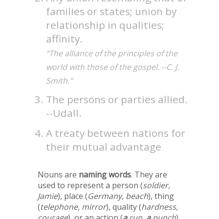
families or states; union by
relationship in qualities;
affinity.
"The alliance of the principles of the
world with those of the gospel. --C. J.
Smith."
The persons or parties allied.
--Udall.
A treaty between nations for
their mutual advantage
Nouns are
naming words
. They are
used to represent a person (
soldier,
Jamie
), place (
Germany, beach
), thing
(
telephone, mirror
), quality (
hardness,
courage
), or an action (
a
run,
a
punch
).