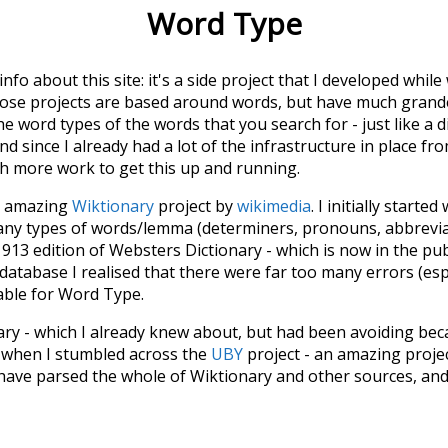
Word Type
 info about this site: it's a side project that I developed whi
hose projects are based around words, but have much grander
he word types of the words that you search for - just like a 
d since I already had a lot of the infrastructure in place fro
ch more work to get this up and running.
he amazing
Wiktionary
project by
wikimedia
. I initially started
many types of words/lemma (determiners, pronouns, abbrevi
913 edition of Websters Dictionary - which is now in the pu
 database I realised that there were far too many errors (esp
iable for Word Type.
nary - which I already knew about, but had been avoiding bec
s when I stumbled across the
UBY
project - an amazing proj
have parsed the whole of Wiktionary and other sources, and
ly extracted the Wiktionary entries and threw them into this in
'm happy I kept at it after the first couple of blunders.