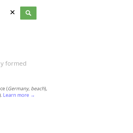
✕
ly formed
ace (
Germany, beach
),
).
Learn more →