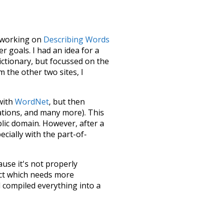
le working on
Describing Words
 goals. I had an idea for a
dictionary, but focussed on the
m the other two sites, I
 with
WordNet
, but then
ations, and many more). This
blic domain. However, after a
ecially with the part-of-
ause it's not properly
ect which needs more
 compiled everything into a
terface! So it took a little