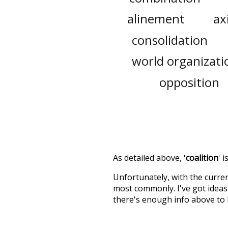
alinement
ax
consolidation
world organizati
opposition
As detailed above, '
coalition
' 
Unfortunately, with the curren
most commonly. I've got ideas 
there's enough info above to