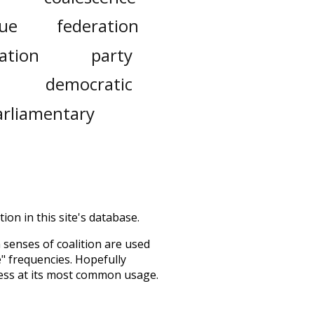
gue
federation
ation
party
democratic
arliamentary
ion in this site's database.
h senses of
coalition
are used
e" frequencies. Hopefully
ess at its most common usage.