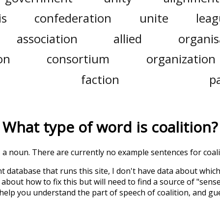
is
confederation
unite
lea
association
allied
organis
on
consortium
organization
faction
p
What type of word is
coalition
?
is a noun. There are currently no example sentences for coalit
t database that runs this site, I don't have data about whic
about how to fix this but will need to find a source of "sens
 help you understand the part of speech of
coalition
, and gu