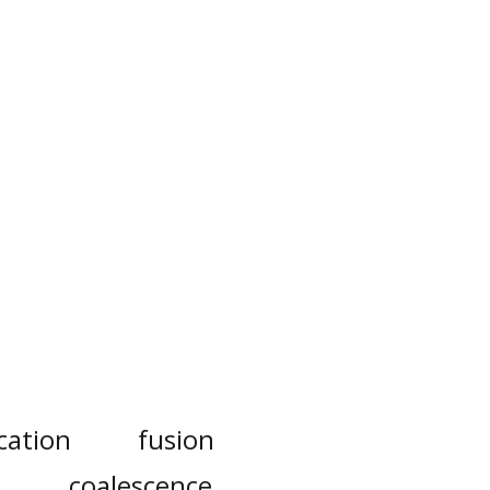
cation
fusion
coalescence