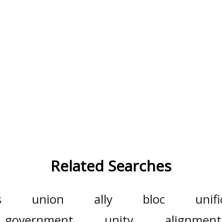
Related Searches
s
union
ally
bloc
unifi
government
unity
alignment