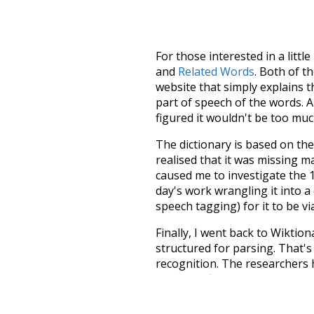
For those interested in a little
and
Related Words
. Both of t
website that simply explains t
part of speech of the words. An
figured it wouldn't be too mu
The dictionary is based on t
realised that it was missing 
caused me to investigate the 1
day's work wrangling it into a
speech tagging) for it to be v
Finally, I went back to Wiktio
structured for parsing. That'
recognition. The researchers 
single unified resource. I simp
more work than expected, but I