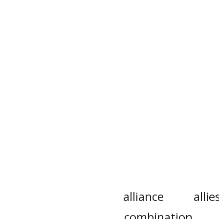
alliance
allie
combination