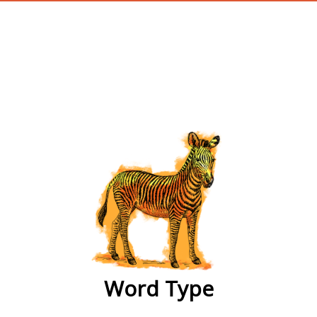
wordtype
Word Type