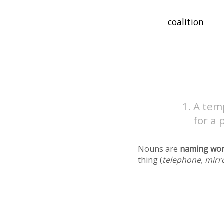
A temp
for a 
Nouns are
naming wo
thing (
telephone, mirr