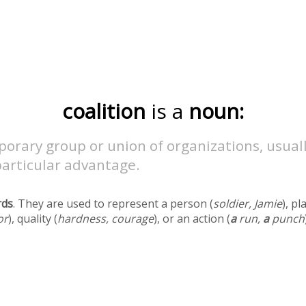
coalition
is a
noun:
orary group or union of organizations, usual
particular advantage.
rds
. They are used to represent a person (
soldier, Jamie
), pl
or
), quality (
hardness, courage
), or an action (
a
run,
a
punch