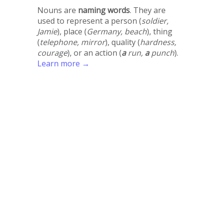
Nouns are
naming words
. They are
used to represent a person (
soldier,
Jamie
), place (
Germany, beach
), thing
(
telephone, mirror
), quality (
hardness,
courage
), or an action (
a
run,
a
punch
).
Learn more →