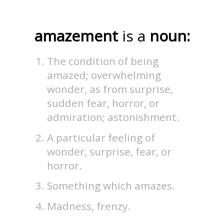
amazement
is a
noun:
The condition of being
amazed; overwhelming
wonder, as from surprise,
sudden fear, horror, or
admiration; astonishment.
A particular feeling of
wonder, surprise, fear, or
horror.
Something which amazes.
Madness, frenzy.