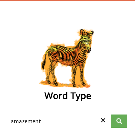
wordtype
Word Type
✕