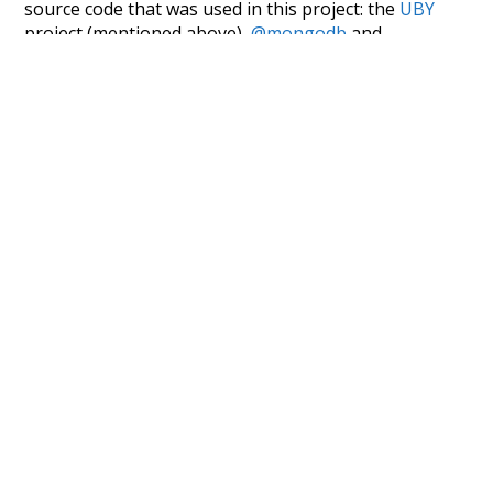
source code that was used in this project: the
UBY
project (mentioned above),
@mongodb
and
express.js
.
Currently, this is based on a version of wiktionary
which is a few years old. I plan to update it to a newer
version soon and that update should bring in a
bunch of new word senses for many words (or more
accurately, lemma).
Recent Queries
oldest
way
surgery
part
script
like
consist
did
three
would
could
ago