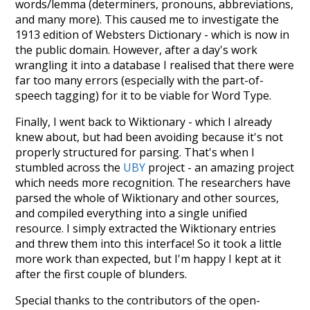
words/lemma (determiners, pronouns, abbreviations,
and many more). This caused me to investigate the
1913 edition of Websters Dictionary - which is now in
the public domain. However, after a day's work
wrangling it into a database I realised that there were
far too many errors (especially with the part-of-
speech tagging) for it to be viable for Word Type.
Finally, I went back to Wiktionary - which I already
knew about, but had been avoiding because it's not
properly structured for parsing. That's when I
stumbled across the
UBY
project - an amazing project
which needs more recognition. The researchers have
parsed the whole of Wiktionary and other sources,
and compiled everything into a single unified
resource. I simply extracted the Wiktionary entries
and threw them into this interface! So it took a little
more work than expected, but I'm happy I kept at it
after the first couple of blunders.
Special thanks to the contributors of the open-