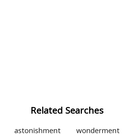
Related Searches
astonishment
wonderment