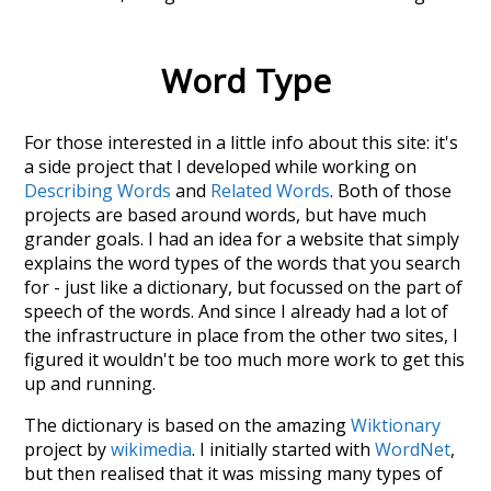
Word Type
For those interested in a little info about this site: it's
a side project that I developed while working on
Describing Words
and
Related Words
. Both of those
projects are based around words, but have much
grander goals. I had an idea for a website that simply
explains the word types of the words that you search
for - just like a dictionary, but focussed on the part of
speech of the words. And since I already had a lot of
the infrastructure in place from the other two sites, I
figured it wouldn't be too much more work to get this
up and running.
The dictionary is based on the amazing
Wiktionary
project by
wikimedia
. I initially started with
WordNet
,
but then realised that it was missing many types of