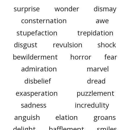
surprise
wonder
dismay
consternation
awe
stupefaction
trepidation
disgust
revulsion
shock
bewilderment
horror
fear
admiration
marvel
disbelief
dread
exasperation
puzzlement
sadness
incredulity
anguish
elation
groans
delight
bafflement
smiles