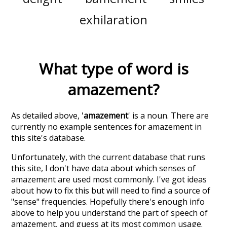
exhilaration
What type of word is
amazement
?
As detailed above, '
amazement
' is a noun. There are
currently no example sentences for amazement in
this site's database.
Unfortunately, with the current database that runs
this site, I don't have data about which senses of
amazement
are used most commonly. I've got ideas
about how to fix this but will need to find a source of
"sense" frequencies. Hopefully there's enough info
above to help you understand the part of speech of
amazement
, and guess at its most common usage.