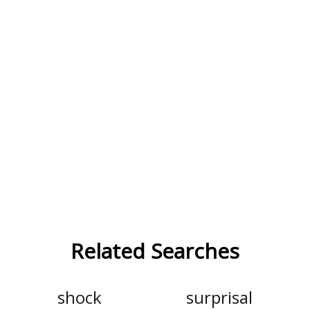
Related Searches
shock
surprisal