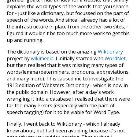
explains the word types of the words that you search
for - just like a dictionary, but focussed on the part of
speech of the words. And since I already had a lot of
the infrastructure in place from the other two sites, I
figured it wouldn't be too much more work to get this
up and running.
The dictionary is based on the amazing
Wiktionary
project by
wikimedia
. I initially started with
WordNet
,
but then realised that it was missing many types of
words/lemma (determiners, pronouns, abbreviations,
and many more). This caused me to investigate the
1913 edition of Websters Dictionary - which is now in
the public domain. However, after a day's work
wrangling it into a database I realised that there were
far too many errors (especially with the part-of-
speech tagging) for it to be viable for Word Type.
Finally, I went back to Wiktionary - which I already
knew about, but had been avoiding because it's not