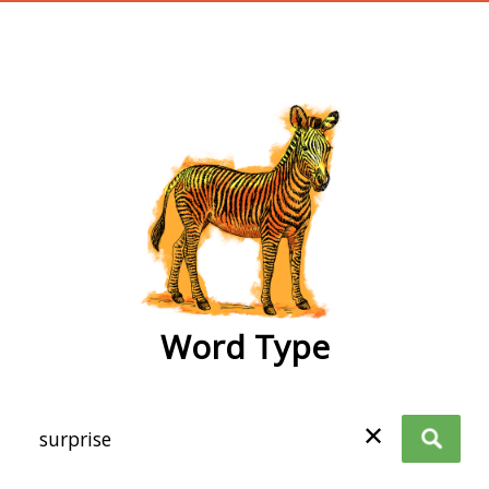
wordtype
Word Type
✕