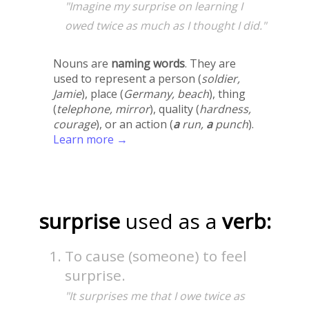
"Imagine my surprise on learning I
owed twice as much as I thought I did."
Nouns are
naming words
. They are
used to represent a person (
soldier,
Jamie
), place (
Germany, beach
), thing
(
telephone, mirror
), quality (
hardness,
courage
), or an action (
a
run,
a
punch
).
Learn more →
surprise
used as a
verb:
To cause (someone) to feel
surprise.
"It surprises me that I owe twice as