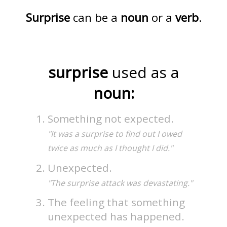
Surprise
can be a
noun
or a
verb
.
surprise
used as a
noun:
Something not expected.
"It was a surprise to find out I owed
twice as much as I thought I did."
Unexpected.
"The surprise attack was devastating."
The feeling that something
unexpected has happened.