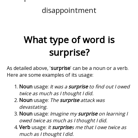
disappointment
What type of word is
surprise
?
As detailed above, '
surprise
' can be a noun or a verb.
Here are some examples of its usage:
Noun
usage:
It was a
surprise
to find out I owed
twice as much as I thought I did.
Noun
usage:
The
surprise
attack was
devastating.
Noun
usage:
Imagine my
surprise
on learning I
owed twice as much as I thought I did.
Verb
usage:
It
surprise
s me that I owe twice as
much as I thought I did.