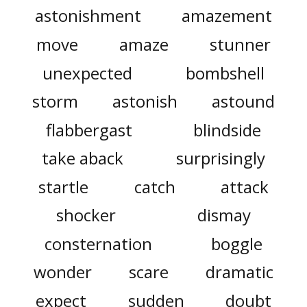
astonishment
amazement
move
amaze
stunner
unexpected
bombshell
storm
astonish
astound
flabbergast
blindside
take aback
surprisingly
startle
catch
attack
shocker
dismay
consternation
boggle
wonder
scare
dramatic
expect
sudden
doubt