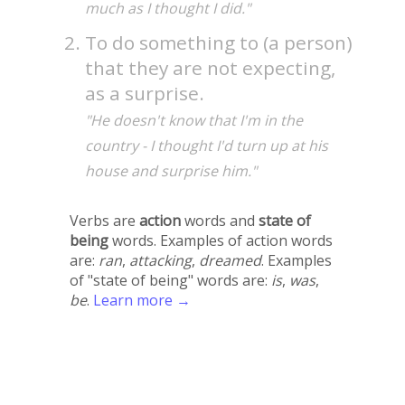
much as I thought I did."
To do something to (a person)
that they are not expecting,
as a surprise.
"He doesn't know that I'm in the
country - I thought I'd turn up at his
house and surprise him."
Verbs are
action
words and
state of
being
words. Examples of action words
are:
ran
,
attacking
,
dreamed
. Examples
of "state of being" words are:
is
,
was
,
be
.
Learn more →