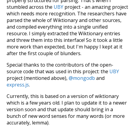
properly structured for parsing. That's when I
stumbled across the
UBY
project - an amazing project
which needs more recognition. The researchers have
parsed the whole of Wiktionary and other sources,
and compiled everything into a single unified
resource. I simply extracted the Wiktionary entries
and threw them into this interface! So it took a little
more work than expected, but I'm happy I kept at it
after the first couple of blunders.
Special thanks to the contributors of the open-
source code that was used in this project: the
UBY
project (mentioned above),
@mongodb
and
express.js
.
Currently, this is based on a version of wiktionary
which is a few years old. I plan to update it to a newer
version soon and that update should bring in a
bunch of new word senses for many words (or more
accurately, lemma).