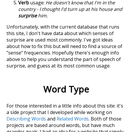
Verb
usage:
He doesn't know that I'm in the
country - I thought I'd turn up at his house and
surprise
him.
Unfortunately, with the current database that runs
this site, I don't have data about which senses of
surprise
are used most commonly. I've got ideas
about how to fix this but will need to find a source of
"sense" frequencies. Hopefully there's enough info
above to help you understand the part of speech of
surprise
, and guess at its most common usage.
Word Type
For those interested in a little info about this site: it's
a side project that I developed while working on
Describing Words
and
Related Words
. Both of those
projects are based around words, but have much
grander goals. I had an idea for a website that simply