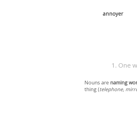
One w
Nouns are
naming wo
thing (
telephone, mirr