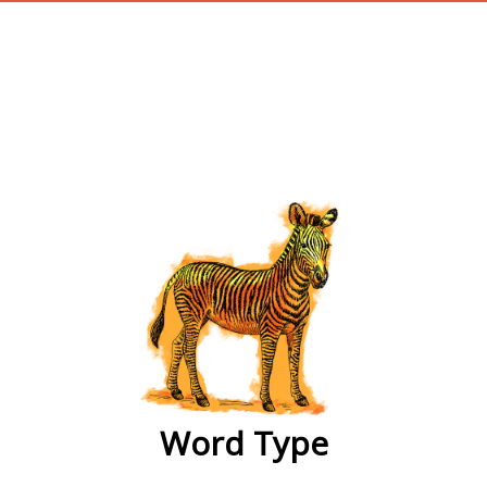
wordtype
Word Type