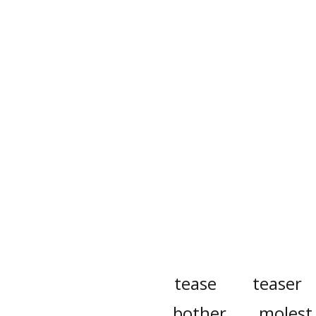
tease
teaser
bother
molest