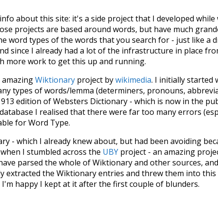
 info about this site: it's a side project that I developed whi
hose projects are based around words, but have much grander
he word types of the words that you search for - just like a 
d since I already had a lot of the infrastructure in place fro
ch more work to get this up and running.
he amazing
Wiktionary
project by
wikimedia
. I initially started
many types of words/lemma (determiners, pronouns, abbrevi
913 edition of Websters Dictionary - which is now in the pu
 database I realised that there were far too many errors (esp
iable for Word Type.
nary - which I already knew about, but had been avoiding bec
s when I stumbled across the
UBY
project - an amazing proj
have parsed the whole of Wiktionary and other sources, and
ly extracted the Wiktionary entries and threw them into this in
'm happy I kept at it after the first couple of blunders.
tors of the open-source code that was used in this project: 
ss.js
.