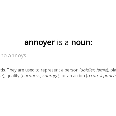
annoyer
is a
noun:
ho annoys.
rds
. They are used to represent a person (
soldier, Jamie
), pl
or
), quality (
hardness, courage
), or an action (
a
run,
a
punch