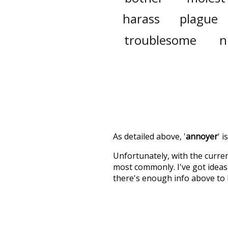
harass
plague
troublesome
n
As detailed above, '
annoyer
' 
Unfortunately, with the curren
most commonly. I've got ideas 
there's enough info above to