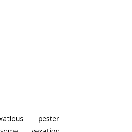
xatious
pester
ksome
vexation