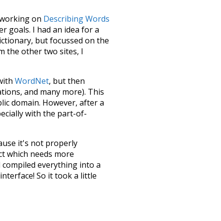
le working on
Describing Words
 goals. I had an idea for a
dictionary, but focussed on the
m the other two sites, I
 with
WordNet
, but then
ations, and many more). This
blic domain. However, after a
ecially with the part-of-
ause it's not properly
ect which needs more
 compiled everything into a
terface! So it took a little
the
UBY
project (mentioned