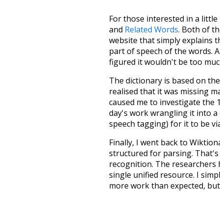
For those interested in a little
and
Related Words
. Both of t
website that simply explains t
part of speech of the words. An
figured it wouldn't be too mu
The dictionary is based on t
realised that it was missing 
caused me to investigate the 1
day's work wrangling it into a
speech tagging) for it to be v
Finally, I went back to Wiktio
structured for parsing. That'
recognition. The researchers 
single unified resource. I simp
more work than expected, but I
Special thanks to the contribu
above),
@mongodb
and
expre