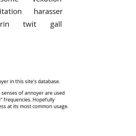
ritation
harasser
rin
twit
gall
er in this site's database.
h senses of
annoyer
are used
e" frequencies. Hopefully
ess at its most common usage.