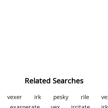
Related Searches
vexer
irk
pesky
rile
ve
exasperate
vex
irritate
ir