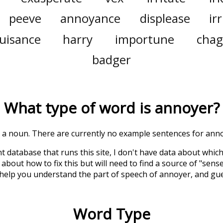
peeve
annoyance
displease
ir
uisance
harry
importune
chag
badger
What type of word is
annoyer
?
is a noun. There are currently no example sentences for annoy
t database that runs this site, I don't have data about whic
about how to fix this but will need to find a source of "sens
 help you understand the part of speech of
annoyer
, and gu
Word Type