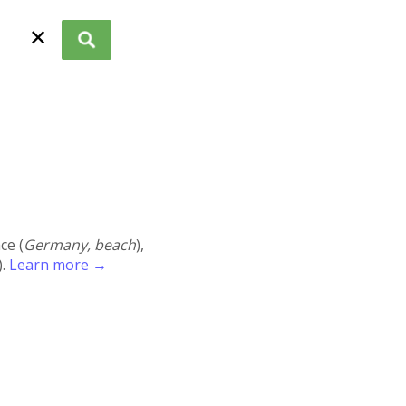
✕
ace (
Germany, beach
),
).
Learn more →