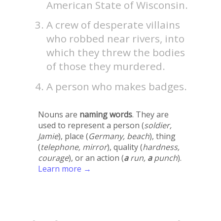
American State of Wisconsin.
A crew of desperate villains
who robbed near rivers, into
which they threw the bodies
of those they murdered.
A person who makes badges.
Nouns are
naming words
. They are
used to represent a person (
soldier,
Jamie
), place (
Germany, beach
), thing
(
telephone, mirror
), quality (
hardness,
courage
), or an action (
a
run,
a
punch
).
Learn more →