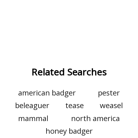
Related Searches
american badger
pester
beleaguer
tease
weasel
mammal
north america
honey badger