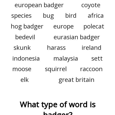
european badger
coyote
species
bug
bird
africa
hog badger
europe
polecat
bedevil
eurasian badger
skunk
harass
ireland
indonesia
malaysia
sett
moose
squirrel
raccoon
elk
great britain
What type of word is
badger
?