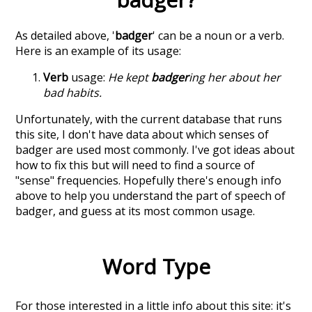
As detailed above, '
badger
' can be a noun or a verb.
Here is an example of its usage:
Verb
usage:
He kept
badger
ing her about her
bad habits.
Unfortunately, with the current database that runs
this site, I don't have data about which senses of
badger
are used most commonly. I've got ideas about
how to fix this but will need to find a source of
"sense" frequencies. Hopefully there's enough info
above to help you understand the part of speech of
badger
, and guess at its most common usage.
Word Type
For those interested in a little info about this site: it's