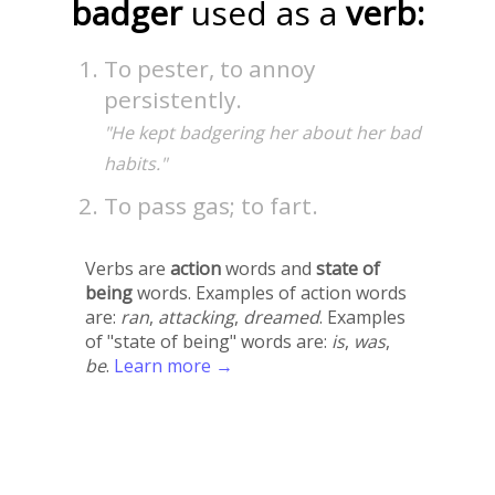
badger
used as a
verb:
To pester, to annoy
persistently.
"He kept badgering her about her bad
habits."
To pass gas; to fart.
Verbs are
action
words and
state of
being
words. Examples of action words
are:
ran
,
attacking
,
dreamed
. Examples
of "state of being" words are:
is
,
was
,
be
.
Learn more →