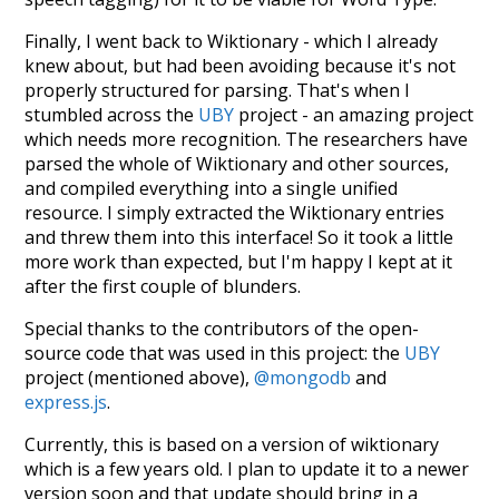
Finally, I went back to Wiktionary - which I already
knew about, but had been avoiding because it's not
properly structured for parsing. That's when I
stumbled across the
UBY
project - an amazing project
which needs more recognition. The researchers have
parsed the whole of Wiktionary and other sources,
and compiled everything into a single unified
resource. I simply extracted the Wiktionary entries
and threw them into this interface! So it took a little
more work than expected, but I'm happy I kept at it
after the first couple of blunders.
Special thanks to the contributors of the open-
source code that was used in this project: the
UBY
project (mentioned above),
@mongodb
and
express.js
.
Currently, this is based on a version of wiktionary
which is a few years old. I plan to update it to a newer
version soon and that update should bring in a