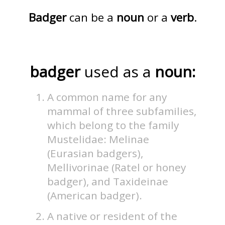
Badger
can be a
noun
or a
verb
.
badger
used as a
noun:
A common name for any
mammal of three subfamilies,
which belong to the family
Mustelidae: Melinae
(Eurasian badgers),
Mellivorinae (Ratel or honey
badger), and Taxideinae
(American badger).
A native or resident of the