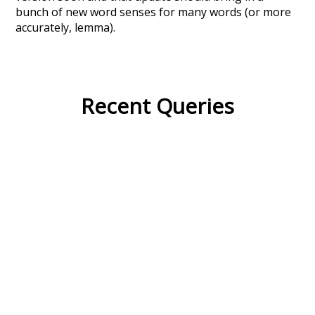
bunch of new word senses for many words (or more
accurately, lemma).
Recent Queries
large
fell
lived
where
swallow
bath
has
long
celebrate
enthusiasm
end
winter
excitement
nightfall
no
so
other
improvement
about
may