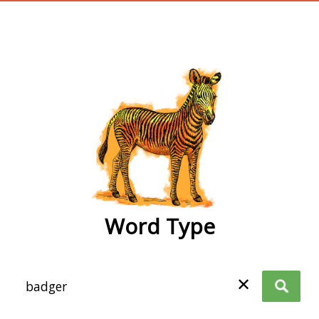
wordtype
Word Type
✕