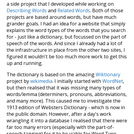
a side project that I developed while working on
Describing Words
and
Related Words
. Both of those
projects are based around words, but have much
grander goals. I had an idea for a website that simply
explains the word types of the words that you search
for - just like a dictionary, but focussed on the part of
speech of the words. And since I already had a lot of
the infrastructure in place from the other two sites, I
figured it wouldn't be too much more work to get this
up and running.
The dictionary is based on the amazing
Wiktionary
project by
wikimedia
. I initially started with
WordNet
,
but then realised that it was missing many types of
words/lemma (determiners, pronouns, abbreviations,
and many more). This caused me to investigate the
1913 edition of Websters Dictionary - which is now in
the public domain. However, after a day's work
wrangling it into a database I realised that there were
far too many errors (especially with the part-of-
speech tagging) for it to be viable for Word Type.