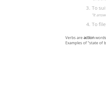
To sui
"It answ
To fil
Verbs are
action
words
Examples of "state of 