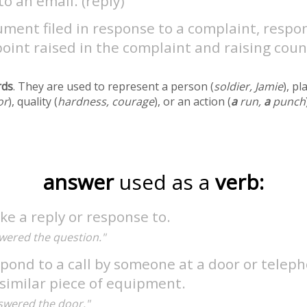
to an email. (reply)
ment filed in response to a complaint, respo
oint raised in the complaint and raising coun
rds
. They are used to represent a person (
soldier, Jamie
), pl
or
), quality (
hardness, courage
), or an action (
a
run,
a
punch
answer
used as a
verb:
e a reply or response to.
wered the question."
pond to a call by someone at a door or teleph
similar piece of equipment.
swered the door."