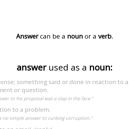
Answer
can be a
noun
or a
verb
.
answer
used as a
noun:
onse; something said or done in reaction to a
ment or question.
wer to his proposal was a slap in the face."
tion to a problem.
s no simple answer to curbing corruption."