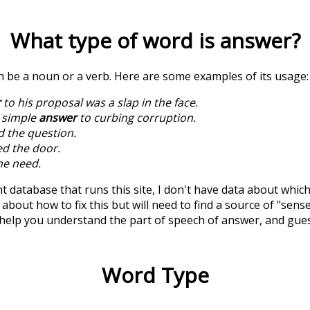
What type of word is
answer
?
an be a noun or a verb. Here are some examples of its usage:
r
to his proposal was a slap in the face.
o simple
answer
to curbing corruption.
d the question.
ed the door.
he need.
t database that runs this site, I don't have data about whic
about how to fix this but will need to find a source of "sens
 help you understand the part of speech of
answer
, and gue
Word Type