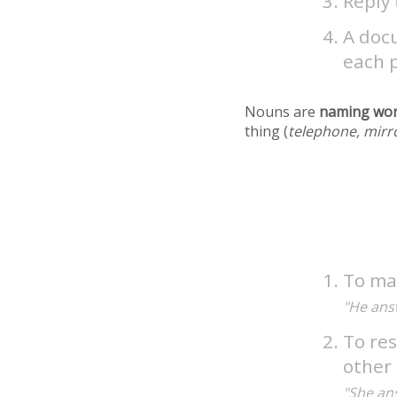
Reply 
A docu
each p
Nouns are
naming wo
thing (
telephone, mirr
To mak
"He ans
To res
other 
"She an