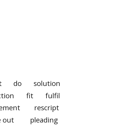
t
do
solution
ction
fit
fulfil
tement
rescript
e out
pleading