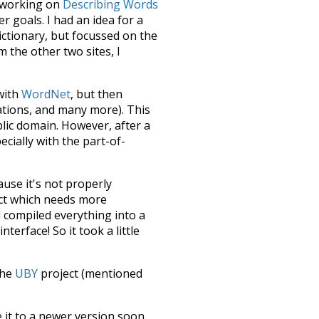
le working on
Describing Words
 goals. I had an idea for a
dictionary, but focussed on the
m the other two sites, I
 with
WordNet
, but then
ations, and many more). This
blic domain. However, after a
ecially with the part-of-
ause it's not properly
ect which needs more
 compiled everything into a
terface! So it took a little
the
UBY
project (mentioned
te it to a newer version soon