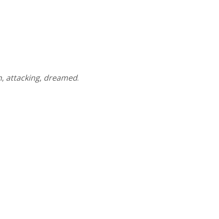
n
,
attacking
,
dreamed
.