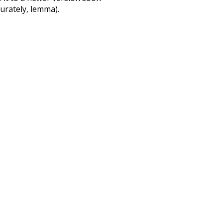
urately, lemma).
rate
enthusiasm
so
other
way
surgery
d
could
ago
le
badly
large
english
sour