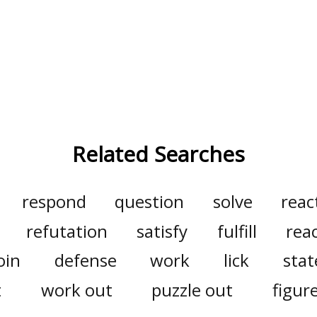
Related Searches
respond
question
solve
reac
refutation
satisfy
fulfill
rea
oin
defense
work
lick
sta
t
work out
puzzle out
figur