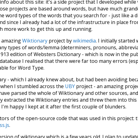
 info about this site: it's a side project that I developed whi
hose projects are based around words, but have much grander
he word types of the words that you search for - just like a 
d since I already had a lot of the infrastructure in place fro
ch more work to get this up and running.
he amazing
Wiktionary
project by
wikimedia
. I initially started
many types of words/lemma (determiners, pronouns, abbrevi
913 edition of Websters Dictionary - which is now in the pu
 database I realised that there were far too many errors (esp
iable for Word Type.
nary - which I already knew about, but had been avoiding bec
s when I stumbled across the
UBY
project - an amazing proj
have parsed the whole of Wiktionary and other sources, and
ly extracted the Wiktionary entries and threw them into this in
'm happy I kept at it after the first couple of blunders.
tors of the open-source code that was used in this project: 
ss.js
.
ersion of wiktionary which is a few years old. I plan to upda