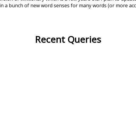
in a bunch of new word senses for many words (or more acc
Recent Queries
swallow
bath
has
long
celeb
excitement
nightfall
no
bout
may
fancy
than
oldest
like
consist
did
three
woul
i
according
only
fast
purp
tall
quickly
sleepy
efficiency
crowd