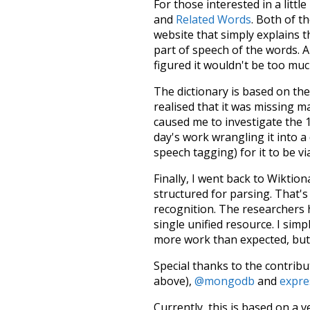
For those interested in a little
and
Related Words
. Both of t
website that simply explains t
part of speech of the words. An
figured it wouldn't be too mu
The dictionary is based on t
realised that it was missing 
caused me to investigate the 1
day's work wrangling it into a
speech tagging) for it to be v
Finally, I went back to Wiktio
structured for parsing. That'
recognition. The researchers 
single unified resource. I simp
more work than expected, but I
Special thanks to the contribu
above),
@mongodb
and
expre
Currently, this is based on a v