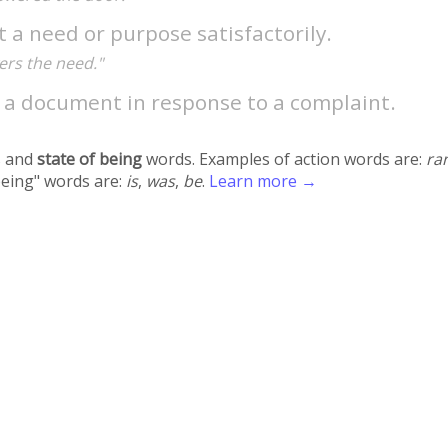
t a need or purpose satisfactorily.
ers the need."
e a document in response to a complaint.
 and
state of being
words. Examples of action words are:
ra
being" words are:
is
,
was
,
be
.
Learn more →