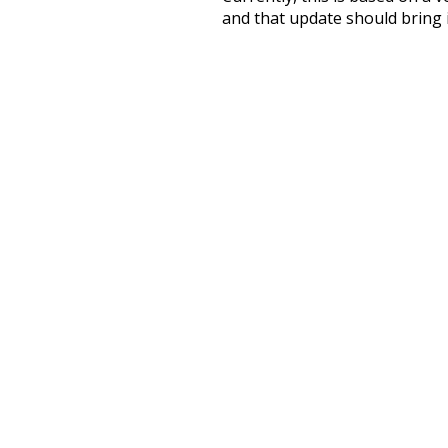
and that update should bring 
lived
where
end
winter
improvement
a
part
script
almost
amiably
happily
kindly