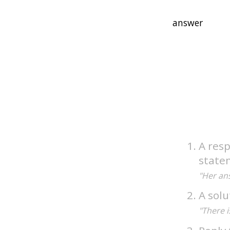
A resp
state
"Her ans
A solu
"There i