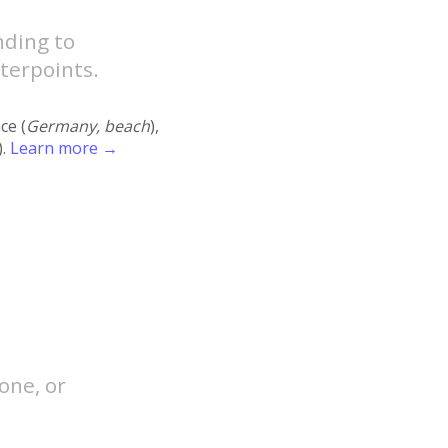
nding to
terpoints.
ace (
Germany, beach
),
).
Learn more →
one, or