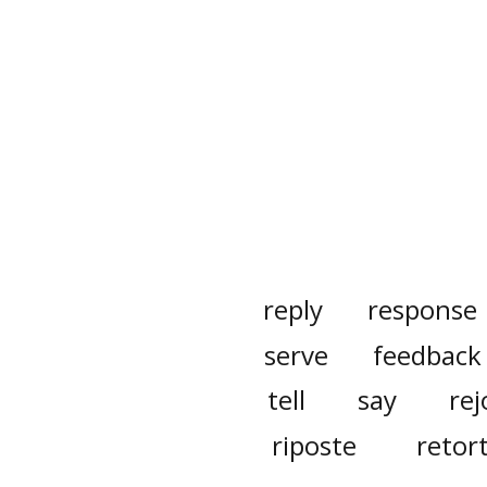
reply
response
serve
feedback
tell
say
rej
riposte
retor