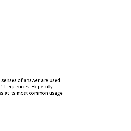
h senses of
answer
are used
e" frequencies. Hopefully
ss at its most common usage.