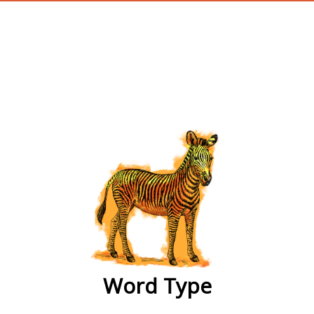
wordtype
Word Type