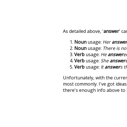
As detailed above, '
answer
' c
Noun
usage:
Her
answe
Noun
usage:
There is n
Verb
usage:
He
answer
e
Verb
usage:
She
answer
Verb
usage:
It
answer
s t
Unfortunately, with the curren
most commonly. I've got ideas 
there's enough info above to