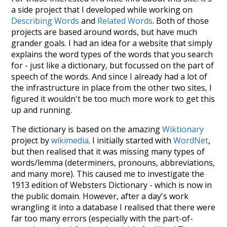
a side project that I developed while working on
Describing Words
and
Related Words
. Both of those
projects are based around words, but have much
grander goals. I had an idea for a website that simply
explains the word types of the words that you search
for - just like a dictionary, but focussed on the part of
speech of the words. And since I already had a lot of
the infrastructure in place from the other two sites, I
figured it wouldn't be too much more work to get this
up and running.
The dictionary is based on the amazing
Wiktionary
project by
wikimedia
. I initially started with
WordNet
,
but then realised that it was missing many types of
words/lemma (determiners, pronouns, abbreviations,
and many more). This caused me to investigate the
1913 edition of Websters Dictionary - which is now in
the public domain. However, after a day's work
wrangling it into a database I realised that there were
far too many errors (especially with the part-of-