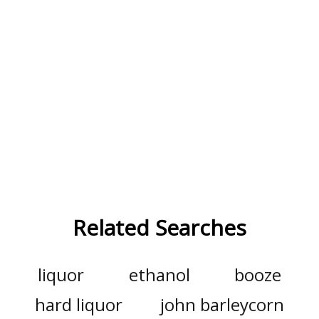
Related Searches
liquor
ethanol
booze
hard liquor
john barleycorn