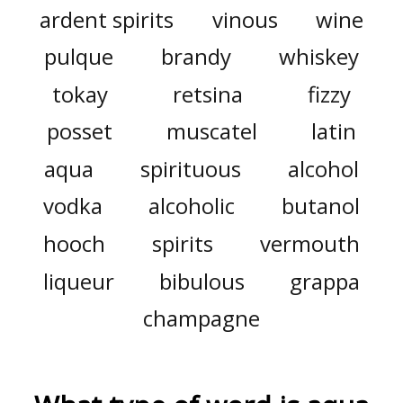
ardent spirits
vinous
wine
pulque
brandy
whiskey
tokay
retsina
fizzy
posset
muscatel
latin
aqua
spirituous
alcohol
vodka
alcoholic
butanol
hooch
spirits
vermouth
liqueur
bibulous
grappa
champagne