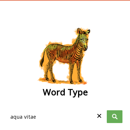
wordtype
Word Type
✕