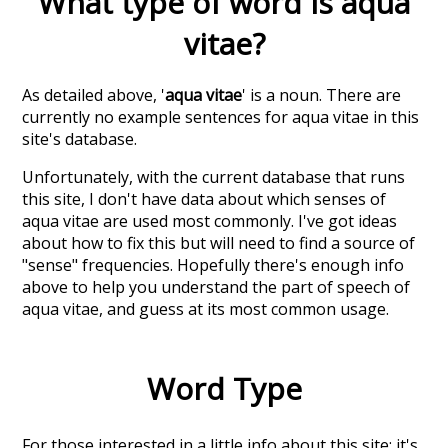
What type of word is
aqua
vitae
?
As detailed above, '
aqua vitae
' is a noun. There are
currently no example sentences for aqua vitae in this
site's database.
Unfortunately, with the current database that runs
this site, I don't have data about which senses of
aqua vitae
are used most commonly. I've got ideas
about how to fix this but will need to find a source of
"sense" frequencies. Hopefully there's enough info
above to help you understand the part of speech of
aqua vitae
, and guess at its most common usage.
Word Type
For those interested in a little info about this site: it's