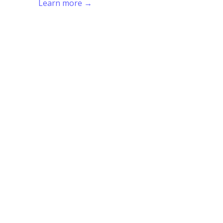
Learn more →