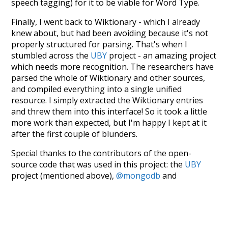
speech tagging) for it to be viable for Word Type.
Finally, I went back to Wiktionary - which I already
knew about, but had been avoiding because it's not
properly structured for parsing. That's when I
stumbled across the
UBY
project - an amazing project
which needs more recognition. The researchers have
parsed the whole of Wiktionary and other sources,
and compiled everything into a single unified
resource. I simply extracted the Wiktionary entries
and threw them into this interface! So it took a little
more work than expected, but I'm happy I kept at it
after the first couple of blunders.
Special thanks to the contributors of the open-
source code that was used in this project: the
UBY
project (mentioned above),
@mongodb
and
express.js
.
Currently, this is based on a version of wiktionary
which is a few years old. I plan to update it to a newer