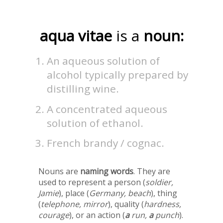
aqua vitae
is a
noun:
An aqueous solution of
alcohol typically prepared by
distilling wine.
A concentrated aqueous
solution of ethanol.
French brandy / cognac.
Nouns are
naming words
. They are
used to represent a person (
soldier,
Jamie
), place (
Germany, beach
), thing
(
telephone, mirror
), quality (
hardness,
courage
), or an action (
a
run,
a
punch
).