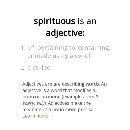
spirituous
is an
adjective:
Of, pertaining to, containing,
or made using alcohol
distilled
Adjectives are are
describing words
. An
adjective is a word that modifies a
noun or pronoun (examples:
small,
scary, silly
). Adjectives make the
meaning of a noun more precise.
Learn more →