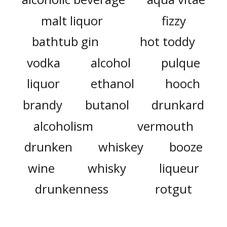
malt liquor
fizzy
bathtub gin
hot toddy
vodka
alcohol
pulque
liquor
ethanol
hooch
brandy
butanol
drunkard
alcoholism
vermouth
drunken
whiskey
booze
wine
whisky
liqueur
drunkenness
rotgut