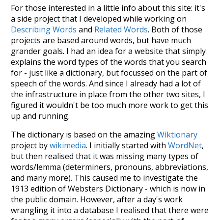
For those interested in a little info about this site: it's
a side project that I developed while working on
Describing Words
and
Related Words
. Both of those
projects are based around words, but have much
grander goals. I had an idea for a website that simply
explains the word types of the words that you search
for - just like a dictionary, but focussed on the part of
speech of the words. And since I already had a lot of
the infrastructure in place from the other two sites, I
figured it wouldn't be too much more work to get this
up and running.
The dictionary is based on the amazing
Wiktionary
project by
wikimedia
. I initially started with
WordNet
,
but then realised that it was missing many types of
words/lemma (determiners, pronouns, abbreviations,
and many more). This caused me to investigate the
1913 edition of Websters Dictionary - which is now in
the public domain. However, after a day's work
wrangling it into a database I realised that there were