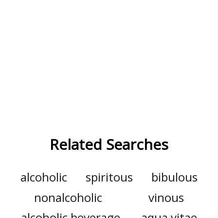
Related Searches
alcoholic
spiritous
bibulous
nonalcoholic
vinous
alcoholic beverage
aqua vitae