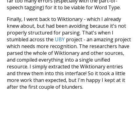
far too many errors (especially with the part-of-
speech tagging) for it to be viable for Word Type.
Finally, I went back to Wiktionary - which I already
knew about, but had been avoiding because it's not
properly structured for parsing. That's when I
stumbled across the
UBY
project - an amazing project
which needs more recognition. The researchers have
parsed the whole of Wiktionary and other sources,
and compiled everything into a single unified
resource. I simply extracted the Wiktionary entries
and threw them into this interface! So it took a little
more work than expected, but I'm happy I kept at it
after the first couple of blunders.
Special thanks to the contributors of the open-
source code that was used in this project: the
UBY
project (mentioned above),
@mongodb
and
express.js
.
Currently, this is based on a version of wiktionary
which is a few years old. I plan to update it to a newer