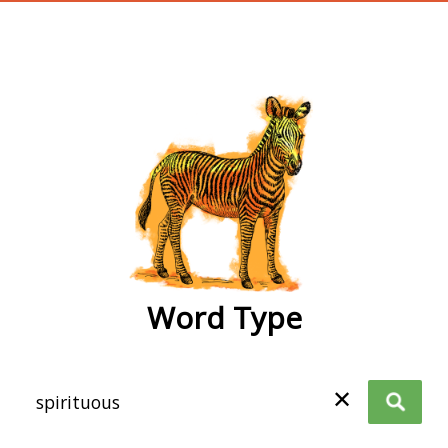
wordtype
Word Type
✕