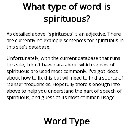
What type of word is
spirituous
?
As detailed above, '
spirituous
' is an adjective. There
are currently no example sentences for spirituous in
this site's database.
Unfortunately, with the current database that runs
this site, I don't have data about which senses of
spirituous
are used most commonly. I've got ideas
about how to fix this but will need to find a source of
"sense" frequencies. Hopefully there's enough info
above to help you understand the part of speech of
spirituous
, and guess at its most common usage.
Word Type