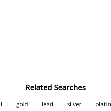
Related Searches
l
gold
lead
silver
plat