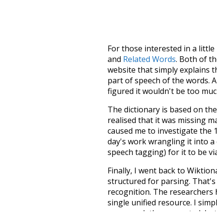
For those interested in a little
and
Related Words
. Both of t
website that simply explains t
part of speech of the words. An
figured it wouldn't be too mu
The dictionary is based on t
realised that it was missing 
caused me to investigate the 1
day's work wrangling it into a
speech tagging) for it to be v
Finally, I went back to Wiktio
structured for parsing. That'
recognition. The researchers 
single unified resource. I simp
more work than expected, but I