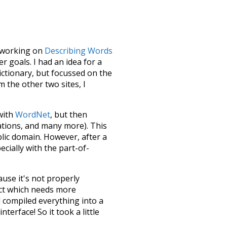
le working on
Describing Words
 goals. I had an idea for a
dictionary, but focussed on the
m the other two sites, I
 with
WordNet
, but then
ations, and many more). This
blic domain. However, after a
ecially with the part-of-
ause it's not properly
ect which needs more
 compiled everything into a
terface! So it took a little