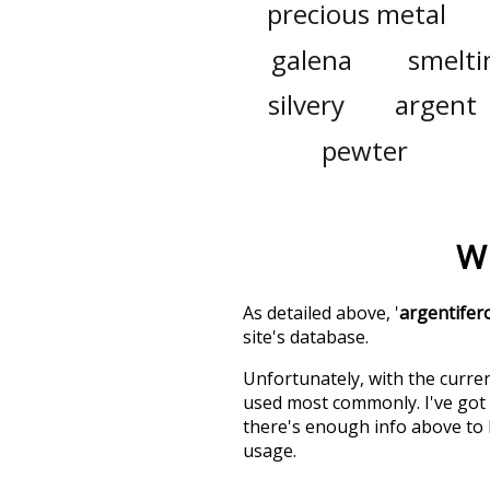
precious metal
galena
smelti
silvery
argent
pewter
Wh
As detailed above, '
argentifer
site's database.
Unfortunately, with the curren
used most commonly. I've got i
there's enough info above to
usage.