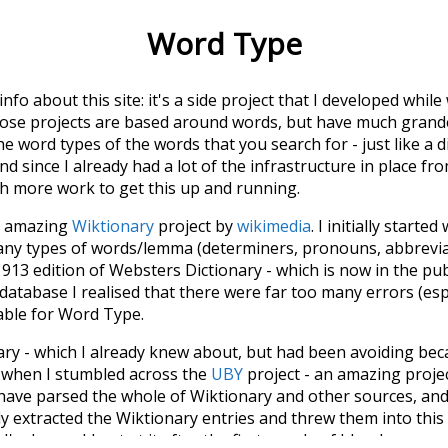
Word Type
 info about this site: it's a side project that I developed whi
hose projects are based around words, but have much grander
he word types of the words that you search for - just like a 
d since I already had a lot of the infrastructure in place fro
ch more work to get this up and running.
he amazing
Wiktionary
project by
wikimedia
. I initially started
many types of words/lemma (determiners, pronouns, abbrevi
913 edition of Websters Dictionary - which is now in the pu
 database I realised that there were far too many errors (esp
iable for Word Type.
nary - which I already knew about, but had been avoiding bec
s when I stumbled across the
UBY
project - an amazing proj
have parsed the whole of Wiktionary and other sources, and
ly extracted the Wiktionary entries and threw them into this in
'm happy I kept at it after the first couple of blunders.