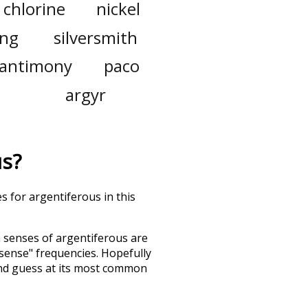
chlorine
nickel
ing
silversmith
antimony
paco
argyr
us
?
s for argentiferous in this
h senses of
argentiferous
are
"sense" frequencies. Hopefully
and guess at its most common