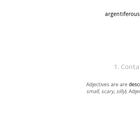
Contai
Adjectives are are
desc
small, scary, silly
). Adj