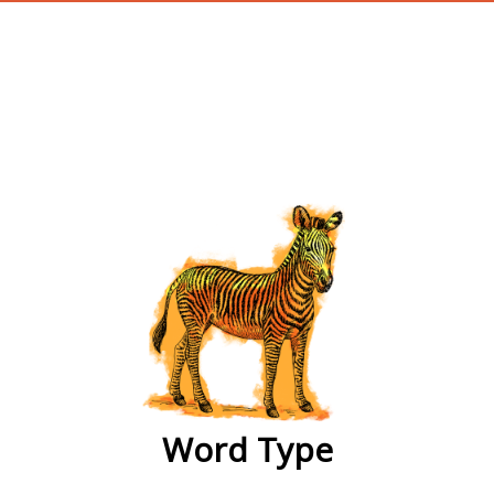
wordtype
Word Type