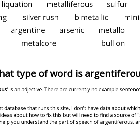
liquation
metalliferous
sulfur
ng
silver rush
bimetallic
min
argentine
arsenic
metallo
metalcore
bullion
at type of word is
argentifero
ous
' is an adjective. There are currently no example sentence
t database that runs this site, I don't have data about whic
deas about how to fix this but will need to find a source of 
 help you understand the part of speech of
argentiferous
, 