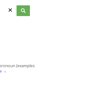
✕
r pronoun (examples:
re →