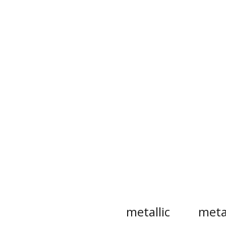
metallic
meta