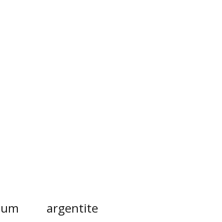
inum
argentite