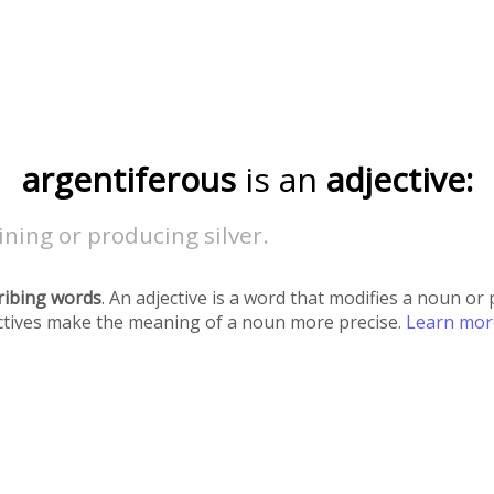
argentiferous
is an
adjective:
ning or producing silver.
ribing words
. An adjective is a word that modifies a noun o
ectives make the meaning of a noun more precise.
Learn mo