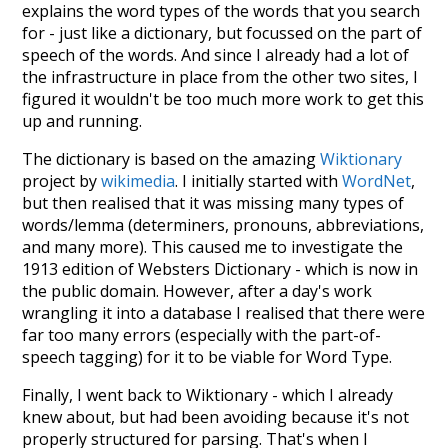
explains the word types of the words that you search
for - just like a dictionary, but focussed on the part of
speech of the words. And since I already had a lot of
the infrastructure in place from the other two sites, I
figured it wouldn't be too much more work to get this
up and running.
The dictionary is based on the amazing
Wiktionary
project by
wikimedia
. I initially started with
WordNet
,
but then realised that it was missing many types of
words/lemma (determiners, pronouns, abbreviations,
and many more). This caused me to investigate the
1913 edition of Websters Dictionary - which is now in
the public domain. However, after a day's work
wrangling it into a database I realised that there were
far too many errors (especially with the part-of-
speech tagging) for it to be viable for Word Type.
Finally, I went back to Wiktionary - which I already
knew about, but had been avoiding because it's not
properly structured for parsing. That's when I