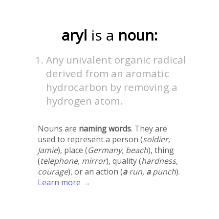
aryl
is a
noun:
Any univalent organic radical
derived from an aromatic
hydrocarbon by removing a
hydrogen atom.
Nouns are
naming words
. They are
used to represent a person (
soldier,
Jamie
), place (
Germany, beach
), thing
(
telephone, mirror
), quality (
hardness,
courage
), or an action (
a
run,
a
punch
).
Learn more →