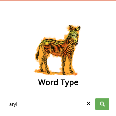
wordtype
Word Type
✕