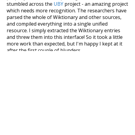
stumbled across the
UBY
project - an amazing project
which needs more recognition. The researchers have
parsed the whole of Wiktionary and other sources,
and compiled everything into a single unified
resource. I simply extracted the Wiktionary entries
and threw them into this interface! So it took a little
more work than expected, but I'm happy I kept at it
after the first couple of blunders.
Special thanks to the contributors of the open-
source code that was used in this project: the
UBY
project (mentioned above),
@mongodb
and
express.js
.
Currently, this is based on a version of wiktionary
which is a few years old. I plan to update it to a newer
version soon and that update should bring in a
bunch of new word senses for many words (or more
accurately, lemma).