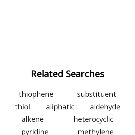
Related Searches
thiophene
substituent
thiol
aliphatic
aldehyde
alkene
heterocyclic
pyridine
methylene