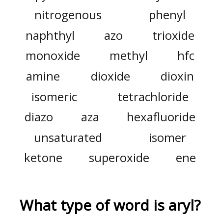
nitrogenous
phenyl
naphthyl
azo
trioxide
monoxide
methyl
hfc
amine
dioxide
dioxin
isomeric
tetrachloride
diazo
aza
hexafluoride
unsaturated
isomer
ketone
superoxide
ene
What type of word is
aryl
?