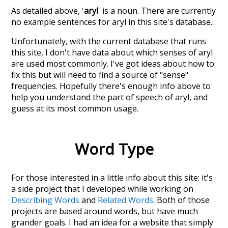
As detailed above, '
aryl
' is a noun. There are currently
no example sentences for aryl in this site's database.
Unfortunately, with the current database that runs
this site, I don't have data about which senses of
aryl
are used most commonly. I've got ideas about how to
fix this but will need to find a source of "sense"
frequencies. Hopefully there's enough info above to
help you understand the part of speech of
aryl
, and
guess at its most common usage.
Word Type
For those interested in a little info about this site: it's
a side project that I developed while working on
Describing Words
and
Related Words
. Both of those
projects are based around words, but have much
grander goals. I had an idea for a website that simply