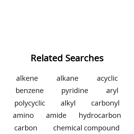
Related Searches
alkene
alkane
acyclic
benzene
pyridine
aryl
polycyclic
alkyl
carbonyl
amino
amide
hydrocarbon
carbon
chemical compound