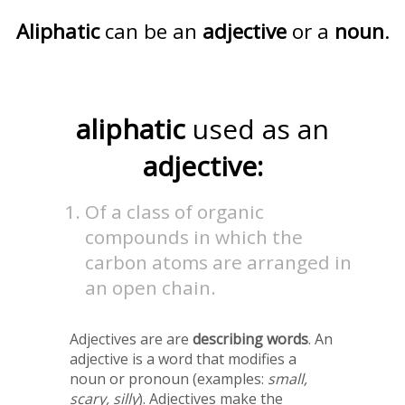
Aliphatic
can be an
adjective
or a
noun
.
aliphatic
used as an
adjective:
Of a class of organic
compounds in which the
carbon atoms are arranged in
an open chain.
Adjectives are are
describing words
. An
adjective is a word that modifies a
noun or pronoun (examples:
small,
scary, silly
). Adjectives make the