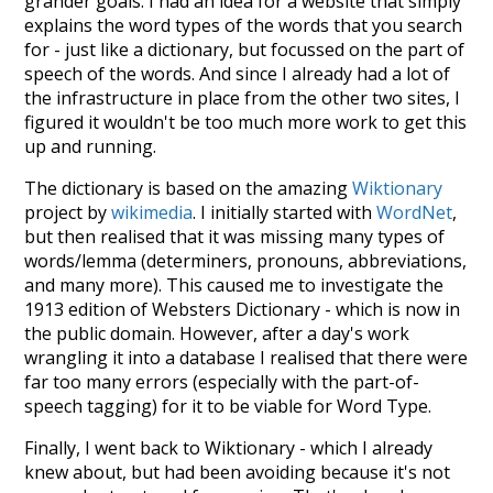
grander goals. I had an idea for a website that simply
explains the word types of the words that you search
for - just like a dictionary, but focussed on the part of
speech of the words. And since I already had a lot of
the infrastructure in place from the other two sites, I
figured it wouldn't be too much more work to get this
up and running.
The dictionary is based on the amazing
Wiktionary
project by
wikimedia
. I initially started with
WordNet
,
but then realised that it was missing many types of
words/lemma (determiners, pronouns, abbreviations,
and many more). This caused me to investigate the
1913 edition of Websters Dictionary - which is now in
the public domain. However, after a day's work
wrangling it into a database I realised that there were
far too many errors (especially with the part-of-
speech tagging) for it to be viable for Word Type.
Finally, I went back to Wiktionary - which I already
knew about, but had been avoiding because it's not