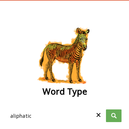
wordtype
Word Type
✕