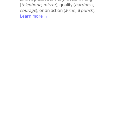
(
telephone, mirror
), quality (
hardness,
courage
), or an action (
a
run,
a
punch
).
Learn more →