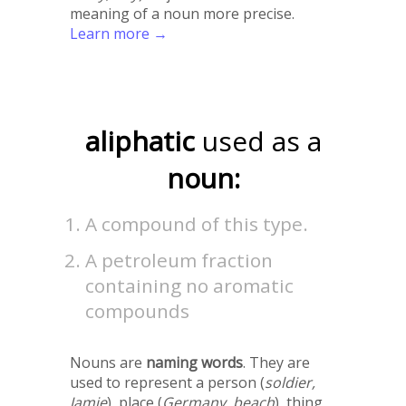
meaning of a noun more precise.
Learn more →
aliphatic
used as a
noun:
A compound of this type.
A petroleum fraction
containing no aromatic
compounds
Nouns are
naming words
. They are
used to represent a person (
soldier,
Jamie
), place (
Germany, beach
), thing