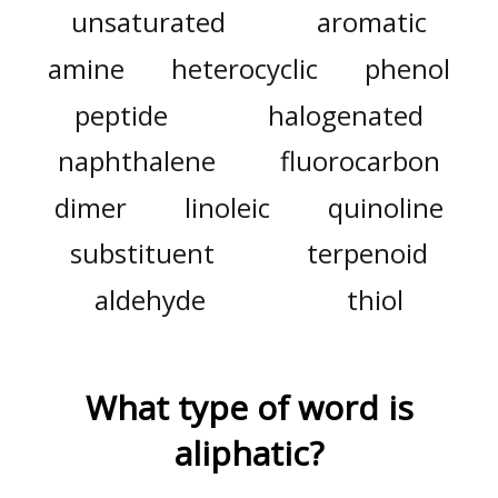
unsaturated
aromatic
amine
heterocyclic
phenol
peptide
halogenated
naphthalene
fluorocarbon
dimer
linoleic
quinoline
substituent
terpenoid
aldehyde
thiol
What type of word is
aliphatic
?