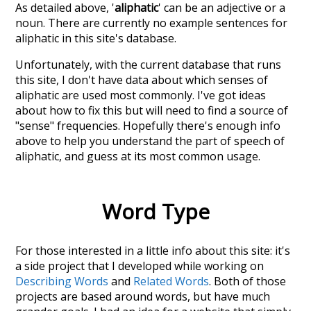
As detailed above, '
aliphatic
' can be an adjective or a
noun. There are currently no example sentences for
aliphatic in this site's database.
Unfortunately, with the current database that runs
this site, I don't have data about which senses of
aliphatic
are used most commonly. I've got ideas
about how to fix this but will need to find a source of
"sense" frequencies. Hopefully there's enough info
above to help you understand the part of speech of
aliphatic
, and guess at its most common usage.
Word Type
For those interested in a little info about this site: it's
a side project that I developed while working on
Describing Words
and
Related Words
. Both of those
projects are based around words, but have much