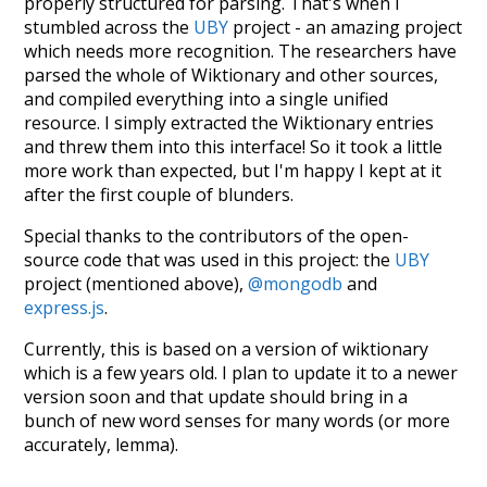
properly structured for parsing. That's when I
stumbled across the
UBY
project - an amazing project
which needs more recognition. The researchers have
parsed the whole of Wiktionary and other sources,
and compiled everything into a single unified
resource. I simply extracted the Wiktionary entries
and threw them into this interface! So it took a little
more work than expected, but I'm happy I kept at it
after the first couple of blunders.
Special thanks to the contributors of the open-
source code that was used in this project: the
UBY
project (mentioned above),
@mongodb
and
express.js
.
Currently, this is based on a version of wiktionary
which is a few years old. I plan to update it to a newer
version soon and that update should bring in a
bunch of new word senses for many words (or more
accurately, lemma).