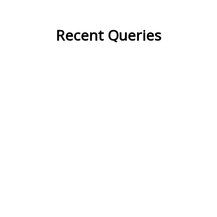
Recent Queries
contrast
component
strategy
dynamic
transmit
circulate
calculate
variations
prediction
phenomenon
implication
theory
anticipate
innovative
correction
maintain
coordinate