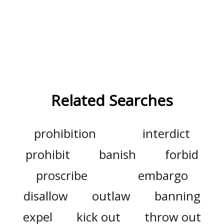
Related Searches
prohibition
interdict
prohibit
banish
forbid
proscribe
embargo
disallow
outlaw
banning
expel
kick out
throw out