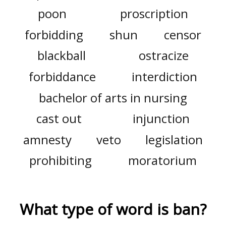
poon
proscription
forbidding
shun
censor
blackball
ostracize
forbiddance
interdiction
bachelor of arts in nursing
cast out
injunction
amnesty
veto
legislation
prohibiting
moratorium
What type of word is
ban
?