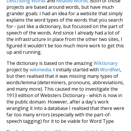
Describing Words
and
Related Words
. Both of those
projects are based around words, but have much
grander goals. I had an idea for a website that simply
explains the word types of the words that you search
for - just like a dictionary, but focussed on the part of
speech of the words. And since I already had a lot of
the infrastructure in place from the other two sites, I
figured it wouldn't be too much more work to get this
up and running.
The dictionary is based on the amazing
Wiktionary
project by
wikimedia
. I initially started with
WordNet
,
but then realised that it was missing many types of
words/lemma (determiners, pronouns, abbreviations,
and many more). This caused me to investigate the
1913 edition of Websters Dictionary - which is now in
the public domain. However, after a day's work
wrangling it into a database I realised that there were
far too many errors (especially with the part-of-
speech tagging) for it to be viable for Word Type.