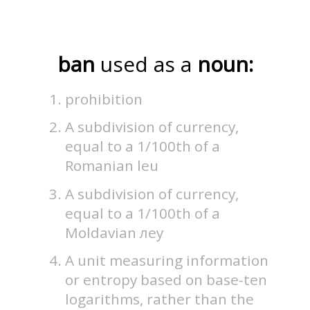
ban
used as a
noun:
prohibition
A subdivision of currency,
equal to a 1/100th of a
Romanian leu
A subdivision of currency,
equal to a 1/100th of a
Moldavian леу
A unit measuring information
or entropy based on base-ten
logarithms, rather than the