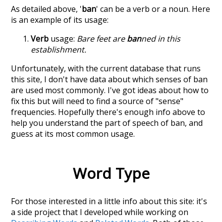
As detailed above, '
ban
' can be a verb or a noun. Here
is an example of its usage:
Verb
usage:
Bare feet are
ban
ned in this
establishment.
Unfortunately, with the current database that runs
this site, I don't have data about which senses of
ban
are used most commonly. I've got ideas about how to
fix this but will need to find a source of "sense"
frequencies. Hopefully there's enough info above to
help you understand the part of speech of
ban
, and
guess at its most common usage.
Word Type
For those interested in a little info about this site: it's
a side project that I developed while working on