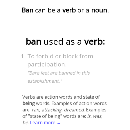
Ban
can be a
verb
or a
noun
.
ban
used as a
verb:
To forbid or block from
participation.
"Bare feet are banned in this
establishment."
Verbs are
action
words and
state of
being
words. Examples of action words
are:
ran
,
attacking
,
dreamed
. Examples
of "state of being" words are:
is
,
was
,
be
.
Learn more →