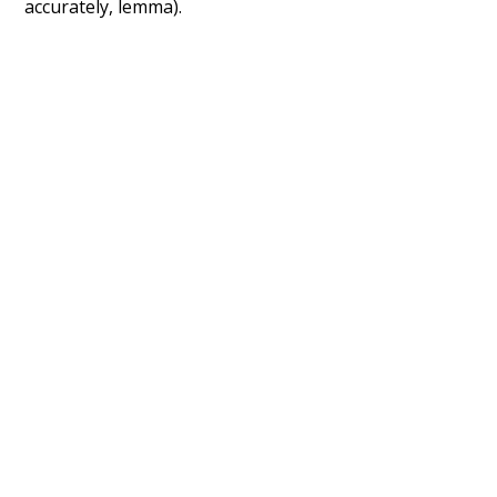
accurately, lemma).
Recent Queries
na
respected
miserable
very
had
of
attic
fetched
famous
popular
some
studies
surmise
inside
courtyard
with
wonder
their
they
in front of
lawyer
social