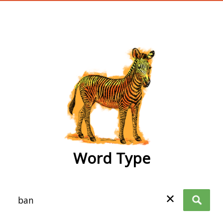
wordtype
Word Type
✕