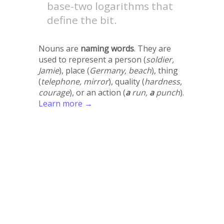
base-two logarithms that
define the bit.
Nouns are
naming words
. They are
used to represent a person (
soldier,
Jamie
), place (
Germany, beach
), thing
(
telephone, mirror
), quality (
hardness,
courage
), or an action (
a
run,
a
punch
).
Learn more →