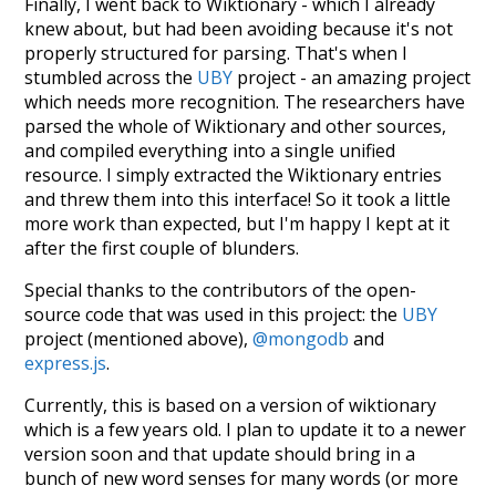
Finally, I went back to Wiktionary - which I already
knew about, but had been avoiding because it's not
properly structured for parsing. That's when I
stumbled across the
UBY
project - an amazing project
which needs more recognition. The researchers have
parsed the whole of Wiktionary and other sources,
and compiled everything into a single unified
resource. I simply extracted the Wiktionary entries
and threw them into this interface! So it took a little
more work than expected, but I'm happy I kept at it
after the first couple of blunders.
Special thanks to the contributors of the open-
source code that was used in this project: the
UBY
project (mentioned above),
@mongodb
and
express.js
.
Currently, this is based on a version of wiktionary
which is a few years old. I plan to update it to a newer
version soon and that update should bring in a
bunch of new word senses for many words (or more