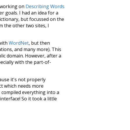
le working on
Describing Words
 goals. I had an idea for a
dictionary, but focussed on the
m the other two sites, I
 with
WordNet
, but then
ations, and many more). This
blic domain. However, after a
ecially with the part-of-
ause it's not properly
ect which needs more
 compiled everything into a
terface! So it took a little
the
UBY
project (mentioned