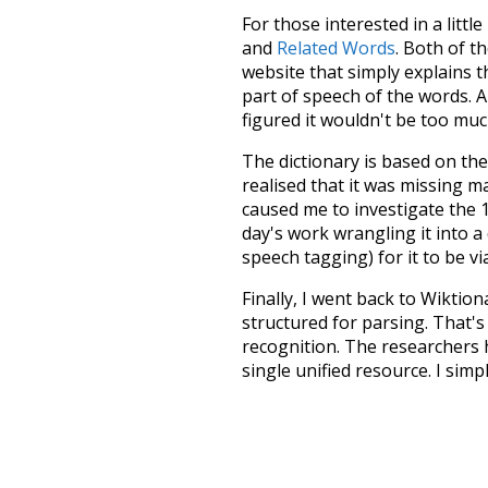
For those interested in a little
and
Related Words
. Both of t
website that simply explains t
part of speech of the words. An
figured it wouldn't be too mu
The dictionary is based on t
realised that it was missing 
caused me to investigate the 1
day's work wrangling it into a
speech tagging) for it to be v
Finally, I went back to Wiktio
structured for parsing. That'
recognition. The researchers 
single unified resource. I simp
more work than expected, but I
Special thanks to the contribu
above),
@mongodb
and
expre