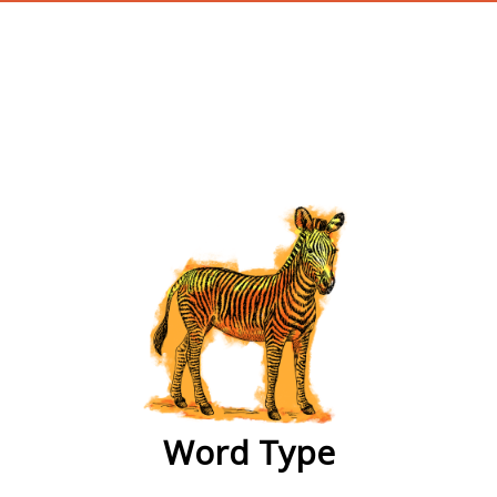
wordtype
Word Type