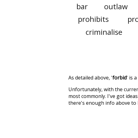
bar
outlaw
prohibits
pr
criminalise
As detailed above, '
forbid
' is 
Unfortunately, with the curren
most commonly. I've got ideas 
there's enough info above to