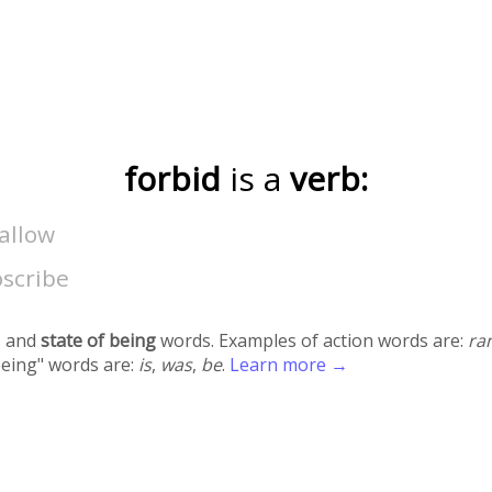
forbid
is a
verb:
allow
oscribe
 and
state of being
words. Examples of action words are:
ra
being" words are:
is
,
was
,
be
.
Learn more →