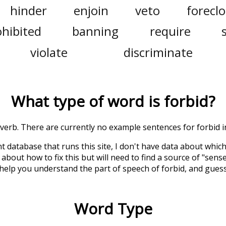
hinder
enjoin
veto
forecl
ohibited
banning
require
violate
discriminate
What type of word is
forbid
?
a verb. There are currently no example sentences for forbid in
t database that runs this site, I don't have data about whic
about how to fix this but will need to find a source of "sens
 help you understand the part of speech of
forbid
, and gues
Word Type