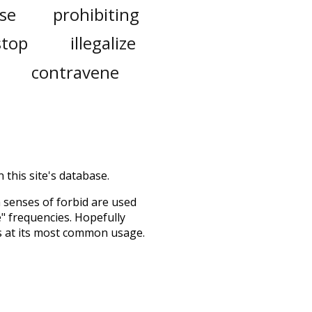
ose
prohibiting
stop
illegalize
contravene
 this site's database.
h senses of
forbid
are used
e" frequencies. Hopefully
s at its most common usage.