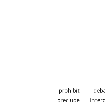
prohibit
deb
preclude
interd