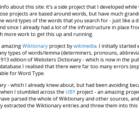
 info about this site: it's a side project that I developed whi
hose projects are based around words, but have much grander
he word types of the words that you search for - just like a 
d since I already had a lot of the infrastructure in place fro
ch more work to get this up and running.
he amazing
Wiktionary
project by
wikimedia
. I initially started
many types of words/lemma (determiners, pronouns, abbrevi
913 edition of Websters Dictionary - which is now in the pu
 database I realised that there were far too many errors (esp
iable for Word Type.
nary - which I already knew about, but had been avoiding bec
s when I stumbled across the
UBY
project - an amazing proj
have parsed the whole of Wiktionary and other sources, and
ly extracted the Wiktionary entries and threw them into this in
'm happy I kept at it after the first couple of blunders.
tors of the open-source code that was used in this project: 
ss.js
.