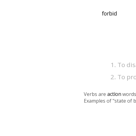
To dis
To pr
Verbs are
action
words
Examples of "state of 