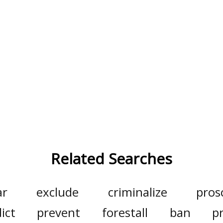
Related Searches
ar
exclude
criminalize
pros
ict
prevent
forestall
ban
p