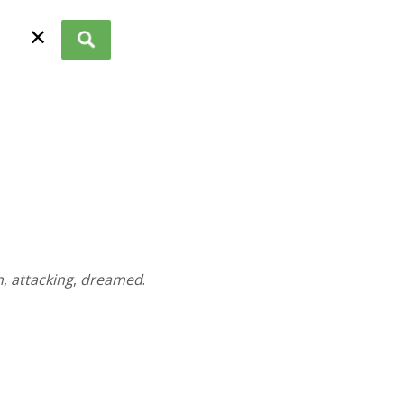
✕
n
,
attacking
,
dreamed
.