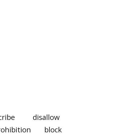
cribe
disallow
rohibition
block