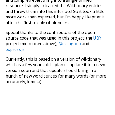
resource. I simply extracted the Wiktionary entries
and threw them into this interface! So it took a little
more work than expected, but I'm happy I kept at it
after the first couple of blunders.
Special thanks to the contributors of the open-
source code that was used in this project: the
UBY
project (mentioned above),
@mongodb
and
express.js
.
Currently, this is based on a version of wiktionary
which is a few years old. I plan to update it to a newer
version soon and that update should bring in a
bunch of new word senses for many words (or more
accurately, lemma).
Recent Queries