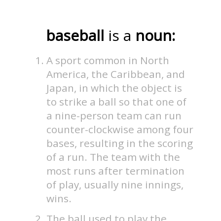
baseball
is a
noun:
A sport common in North
America, the Caribbean, and
Japan, in which the object is
to strike a ball so that one of
a nine-person team can run
counter-clockwise among four
bases, resulting in the scoring
of a run. The team with the
most runs after termination
of play, usually nine innings,
wins.
The ball used to play the