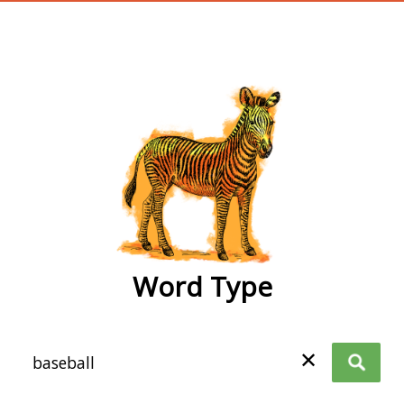
wordtype
Word Type
✕