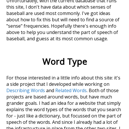
Unfortunately, with the current database that runs
this site, I don't have data about which senses of
baseball
are used most commonly. I've got ideas
about how to fix this but will need to find a source of
"sense" frequencies. Hopefully there's enough info
above to help you understand the part of speech of
baseball
, and guess at its most common usage.
Word Type
For those interested in a little info about this site: it's
a side project that I developed while working on
Describing Words
and
Related Words
. Both of those
projects are based around words, but have much
grander goals. I had an idea for a website that simply
explains the word types of the words that you search
for - just like a dictionary, but focussed on the part of
speech of the words. And since I already had a lot of
the infrastructure in place from the other two sites, I