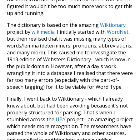
figured it wouldn't be too much more work to get this
up and running.
The dictionary is based on the amazing
Wiktionary
project by
wikimedia
. I initially started with
WordNet
,
but then realised that it was missing many types of
words/lemma (determiners, pronouns, abbreviations,
and many more). This caused me to investigate the
1913 edition of Websters Dictionary - which is now in
the public domain. However, after a day's work
wrangling it into a database I realised that there were
far too many errors (especially with the part-of-
speech tagging) for it to be viable for Word Type.
Finally, I went back to Wiktionary - which I already
knew about, but had been avoiding because it's not
properly structured for parsing. That's when I
stumbled across the
UBY
project - an amazing project
which needs more recognition. The researchers have
parsed the whole of Wiktionary and other sources,
and compiled everything into a single unified