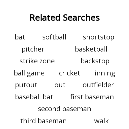
Related Searches
bat
softball
shortstop
pitcher
basketball
strike zone
backstop
ball game
cricket
inning
putout
out
outfielder
baseball bat
first baseman
second baseman
third baseman
walk