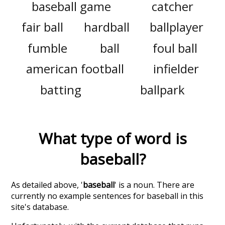
baseball game
catcher
fair ball
hardball
ballplayer
fumble
ball
foul ball
american football
infielder
batting
ballpark
What type of word is
baseball
?
As detailed above, '
baseball
' is a noun. There are
currently no example sentences for baseball in this
site's database.