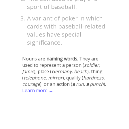
sport of baseball.
A variant of poker in which
cards with baseball-related
values have special
significance.
Nouns are
naming words
. They are
used to represent a person (
soldier,
Jamie
), place (
Germany, beach
), thing
(
telephone, mirror
), quality (
hardness,
courage
), or an action (
a
run,
a
punch
).
Learn more →