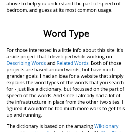
above to help you understand the part of speech of
bedroom
, and guess at its most common usage.
Word Type
For those interested in a little info about this site: it's
a side project that I developed while working on
Describing Words
and
Related Words
. Both of those
projects are based around words, but have much
grander goals. I had an idea for a website that simply
explains the word types of the words that you search
for - just like a dictionary, but focussed on the part of
speech of the words. And since I already had a lot of
the infrastructure in place from the other two sites, I
figured it wouldn't be too much more work to get this
up and running.
The dictionary is based on the amazing
Wiktionary