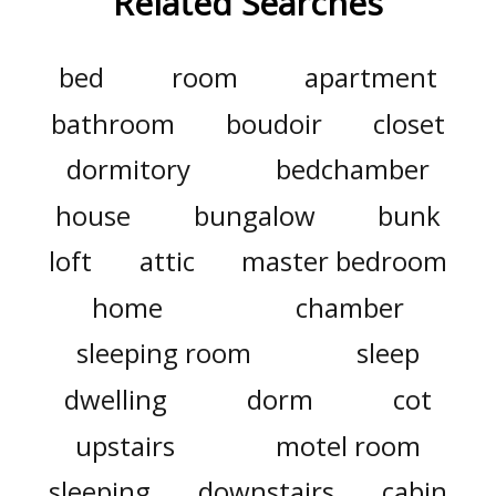
Related Searches
bed
room
apartment
bathroom
boudoir
closet
dormitory
bedchamber
house
bungalow
bunk
loft
attic
master bedroom
home
chamber
sleeping room
sleep
dwelling
dorm
cot
upstairs
motel room
sleeping
downstairs
cabin