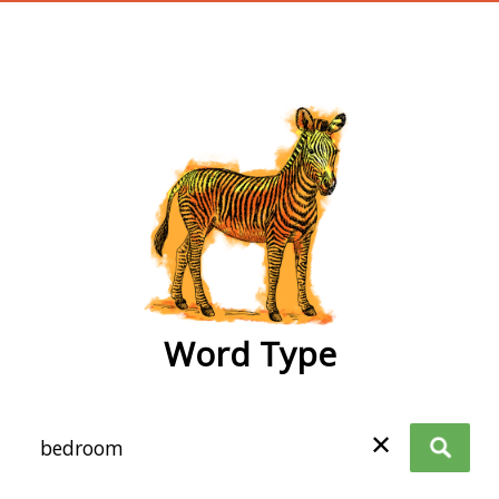
wordtype
Word Type
✕