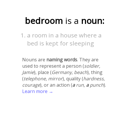
bedroom
is a
noun:
a room in a house where a
bed is kept for sleeping
Nouns are
naming words
. They are
used to represent a person (
soldier,
Jamie
), place (
Germany, beach
), thing
(
telephone, mirror
), quality (
hardness,
courage
), or an action (
a
run,
a
punch
).
Learn more →