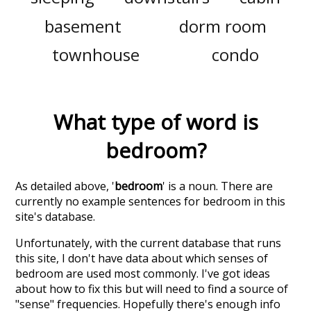
basement
dorm room
townhouse
condo
What type of word is
bedroom
?
As detailed above, '
bedroom
' is a noun. There are
currently no example sentences for bedroom in this
site's database.
Unfortunately, with the current database that runs
this site, I don't have data about which senses of
bedroom
are used most commonly. I've got ideas
about how to fix this but will need to find a source of
"sense" frequencies. Hopefully there's enough info