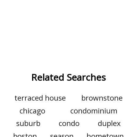
Related Searches
terraced house
brownstone
chicago
condominium
suburb
condo
duplex
boston
season
hometown