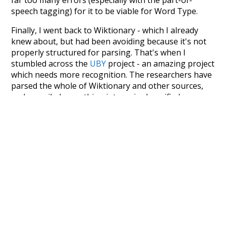
speech tagging) for it to be viable for Word Type.
Finally, I went back to Wiktionary - which I already
knew about, but had been avoiding because it's not
properly structured for parsing. That's when I
stumbled across the
UBY
project - an amazing project
which needs more recognition. The researchers have
parsed the whole of Wiktionary and other sources,
and compiled everything into a single unified
resource. I simply extracted the Wiktionary entries
and threw them into this interface! So it took a little
more work than expected, but I'm happy I kept at it
after the first couple of blunders.
Special thanks to the contributors of the open-
source code that was used in this project: the
UBY
project (mentioned above),
@mongodb
and
express.js
.
Currently, this is based on a version of wiktionary
which is a few years old. I plan to update it to a newer