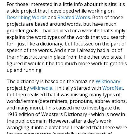
For those interested in a little info about this site: it's
a side project that I developed while working on
Describing Words
and
Related Words
. Both of those
projects are based around words, but have much
grander goals. I had an idea for a website that simply
explains the word types of the words that you search
for - just like a dictionary, but focussed on the part of
speech of the words. And since I already had a lot of
the infrastructure in place from the other two sites, I
figured it wouldn't be too much more work to get this
up and running.
The dictionary is based on the amazing
Wiktionary
project by
wikimedia
. I initially started with
WordNet
,
but then realised that it was missing many types of
words/lemma (determiners, pronouns, abbreviations,
and many more). This caused me to investigate the
1913 edition of Websters Dictionary - which is now in
the public domain. However, after a day's work
wrangling it into a database I realised that there were
far too many errors (especially with the part-of-