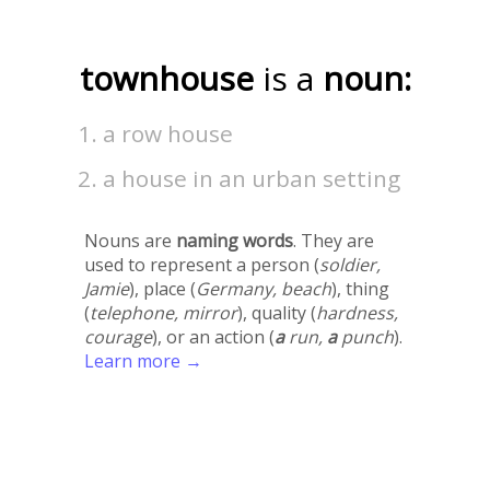
townhouse
is a
noun:
a row house
a house in an urban setting
Nouns are
naming words
. They are
used to represent a person (
soldier,
Jamie
), place (
Germany, beach
), thing
(
telephone, mirror
), quality (
hardness,
courage
), or an action (
a
run,
a
punch
).
Learn more →