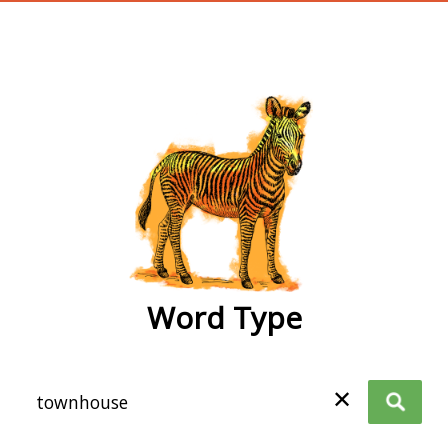
wordtype
Word Type
✕