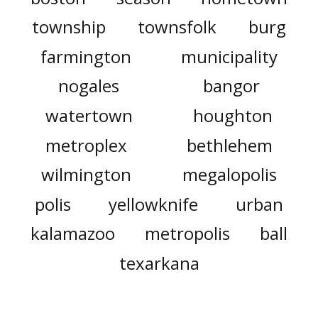
township
townsfolk
burg
farmington
municipality
nogales
bangor
watertown
houghton
metroplex
bethlehem
wilmington
megalopolis
polis
yellowknife
urban
kalamazoo
metropolis
ball
texarkana