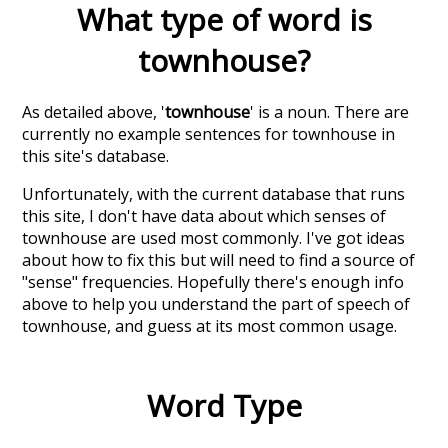
What type of word is
townhouse
?
As detailed above, '
townhouse
' is a noun. There are
currently no example sentences for townhouse in
this site's database.
Unfortunately, with the current database that runs
this site, I don't have data about which senses of
townhouse
are used most commonly. I've got ideas
about how to fix this but will need to find a source of
"sense" frequencies. Hopefully there's enough info
above to help you understand the part of speech of
townhouse
, and guess at its most common usage.
Word Type