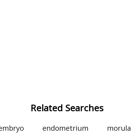
Related Searches
embryo
endometrium
morula