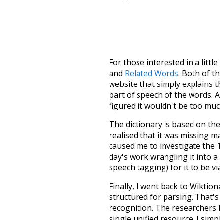
For those interested in a little
and
Related Words
. Both of t
website that simply explains t
part of speech of the words. An
figured it wouldn't be too mu
The dictionary is based on t
realised that it was missing 
caused me to investigate the 1
day's work wrangling it into a
speech tagging) for it to be v
Finally, I went back to Wiktio
structured for parsing. That'
recognition. The researchers 
single unified resource. I simp