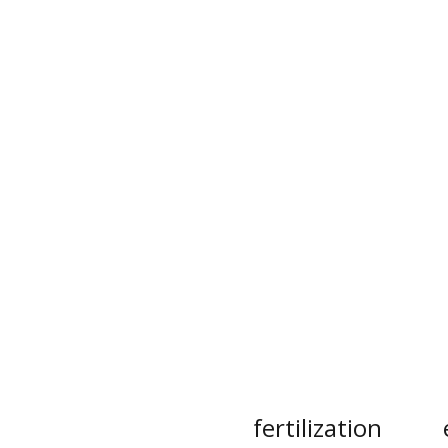
fertilization