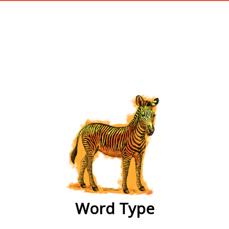
wordtype
Word Type