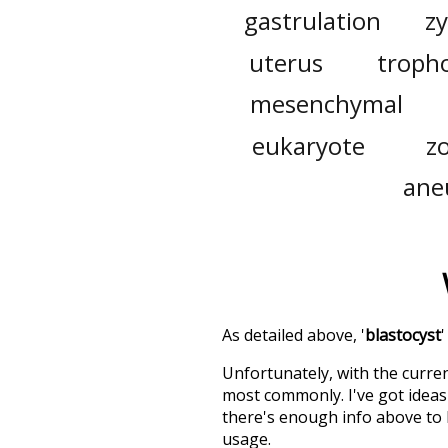
gastrulation
z
uterus
troph
mesenchymal
eukaryote
z
ane
As detailed above, '
blastocyst
Unfortunately, with the curren
most commonly. I've got ideas 
there's enough info above to
usage.