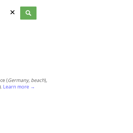
✕
ace (
Germany, beach
),
).
Learn more →