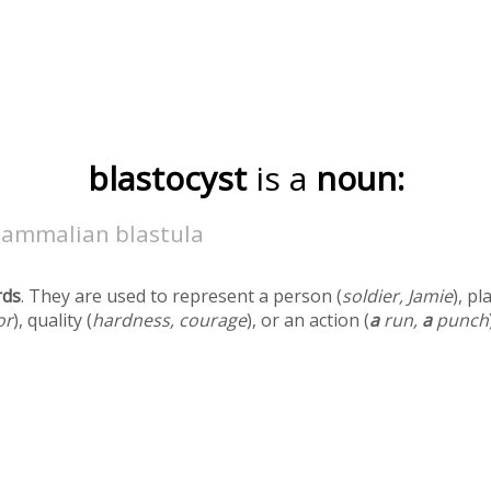
blastocyst
is a
noun:
ammalian blastula
rds
. They are used to represent a person (
soldier, Jamie
), pl
or
), quality (
hardness, courage
), or an action (
a
run,
a
punch