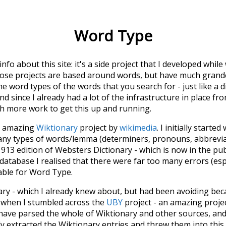
Word Type
 info about this site: it's a side project that I developed whi
hose projects are based around words, but have much grander
he word types of the words that you search for - just like a 
d since I already had a lot of the infrastructure in place fro
ch more work to get this up and running.
he amazing
Wiktionary
project by
wikimedia
. I initially started
many types of words/lemma (determiners, pronouns, abbrevi
913 edition of Websters Dictionary - which is now in the pu
 database I realised that there were far too many errors (esp
iable for Word Type.
nary - which I already knew about, but had been avoiding bec
s when I stumbled across the
UBY
project - an amazing proj
have parsed the whole of Wiktionary and other sources, and
ly extracted the Wiktionary entries and threw them into this in