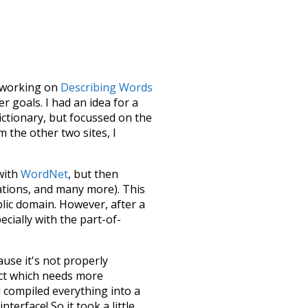
le working on
Describing Words
 goals. I had an idea for a
dictionary, but focussed on the
m the other two sites, I
 with
WordNet
, but then
ations, and many more). This
blic domain. However, after a
ecially with the part-of-
ause it's not properly
ect which needs more
 compiled everything into a
terface! So it took a little