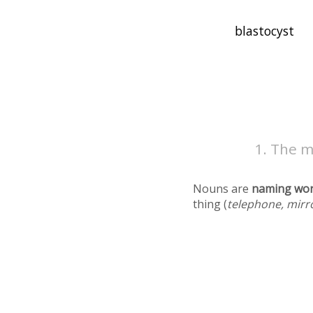
The m
Nouns are
naming wo
thing (
telephone, mirr