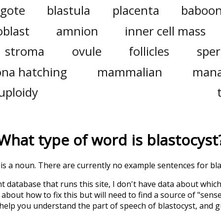
ygote
blastula
placenta
baboo
oblast
amnion
inner cell mass
stroma
ovule
follicles
spe
ona hatching
mammalian
mana
uploidy
What type of word is
blastocyst
' is a noun. There are currently no example sentences for blas
t database that runs this site, I don't have data about whic
about how to fix this but will need to find a source of "sens
 help you understand the part of speech of
blastocyst
, and 