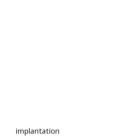
implantation