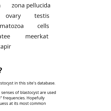
n
zona pellucida
ovary
testis
rmatozoa
cells
tee
meerkat
tapir
?
tocyst in this site's database.
h senses of
blastocyst
are used
e" frequencies. Hopefully
guess at its most common