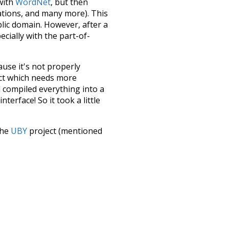
 with
WordNet
, but then
ations, and many more). This
blic domain. However, after a
ecially with the part-of-
ause it's not properly
ect which needs more
 compiled everything into a
terface! So it took a little
the
UBY
project (mentioned
te it to a newer version soon
urately, lemma).