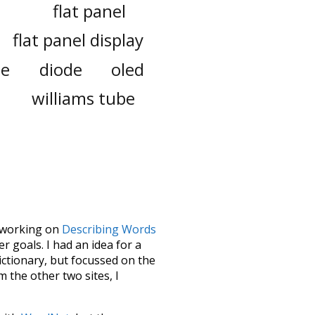
flat panel
flat panel display
le
diode
oled
williams tube
le working on
Describing Words
 goals. I had an idea for a
dictionary, but focussed on the
m the other two sites, I