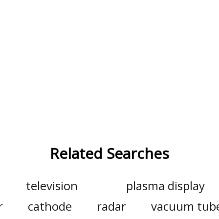
Related Searches
television
plasma display
r
cathode
radar
vacuum tub