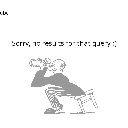
Sorry, no results for that query :(