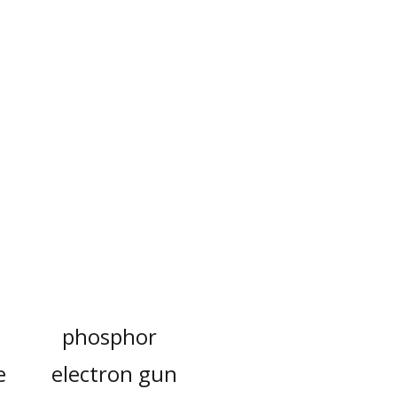
phosphor
e
electron gun