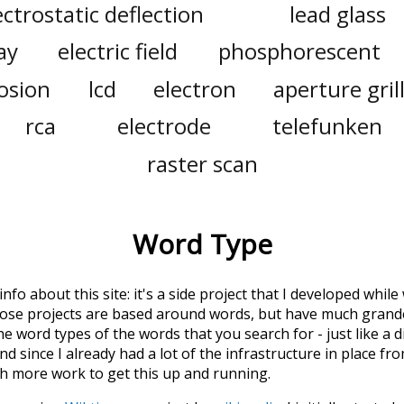
ectrostatic deflection
lead glass
ay
electric field
phosphorescent
osion
lcd
electron
aperture gril
rca
electrode
telefunken
raster scan
Word Type
 info about this site: it's a side project that I developed whi
hose projects are based around words, but have much grander
he word types of the words that you search for - just like a 
d since I already had a lot of the infrastructure in place fro
ch more work to get this up and running.