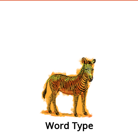
wordtype
Word Type