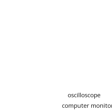
oscilloscope
computer monito