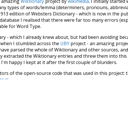
he amazing
Wiktionary
project by
wikimedia
. I initially started
many types of words/lemma (determiners, pronouns, abbrevi
913 edition of Websters Dictionary - which is now in the pu
 database I realised that there were far too many errors (esp
iable for Word Type.
nary - which I already knew about, but had been avoiding bec
s when I stumbled across the
UBY
project - an amazing proj
have parsed the whole of Wiktionary and other sources, and
ly extracted the Wiktionary entries and threw them into this in
'm happy I kept at it after the first couple of blunders.
tors of the open-source code that was used in this project: 
ss.js
.
ersion of wiktionary which is a few years old. I plan to upda
in a bunch of new word senses for many words (or more acc