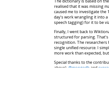
The dictionary is based on t
realised that it was missing 
caused me to investigate the 1
day's work wrangling it into a
speech tagging) for it to be v
Finally, I went back to Wiktio
structured for parsing. That'
recognition. The researchers 
single unified resource. I simp
more work than expected, but I
Special thanks to the contribu
above),
@mongodb
and
expre
Currently, this is based on a v
and that update should bring 