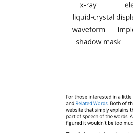
x-ray
el
liquid-crystal displ
waveform
impl
shadow mask
For those interested in a little
and
Related Words
. Both of t
website that simply explains t
part of speech of the words. An
figured it wouldn't be too mu