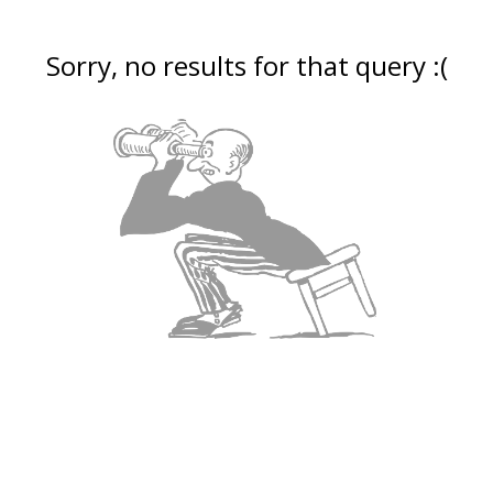
Sorry, no results for that query :(