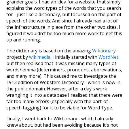
grander goals. I had an idea for a website that simply
explains the word types of the words that you search
for - just like a dictionary, but focussed on the part of
speech of the words. And since I already had a lot of
the infrastructure in place from the other two sites, I
figured it wouldn't be too much more work to get this
up and running.
The dictionary is based on the amazing
Wiktionary
project by
wikimedia
. I initially started with
WordNet
,
but then realised that it was missing many types of
words/lemma (determiners, pronouns, abbreviations,
and many more). This caused me to investigate the
1913 edition of Websters Dictionary - which is now in
the public domain. However, after a day's work
wrangling it into a database I realised that there were
far too many errors (especially with the part-of-
speech tagging) for it to be viable for Word Type.
Finally, I went back to Wiktionary - which I already
knew about, but had been avoiding because it's not