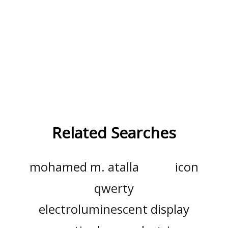
Related Searches
mohamed m. atalla
icon
qwerty
electroluminescent display