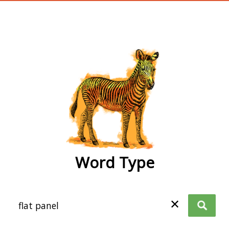
wordtype
Word Type
✕