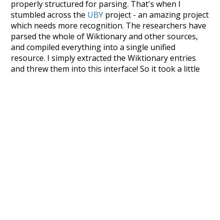
properly structured for parsing. That's when I
stumbled across the
UBY
project - an amazing project
which needs more recognition. The researchers have
parsed the whole of Wiktionary and other sources,
and compiled everything into a single unified
resource. I simply extracted the Wiktionary entries
and threw them into this interface! So it took a little
more work than expected, but I'm happy I kept at it
after the first couple of blunders.
Special thanks to the contributors of the open-
source code that was used in this project: the
UBY
project (mentioned above),
@mongodb
and
express.js
.
Currently, this is based on a version of wiktionary
which is a few years old. I plan to update it to a newer
version soon and that update should bring in a
bunch of new word senses for many words (or more
accurately, lemma).