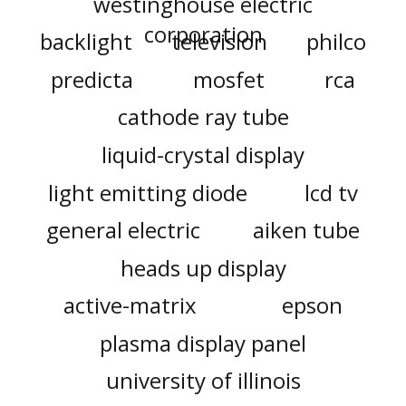
westinghouse electric
corporation
backlight
television
philco
predicta
mosfet
rca
cathode ray tube
liquid-crystal display
light emitting diode
lcd tv
general electric
aiken tube
heads up display
active-matrix
epson
plasma display panel
university of illinois