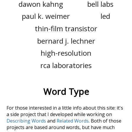
dawon kahng
bell labs
paul k. weimer
led
thin-film transistor
bernard j. lechner
high-resolution
rca laboratories
Word Type
For those interested in a little info about this site: it's
a side project that I developed while working on
Describing Words
and
Related Words
. Both of those
projects are based around words, but have much