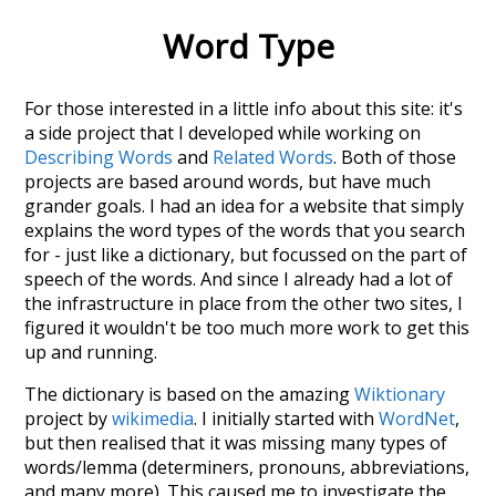
Word Type
For those interested in a little info about this site: it's
a side project that I developed while working on
Describing Words
and
Related Words
. Both of those
projects are based around words, but have much
grander goals. I had an idea for a website that simply
explains the word types of the words that you search
for - just like a dictionary, but focussed on the part of
speech of the words. And since I already had a lot of
the infrastructure in place from the other two sites, I
figured it wouldn't be too much more work to get this
up and running.
The dictionary is based on the amazing
Wiktionary
project by
wikimedia
. I initially started with
WordNet
,
but then realised that it was missing many types of
words/lemma (determiners, pronouns, abbreviations,
and many more). This caused me to investigate the