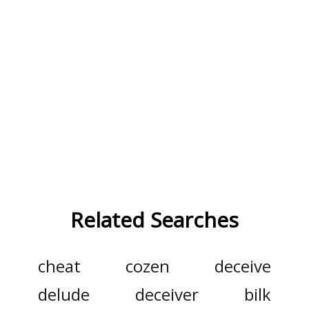
Related Searches
cheat
cozen
deceive
delude
deceiver
bilk