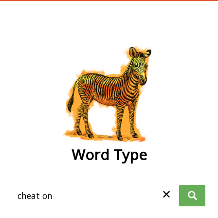
wordtype
Word Type
✕