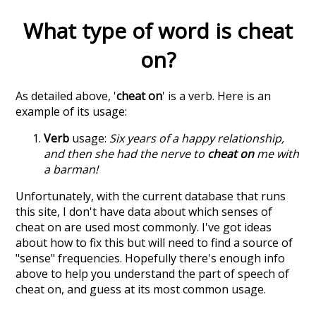
What type of word is
cheat
on
?
As detailed above, '
cheat on
' is a verb. Here is an
example of its usage:
Verb
usage:
Six years of a happy relationship,
and then she had the nerve to
cheat on
me with
a barman!
Unfortunately, with the current database that runs
this site, I don't have data about which senses of
cheat on
are used most commonly. I've got ideas
about how to fix this but will need to find a source of
"sense" frequencies. Hopefully there's enough info
above to help you understand the part of speech of
cheat on
, and guess at its most common usage.