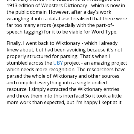
1913 edition of Websters Dictionary - which is now in
the public domain. However, after a day's work
wrangling it into a database I realised that there were
far too many errors (especially with the part-of-
speech tagging) for it to be viable for Word Type.
Finally, I went back to Wiktionary - which I already
knew about, but had been avoiding because it's not
properly structured for parsing. That's when I
stumbled across the
UBY
project - an amazing project
which needs more recognition. The researchers have
parsed the whole of Wiktionary and other sources,
and compiled everything into a single unified
resource. I simply extracted the Wiktionary entries
and threw them into this interface! So it took a little
more work than expected, but I'm happy I kept at it
after the first couple of blunders.
Special thanks to the contributors of the open-
source code that was used in this project: the
UBY
project (mentioned above),
@mongodb
and