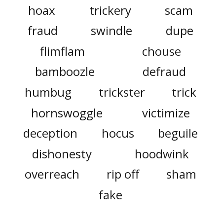
hoax
trickery
scam
fraud
swindle
dupe
flimflam
chouse
bamboozle
defraud
humbug
trickster
trick
hornswoggle
victimize
deception
hocus
beguile
dishonesty
hoodwink
overreach
rip off
sham
fake