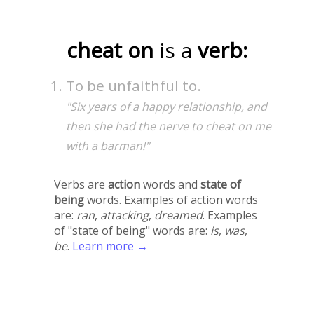
cheat on
is a
verb:
To be unfaithful to.
"Six years of a happy relationship, and
then she had the nerve to cheat on me
with a barman!"
Verbs are
action
words and
state of
being
words. Examples of action words
are:
ran
,
attacking
,
dreamed
. Examples
of "state of being" words are:
is
,
was
,
be
.
Learn more →